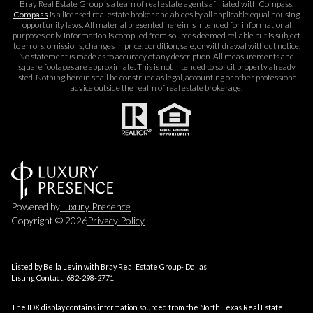
Bray Real Estate Group is a team of real estate agents affiliated with Compass.
Compass
is a licensed real estate broker and abides by all applicable equal housing
opportunity laws. All material presented herein is intended for informational
purposes only. Information is compiled from sources deemed reliable but is subject
to errors, omissions, changes in price, condition, sale, or withdrawal without notice.
No statement is made as to accuracy of any description. All measurements and
square footages are approximate. This is not intended to solicit property already
listed. Nothing herein shall be construed as legal, accounting or other professional
advice outside the realm of real estate brokerage.
Powered by
Luxury Presence
Copyright ©
2026
Privacy Policy
Listed by Bella Levin with Bray Real Estate Group- Dallas
Listing Contact: 682-298-2771
The IDX display contains information sourced from the
North Texas Real Estate