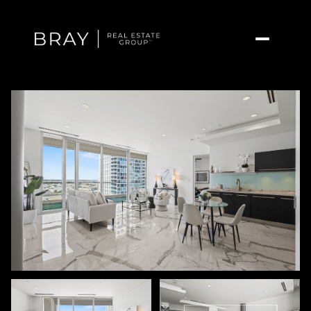
Friday
Saturday
07
08