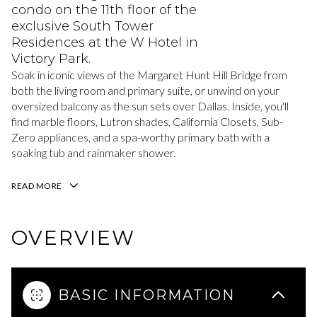
condo on the 11th floor of the
exclusive South Tower
Residences at the W Hotel in
Victory Park.
Soak in iconic views of the Margaret Hunt Hill Bridge from
both the living room and primary suite, or unwind on your
oversized balcony as the sun sets over Dallas. Inside, you'll
find marble floors, Lutron shades, California Closets, Sub-
Zero appliances, and a spa-worthy primary bath with a
soaking tub and rainmaker shower.
READ MORE
OVERVIEW
BASIC INFORMATION