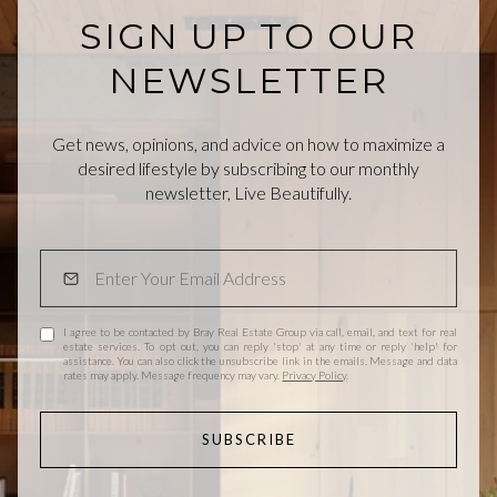
SIGN UP TO OUR
NEWSLETTER
Get news, opinions, and advice on how to maximize a
desired lifestyle by subscribing to our monthly
newsletter, Live Beautifully.
I agree to be contacted by Bray Real Estate Group via call, email, and text for real
estate services. To opt out, you can reply 'stop' at any time or reply 'help' for
assistance. You can also click the unsubscribe link in the emails. Message and data
rates may apply. Message frequency may vary.
Privacy Policy
.
SUBSCRIBE