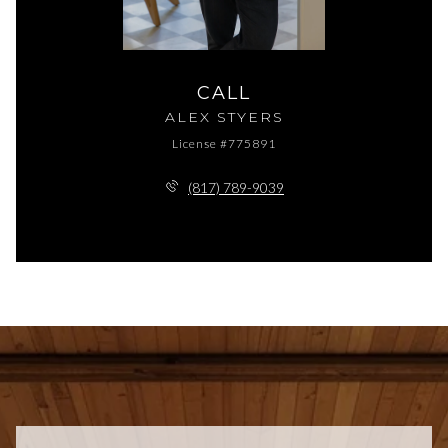
CALL
ALEX STYERS
License #775891
(817) 789-9039