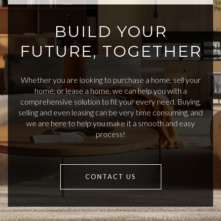
BUILD YOUR
FUTURE, TOGETHER
Whether you are looking to purchase a home, sell your
home, or lease a home, we can help you with a
comprehensive solution to fit your every need. Buying,
selling and even leasing can be very time consuming, and
we are here to help you make it a smooth and easy
process!
CONTACT US