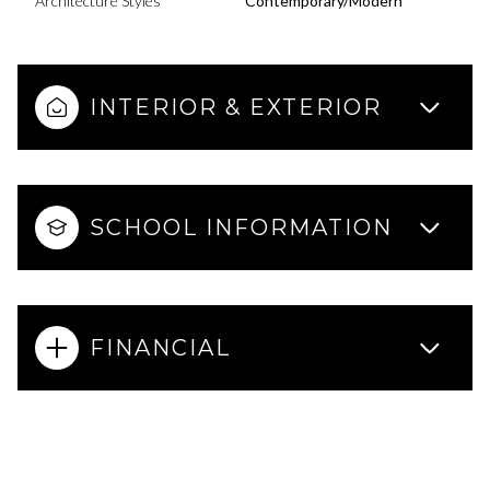
Architecture Styles
Contemporary/Modern
INTERIOR & EXTERIOR
SCHOOL INFORMATION
FINANCIAL