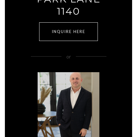
1140
INQUIRE HERE
or