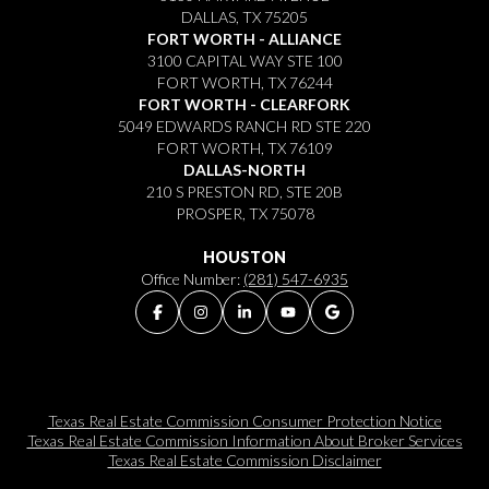
DALLAS, TX 75205
FORT WORTH - ALLIANCE
3100 CAPITAL WAY STE 100
FORT WORTH, TX 76244
FORT WORTH - CLEARFORK
5049 EDWARDS RANCH RD STE 220
FORT WORTH, TX 76109
DALLAS-NORTH
210 S PRESTON RD, STE 20B
PROSPER, TX 75078
HOUSTON
Office Number:
(281) 547-6935
Texas Real Estate Commission Consumer Protection Notice
Texas Real Estate Commission Information About Broker Services​​​​​
Texas Real Estate Commission Disclaimer