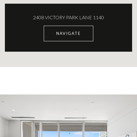
2408 VICTORY PARK LANE 1140
NAVIGATE