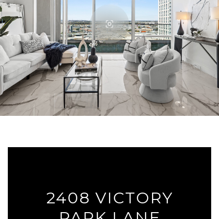
2408 VICTORY
PARK LANE