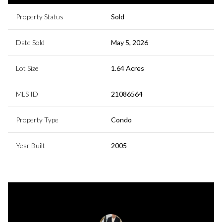
Property Status
Sold
Date Sold
May 5, 2026
Lot Size
1.64 Acres
MLS ID
21086564
Property Type
Condo
Year Built
2005