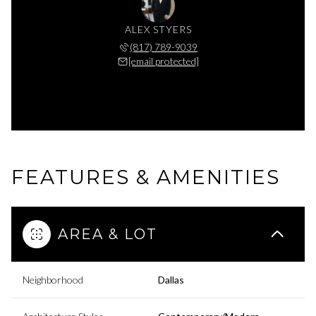
ALEX STYERS
(817) 789-9039
[email protected]
FEATURES & AMENITIES
AREA & LOT
Neighborhood
Dallas