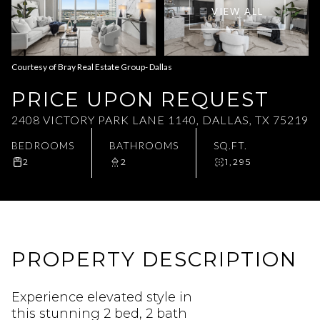
VIEW ALL
Aug
Aug
Courtesy of Bray Real Estate Group- Dallas
PRICE UPON REQUEST
2408 VICTORY PARK LANE 1140, DALLAS, TX 75219
BEDROOMS
BATHROOMS
SQ.FT.
2
2
1,295
PROPERTY DESCRIPTION
Experience elevated style in
this stunning 2 bed, 2 bath