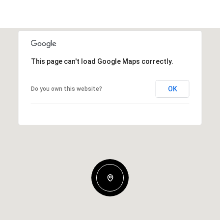
This page can't load Google Maps correctly.
OK
Do you own this website?