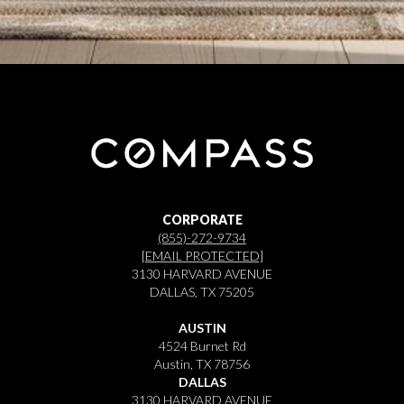
CORPORATE
(855)-272-9734
[EMAIL PROTECTED]
3130 HARVARD AVENUE
DALLAS, TX 75205
AUSTIN
4524 Burnet Rd
Austin, TX 78756
DALLAS
3130 HARVARD AVENUE