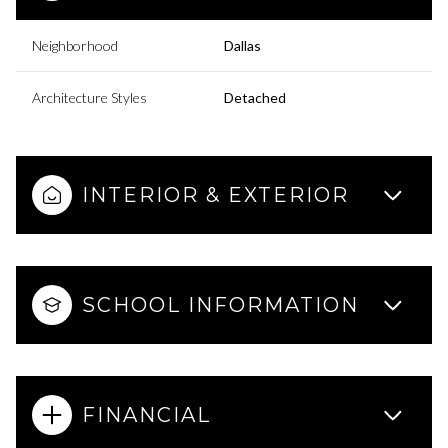
Neighborhood
Dallas
Architecture Styles
Detached
INTERIOR & EXTERIOR
SCHOOL INFORMATION
FINANCIAL