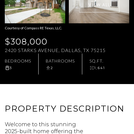
VIEW ALL
Aug
Aug
Courtesy of Compass RE Texas, LLC.
$308,000
2420 STARKS AVENUE, DALLAS, TX 75215
BEDROOMS
BATHROOMS
SQ.FT.
3
2
1,641
PROPERTY DESCRIPTION
Welcome to this stunning
2025-built home offering the