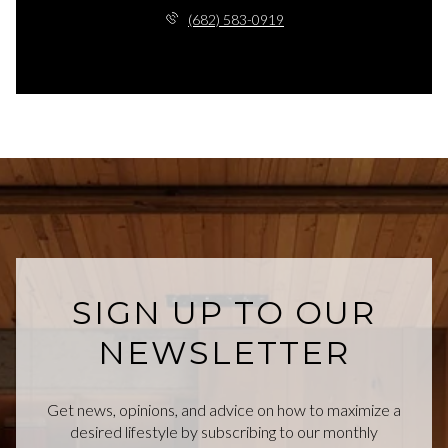
(682) 583-0919
SIGN UP TO OUR
NEWSLETTER
Get news, opinions, and advice on how to maximize a
desired lifestyle by subscribing to our monthly