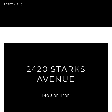
RESET
2420 STARKS
AVENUE
INQUIRE HERE