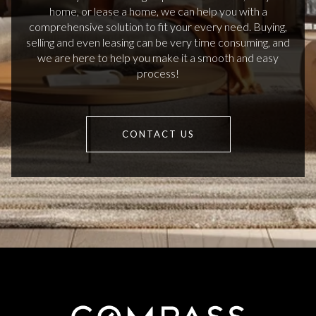
home, or lease a home, we can help you with a
comprehensive solution to fit your every need. Buying,
selling and even leasing can be very time consuming, and
we are here to help you make it a smooth and easy
process!
CONTACT US