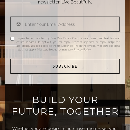
newsletter, Live Beautifully.
I agree to be contacted by Bray Real Estate Group via call, email, and text for real
estate services. To opt out, you can reply 'stop' at any time or reply 'help' for
assistance. You can also click the unsubscribe link in the emails. Message and data
rates may apply. Message frequency may vary.
Privacy Policy
.
SUBSCRIBE
BUILD YOUR
FUTURE, TOGETHER
Whether you are looking to purchase a home, sell your