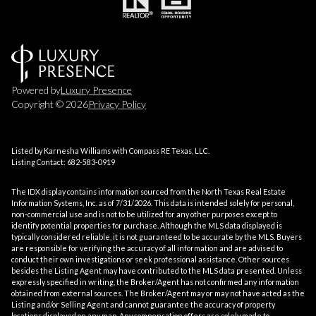
Powered by
Luxury Presence
Copyright ©
2026
Privacy Policy
Listed by Karnesha Williams with Compass RE Texas, LLC.
Listing Contact: 682-583-0919
The IDX display contains information sourced from the
North Texas Real Estate
Information Systems, Inc.
as of 7/31/2026. This data is intended solely for personal,
non-commercial use and is not to be utilized for any other purposes except to
identify potential properties for purchase. Although the MLS data displayed is
typically considered reliable, it is not guaranteed to be accurate by the MLS. Buyers
are responsible for verifying the accuracy of all information and are advised to
conduct their own investigations or seek professional assistance. Other sources
besides the Listing Agent may have contributed to the MLS data presented. Unless
expressly specified in writing, the Broker/Agent has not confirmed any information
obtained from external sources. The Broker/Agent may or may not have acted as the
Listing and/or Selling Agent and cannot guarantee the accuracy of property
locations displayed on any map. Any compensation offers are solely made to