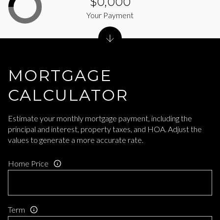
$0,000
Your Payment
MORTGAGE
CALCULATOR
Estimate your monthly mortgage payment, including the
principal and interest, property taxes, and HOA. Adjust the
values to generate a more accurate rate.
Home Price
Term