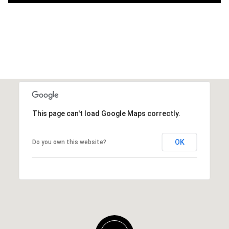
This page can't load Google Maps correctly.
OK
Do you own this website?