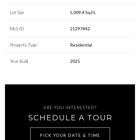
Lot Size
5,009.4 Sq.Ft.
MLS ID
21297442
Property Type
Residential
Year Built
2025
ARE YOU INTERESTED?
SCHEDULE A TOUR
PICK YOUR DATE & TIME