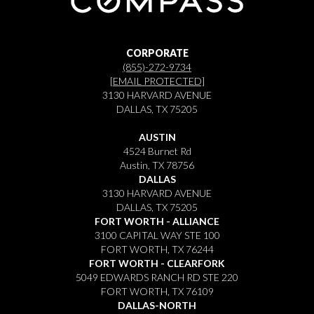
CORPORATE
(855)-272-9734
[EMAIL PROTECTED]
3130 HARVARD AVENUE
DALLAS, TX 75205
AUSTIN
4524 Burnet Rd
Austin, TX 78756
DALLAS
3130 HARVARD AVENUE
DALLAS, TX 75205
FORT WORTH - ALLIANCE
3100 CAPITAL WAY STE 100
FORT WORTH, TX 76244
FORT WORTH - CLEARFORK
5049 EDWARDS RANCH RD STE 220
FORT WORTH, TX 76109
DALLAS-NORTH