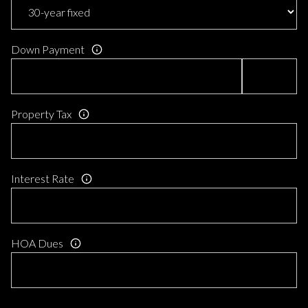
Down Payment
Property Tax
Interest Rate
HOA Dues