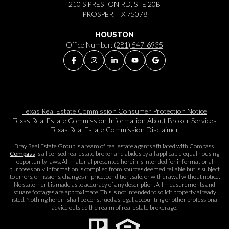
210 S PRESTON RD, STE 20B
PROSPER, TX 75078
HOUSTON
Office Number:
(281) 547-6935
Texas Real Estate Commission Consumer Protection Notice
Texas Real Estate Commission Information About Broker Services​​​​​
Texas Real Estate Commission Disclaimer
Bray Real Estate Group is a team of real estate agents affiliated with Compass.
Compass
is a licensed real estate broker and abides by all applicable equal housing
opportunity laws. All material presented herein is intended for informational
purposes only. Information is compiled from sources deemed reliable but is subject
to errors, omissions, changes in price, condition, sale, or withdrawal without notice.
No statement is made as to accuracy of any description. All measurements and
square footages are approximate. This is not intended to solicit property already
listed. Nothing herein shall be construed as legal, accounting or other professional
advice outside the realm of real estate brokerage.