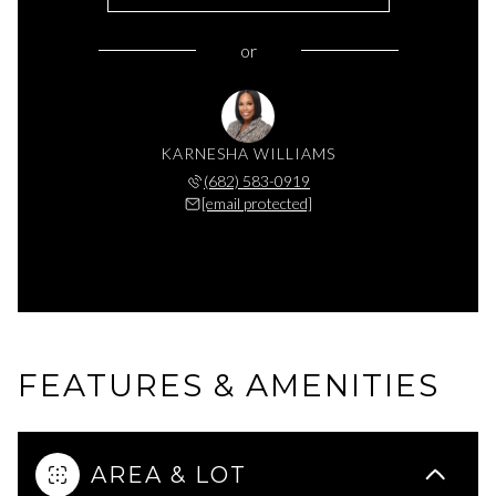
or
KARNESHA WILLIAMS
(682) 583-0919
[email protected]
FEATURES & AMENITIES
AREA & LOT