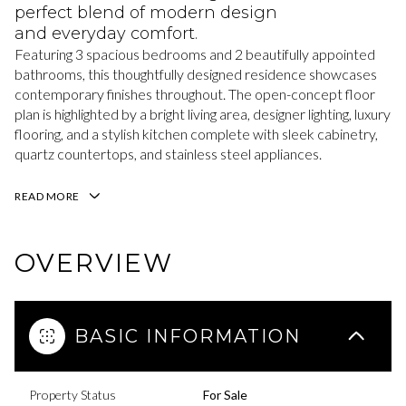
perfect blend of modern design
and everyday comfort.
Featuring 3 spacious bedrooms and 2 beautifully appointed
bathrooms, this thoughtfully designed residence showcases
contemporary finishes throughout. The open-concept floor
plan is highlighted by a bright living area, designer lighting, luxury
flooring, and a stylish kitchen complete with sleek cabinetry,
quartz countertops, and stainless steel appliances.
READ MORE
OVERVIEW
BASIC INFORMATION
Property Status
For Sale