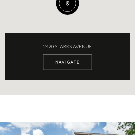
2420 STARKS AVENUE
NAVIGATE