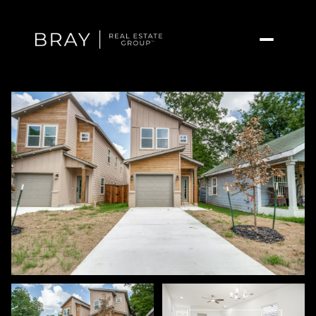
Friday
Saturday
07
08