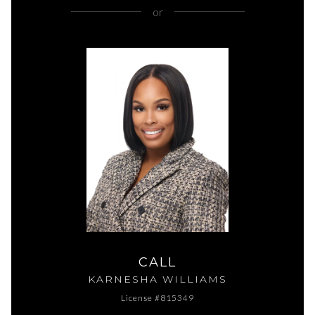
or
CALL
KARNESHA WILLIAMS
License #815349