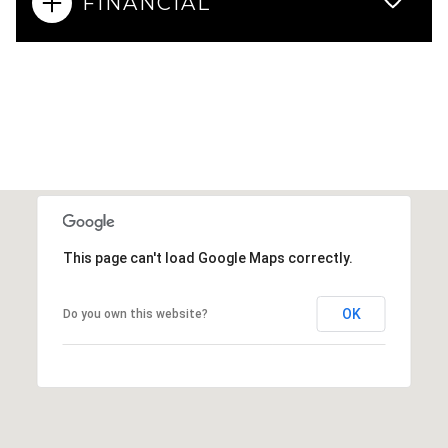
FINANCIAL
This page can't load Google Maps correctly.
OK
Do you own this website?