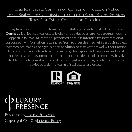
Texas Real Estate Commission Consumer Protection Notice
Texas Real Estate Commission Information About Broker Services​​​​​
Texas Real Estate Commission Disclaimer
Bray Real Estate Group is a team of real estate agents affiliated with Compass.
Compass
is a licensed real estate broker and abides by all applicable equal housing
opportunity laws. All material presented herein is intended for informational
purposes only. Information is compiled from sources deemed reliable but is subject
to errors, omissions, changes in price, condition, sale, or withdrawal without notice.
No statement is made as to accuracy of any description. All measurements and
square footages are approximate. This is not intended to solicit property already
listed. Nothing herein shall be construed as legal, accounting or other professional
advice outside the realm of real estate brokerage.
Powered by
Luxury Presence
Copyright ©
2026
Privacy Policy