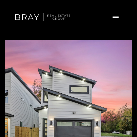
Saturday
Sunday
08
09