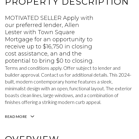
PROPERTY DESCRIPTION
MOTIVATED SELLER Apply with
our preferred lender, Allen
Lester with Town Square
Mortgage for an opportunity to
receive up to $16,750 in closing
cost assistance, an and the
potential to bring $0 to closing.
Terms and conditions apply. Offer subject to lender and
builder approval. Contact us for additional details. This 2024-
built, modern contemporary home features a sleek,
minimalist design with an open, functional layout. The exterior
boasts clean lines, large windows, and a combination of
finishes offering a striking modern curb appeal.
READ MORE