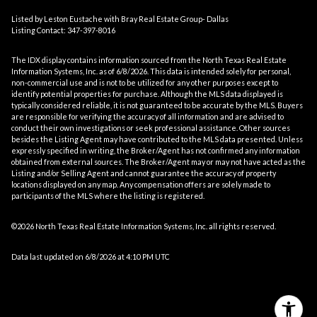
Listed by Leston Eustache with Bray Real Estate Group- Dallas
Listing Contact: 347-397-8016
The IDX display contains information sourced from the
North Texas Real Estate
Information Systems, Inc.
as of 6/8/2026. This data is intended solely for personal,
non-commercial use and is not to be utilized for any other purposes except to
identify potential properties for purchase. Although the MLS data displayed is
typically considered reliable, it is not guaranteed to be accurate by the MLS. Buyers
are responsible for verifying the accuracy of all information and are advised to
conduct their own investigations or seek professional assistance. Other sources
besides the Listing Agent may have contributed to the MLS data presented. Unless
expressly specified in writing, the Broker/Agent has not confirmed any information
obtained from external sources. The Broker/Agent may or may not have acted as the
Listing and/or Selling Agent and cannot guarantee the accuracy of property
locations displayed on any map. Any compensation offers are solely made to
participants of the MLS where the listing is registered.
©2026
North Texas Real Estate Information Systems, Inc.
all rights reserved.
Data last updated on 6/8/2026 at 4:10 PM UTC