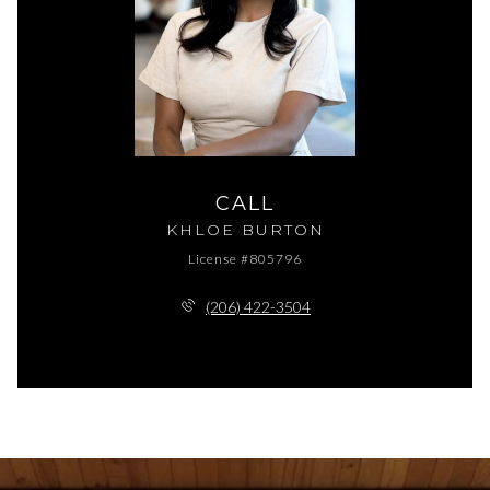
CALL
KHLOE BURTON
License #805796
(206) 422-3504