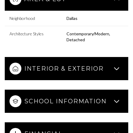
Neighborhood
Dallas
Architecture Styles
Contemporary/Modern,
Detached
INTERIOR & EXTERIOR
SCHOOL INFORMATION