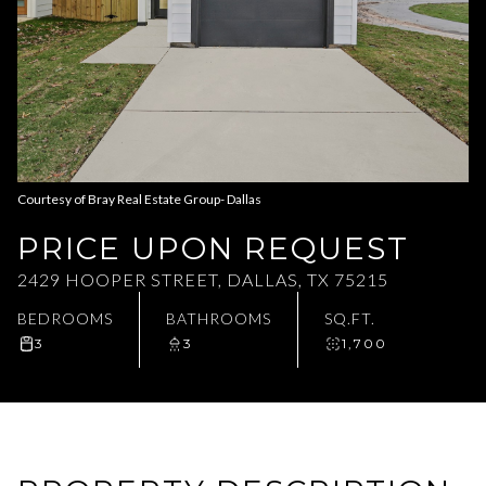
Aug
Aug
Courtesy of Bray Real Estate Group- Dallas
PRICE UPON REQUEST
2429 HOOPER STREET, DALLAS, TX 75215
BEDROOMS
BATHROOMS
SQ.FT.
3
3
1,700