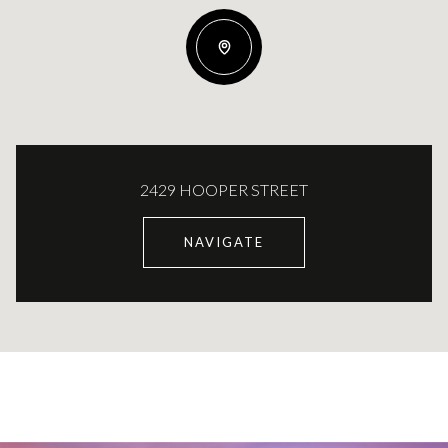
2429 HOOPER STREET
NAVIGATE