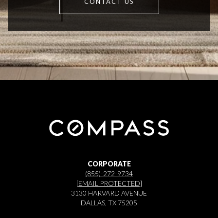
CONTACT US
CORPORATE
(855)-272-9734
[EMAIL PROTECTED]
3130 HARVARD AVENUE
DALLAS, TX 75205