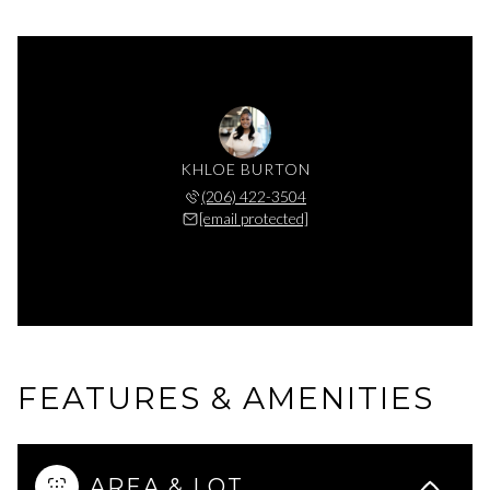
KHLOE BURTON
(206) 422-3504
[email protected]
FEATURES & AMENITIES
AREA & LOT