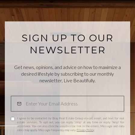
SIGN UP TO OUR
NEWSLETTER
Get news, opinions, and advice on how to maximize a
desired lifestyle by subscribing to our monthly
newsletter, Live Beautifully.
I agree to be contacted by Bray Real Estate Group via call, email, and text for real
estate services. To opt out, you can reply 'stop' at any time or reply 'help' for
assistance. You can also click the unsubscribe link in the emails. Message and data
rates may apply. Message frequency may vary.
Privacy Policy
.