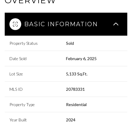
OVERVIEW
BASIC INFORMATION
Property Status
Sold
Date Sold
February 6, 2025
Lot Size
5,133 Sq.Ft.
MLS ID
20783331
Property Type
Residential
Year Built
2024