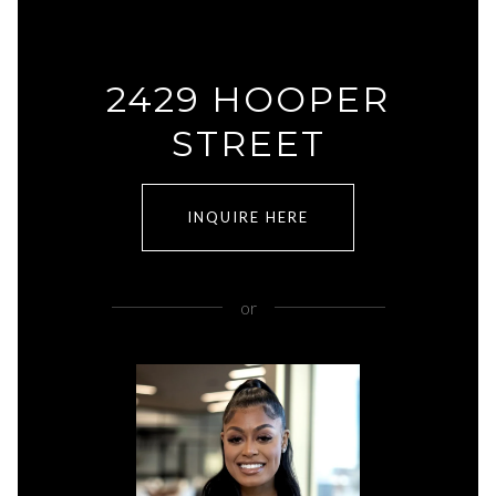
2429 HOOPER
STREET
INQUIRE HERE
or