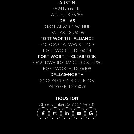
AUSTIN
4524 Burnet Rd
Austin, TX 78756
DALLAS
3130 HARVARD AVENUE
DALLAS, TX 75205
FORT WORTH - ALLIANCE
3100 CAPITAL WAY STE 100
FORT WORTH, TX 76244
FORT WORTH - CLEARFORK
5049 EDWARDS RANCH RD STE 220
FORT WORTH, TX 76109
DALLAS-NORTH
210 S PRESTON RD, STE 20B
PROSPER, TX 75078
HOUSTON
Office Number:
(281) 547-6935