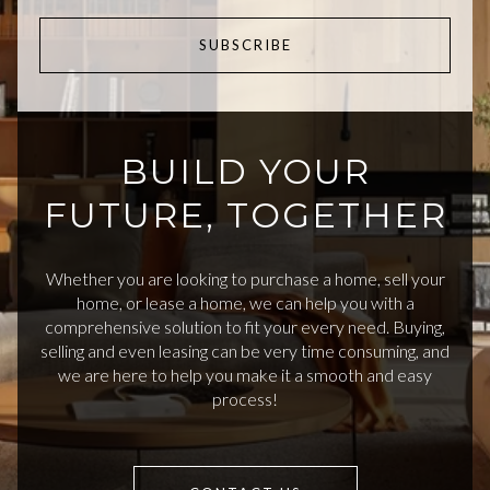
SUBSCRIBE
BUILD YOUR
FUTURE, TOGETHER
Whether you are looking to purchase a home, sell your
home, or lease a home, we can help you with a
comprehensive solution to fit your every need. Buying,
selling and even leasing can be very time consuming, and
we are here to help you make it a smooth and easy
process!