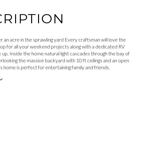
RIPTION
r an acre in the sprawling yard Every craftsman will love the
op for all your weekend projects along with a dedicated RV
k up. Inside the home natural light cascades through the bay of
looking the massive backyard with 10 ft ceilings and an open
his home is perfect for entertaining family and friends.