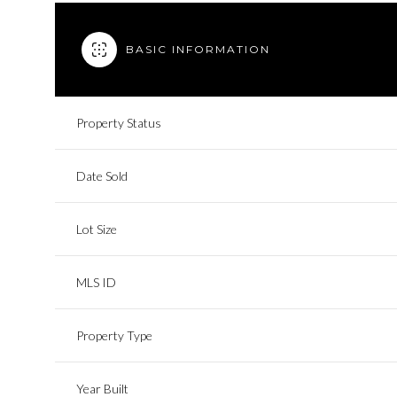
BASIC INFORMATION
Property Status
Date Sold
Lot Size
MLS ID
Property Type
Year Built