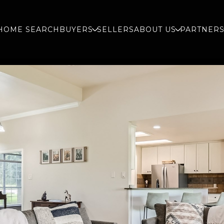
HOME SEARCH
BUYERS
SELLERS
ABOUT US
PARTNER