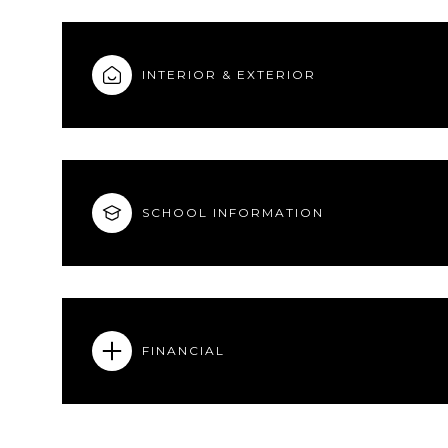
INTERIOR & EXTERIOR
SCHOOL INFORMATION
FINANCIAL