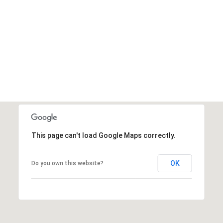
This page can't load Google Maps correctly.
OK
Do you own this website?