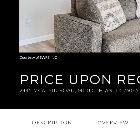
Courtesy of SWRE,INC
PRICE UPON R
2445 MCALPIN ROAD, MIDLOTHIAN, TX 76065
DESCRIPTION
OVERVIEW