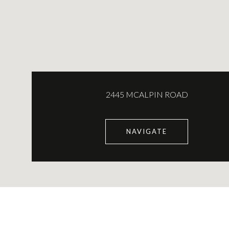
2445 MCALPIN ROAD
NAVIGATE