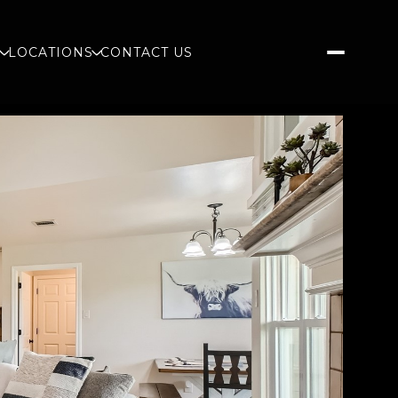
S
LOCATIONS
CONTACT US