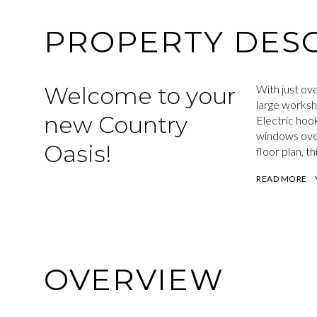
PROPERTY DESC
Welcome to your
With just ove
large worksh
new Country
Electric hoo
windows over
Oasis!
floor plan, t
READ MORE
OVERVIEW