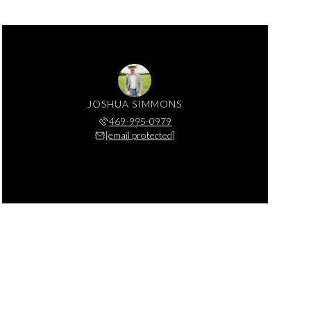
JOSHUA SIMMONS
469-995-0979
[email protected]