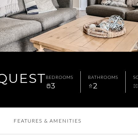
EQUEST
BEDROOMS
BATHROOMS
SQ
3
2
FEATURES & AMENITIES