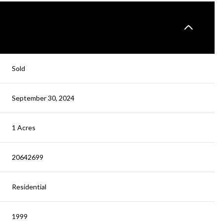
Sold
September 30, 2024
1 Acres
20642699
Residential
1999