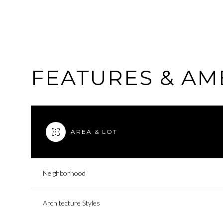
FEATURES & AM
AREA & LOT
Neighborhood
Saturday
Sunday
Monday
08
09
10
Architecture Styles
Aug
Aug
Aug