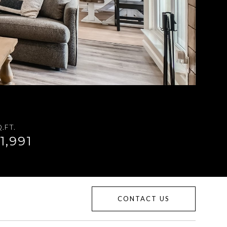
.FT.
1,991
CONTACT US