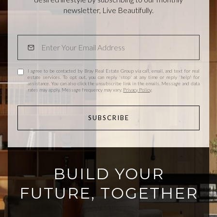
newsletter, Live Beautifully.
I agree to be contacted by Bray Real Estate Group via call, email, and text for real
estate services. To opt out, you can reply 'stop' at any time or reply 'help' for
assistance. You can also click the unsubscribe link in the emails. Message and data
rates may apply. Message frequency may vary.
Privacy Policy
.
SUBSCRIBE
BUILD YOUR
FUTURE, TOGETHER