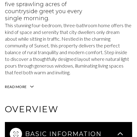
five sprawling acres of
countryside greet you every
single morning.
This stunning four-bedroom, three-bathroom home offers the
kind of space and serenity that city dwellers only dream
about while sitting in traffic. Nestled in the charming
community of Sunset, this property delivers the perfect
balance of rural tranquility and modern comfort. Step inside
to discover a thoughtfully designed layout where natural light
pours through generous windows, illuminating living spaces
that feel both warm and inviting.
READ MORE
OVERVIEW
BASIC INFORMATION