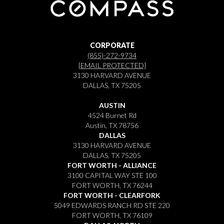
CORPORATE
(855)-272-9734
[EMAIL PROTECTED]
3130 HARVARD AVENUE
DALLAS, TX 75205
AUSTIN
4524 Burnet Rd
Austin, TX 78756
DALLAS
3130 HARVARD AVENUE
DALLAS, TX 75205
FORT WORTH - ALLIANCE
3100 CAPITAL WAY STE 100
FORT WORTH, TX 76244
FORT WORTH - CLEARFORK
5049 EDWARDS RANCH RD STE 220
FORT WORTH, TX 76109