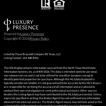
Powered by
Luxury Presence
Copyright ©
2026
Privacy Policy
Listed by Chase Bray with Compass RE Texas, LLC.
Listing Contact: 214-448-8961
The IDX display contains information sourced from the
North Texas Real Estate
Information Systems, Inc.
as of 8/8/2026. This data is intended solely for personal,
non-commercial use and is not to be utilized for any other purposes except to
identify potential properties for purchase. Although the MLS data displayed is
typically considered reliable, it is not guaranteed to be accurate by the MLS. Buyers
are responsible for verifying the accuracy of all information and are advised to
conduct their own investigations or seek professional assistance. Other sources
besides the Listing Agent may have contributed to the MLS data presented. Unless
expressly specified in writing, the Broker/Agent has not confirmed any information
obtained from external sources. The Broker/Agent may or may not have acted as the
Listing and/or Selling Agent and cannot guarantee the accuracy of property