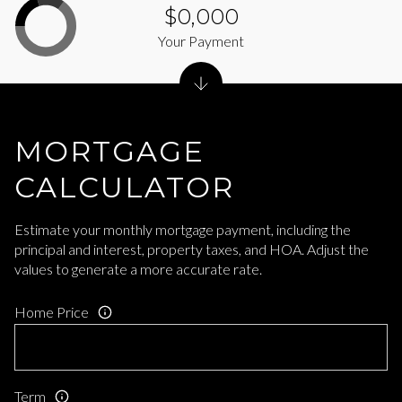
$0,000
Your Payment
MORTGAGE
CALCULATOR
Estimate your monthly mortgage payment, including the
principal and interest, property taxes, and HOA. Adjust the
values to generate a more accurate rate.
Home Price
Term