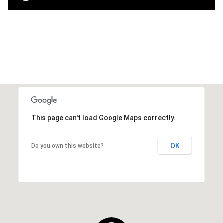
This page can't load Google Maps correctly.
OK
Do you own this website?