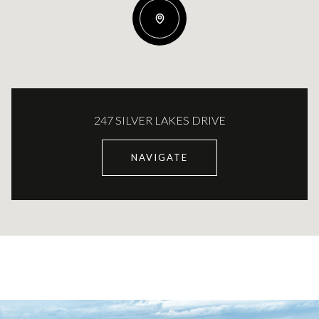
247 SILVER LAKES DRIVE
NAVIGATE