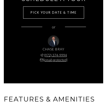
PICK YOUR DATE & TIME
or
CHASE BRAY
(972) 374-9994
[email protected]
FEATURES & AMENITIES