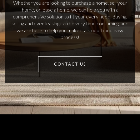
Whether you are looking to purchase a home, sell your
home, or lease a home, we can help you with a
comprehensive solution to fit your every need. Buying,
selling and even leasing can be very time consuming, and
we are here to help you make it a smooth and easy
process!
CONTACT US