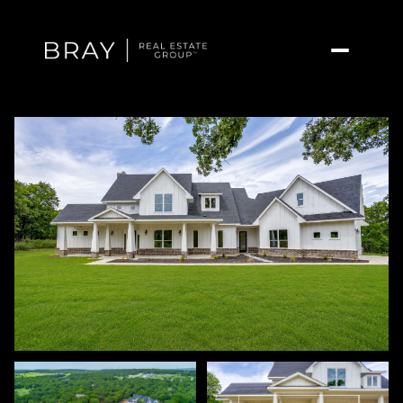
Sunday
Monday
09
10