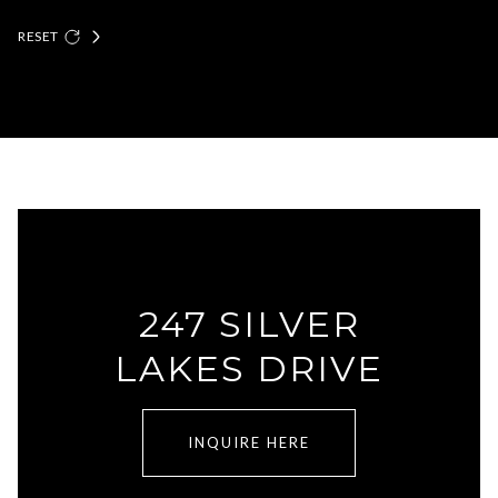
RESET
247 SILVER
LAKES DRIVE
INQUIRE HERE