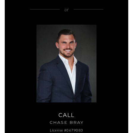
or
CALL
CHASE BRAY
License #0679083