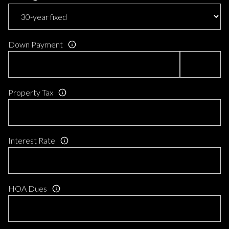
Down Payment
Property Tax
Interest Rate
HOA Dues