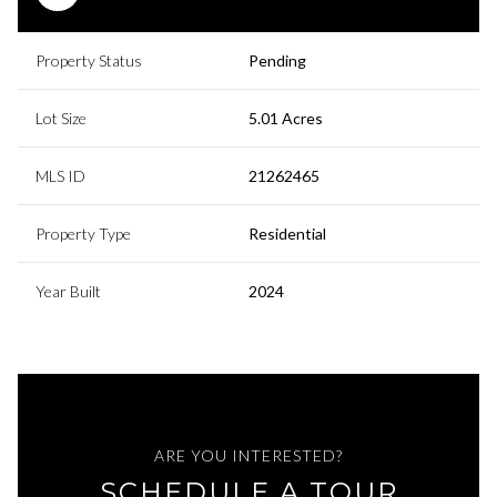
Property Status
Pending
Lot Size
5.01 Acres
MLS ID
21262465
Property Type
Residential
Year Built
2024
ARE YOU INTERESTED?
SCHEDULE A TOUR