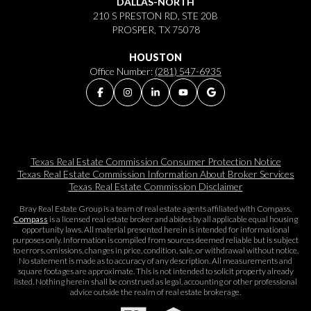
DALLAS-NORTH
210 S PRESTON RD, STE 20B
PROSPER, TX 75078
HOUSTON
Office Number:
(281) 547-6935
Texas Real Estate Commission Consumer Protection Notice
Texas Real Estate Commission Information About Broker Services​​​​​
Texas Real Estate Commission Disclaimer
Bray Real Estate Group is a team of real estate agents affiliated with Compass.
Compass
is a licensed real estate broker and abides by all applicable equal housing
opportunity laws. All material presented herein is intended for informational
purposes only. Information is compiled from sources deemed reliable but is subject
to errors, omissions, changes in price, condition, sale, or withdrawal without notice.
No statement is made as to accuracy of any description. All measurements and
square footages are approximate. This is not intended to solicit property already
listed. Nothing herein shall be construed as legal, accounting or other professional
advice outside the realm of real estate brokerage.