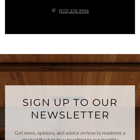
(972) 374-9994
SIGN UP TO OUR
NEWSLETTER
Get news, opinions, and advice on how to maximize a
desired lifestyle by subscribing to our monthly