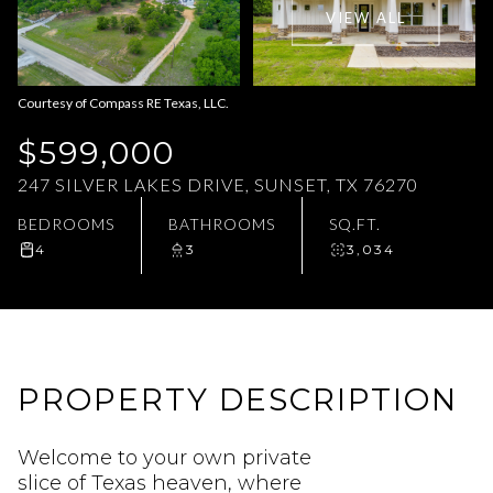
VIEW ALL
Aug
Aug
Courtesy of Compass RE Texas, LLC.
$599,000
247 SILVER LAKES DRIVE, SUNSET, TX 76270
BEDROOMS
BATHROOMS
SQ.FT.
4
3
3,034
PROPERTY DESCRIPTION
Welcome to your own private
slice of Texas heaven, where