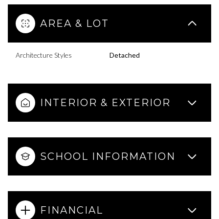
AREA & LOT
Architecture Styles
Detached
INTERIOR & EXTERIOR
SCHOOL INFORMATION
FINANCIAL