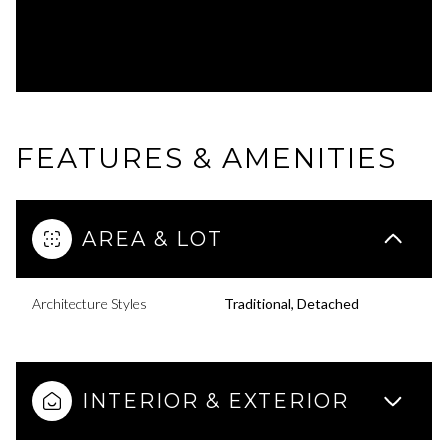
FEATURES & AMENITIES
AREA & LOT
Architecture Styles
Traditional, Detached
INTERIOR & EXTERIOR