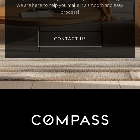
we are here to help you make it a smooth and easy
process!
CONTACT US