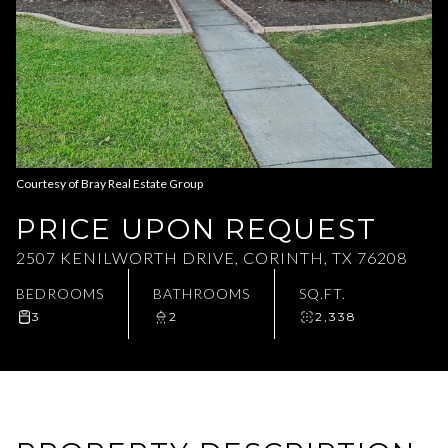
Aug
Aug
Courtesy of Bray Real Estate Group
PRICE UPON REQUEST
2507 KENILWORTH DRIVE, CORINTH, TX 76208
BEDROOMS
BATHROOMS
SQ.FT.
3
2
2,338