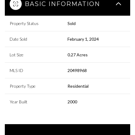
BASIC INFORMATION
Property Status
Sold
Date Sold
February 1, 2024
Lot Size
0.27 Acres
MLS ID
20498968
Property Type
Residential
Year Built
2000