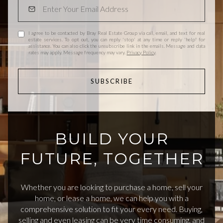
I agree to be contacted by Bray Real Estate Group via call, email, and text for real
estate services. To opt out, you can reply 'stop' at any time or reply 'help' for
assistance. You can also click the unsubscribe link in the emails. Message and data
rates may apply. Message frequency may vary.
Privacy Policy
.
SUBSCRIBE
BUILD YOUR
FUTURE, TOGETHER
Whether you are looking to purchase a home, sell your
home, or lease a home, we can help you with a
comprehensive solution to fit your every need. Buying,
selling and even leasing can be very time consuming, and