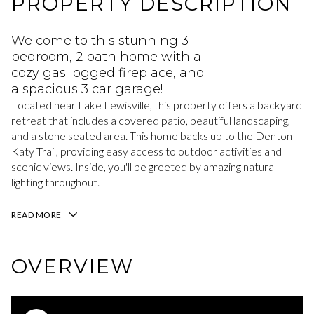
PROPERTY DESCRIPTION
Welcome to this stunning 3
bedroom, 2 bath home with a
cozy gas logged fireplace, and
a spacious 3 car garage!
Located near Lake Lewisville, this property offers a backyard
retreat that includes a covered patio, beautiful landscaping,
and a stone seated area. This home backs up to the Denton
Katy Trail, providing easy access to outdoor activities and
scenic views. Inside, you'll be greeted by amazing natural
lighting throughout.
READ MORE
OVERVIEW