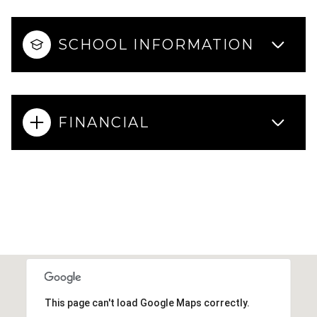
SCHOOL INFORMATION
FINANCIAL
This page can't load Google Maps correctly.