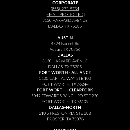
CORPORATE
(855)-272-9734
[EMAIL PROTECTED]
3130 HARVARD AVENUE
DALLAS, TX 75205
AUSTIN
4524 Burnet Rd
Austin, TX 78756
DALLAS
3130 HARVARD AVENUE
DALLAS, TX 75205
FORT WORTH - ALLIANCE
3100 CAPITAL WAY STE 100
FORT WORTH, TX 76244
FORT WORTH - CLEARFORK
5049 EDWARDS RANCH RD STE 220
FORT WORTH, TX 76109
DALLAS-NORTH
210 S PRESTON RD, STE 20B
PROSPER, TX 75078