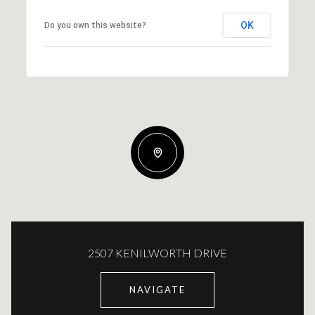
OK
Do you own this website?
2507 KENILWORTH DRIVE
NAVIGATE