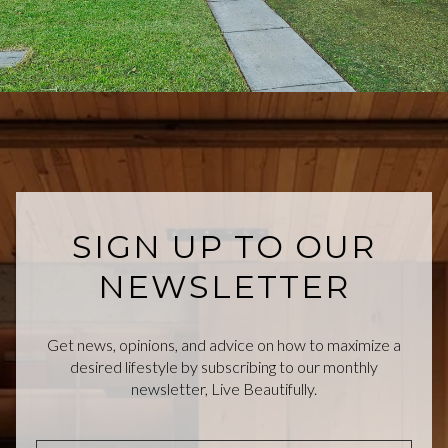
SIGN UP TO OUR
NEWSLETTER
Get news, opinions, and advice on how to maximize a
desired lifestyle by subscribing to our monthly
newsletter, Live Beautifully.