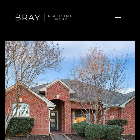
Monday
Tuesday
10
11