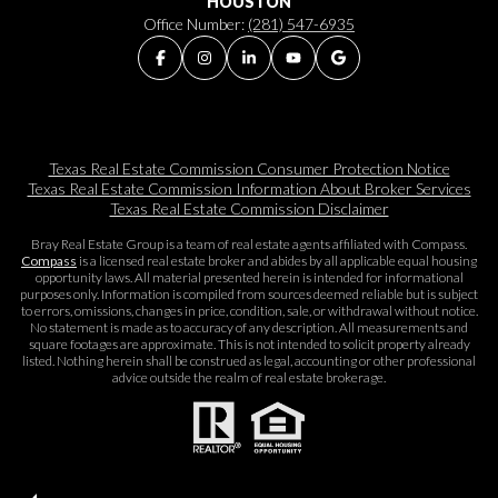
HOUSTON
Office Number:
(281) 547-6935
Texas Real Estate Commission Consumer Protection Notice
Texas Real Estate Commission Information About Broker Services​​​​​
Texas Real Estate Commission Disclaimer
Bray Real Estate Group is a team of real estate agents affiliated with Compass.
Compass
is a licensed real estate broker and abides by all applicable equal housing
opportunity laws. All material presented herein is intended for informational
purposes only. Information is compiled from sources deemed reliable but is subject
to errors, omissions, changes in price, condition, sale, or withdrawal without notice.
No statement is made as to accuracy of any description. All measurements and
square footages are approximate. This is not intended to solicit property already
listed. Nothing herein shall be construed as legal, accounting or other professional
advice outside the realm of real estate brokerage.