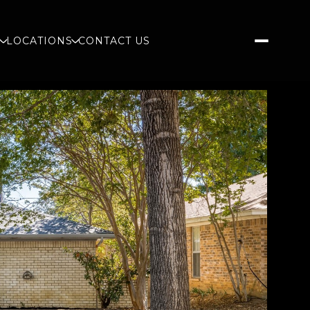
S
LOCATIONS
CONTACT US