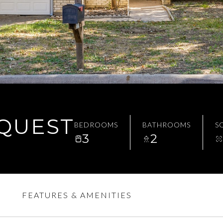
EQUEST
BEDROOMS
BATHROOMS
SQ
3
2
FEATURES & AMENITIES