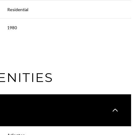
Residential
1980
ENITIES
Tuesday
Wednesday
Thursday
11
12
06
Aug
Aug
Aug