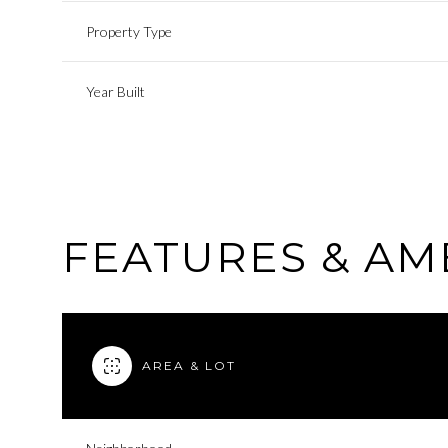
Property Type
Year Built
FEATURES & AM
Saturday
Sunday
Monday
AREA & LOT
08
09
10
Aug
Aug
Aug