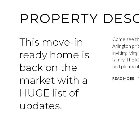
PROPERTY DESC
This move-in
Come see th
Arlington pr
ready home is
inviting livi
family. The 
back on the
and plenty of
market with a
READ MORE
HUGE list of
updates.