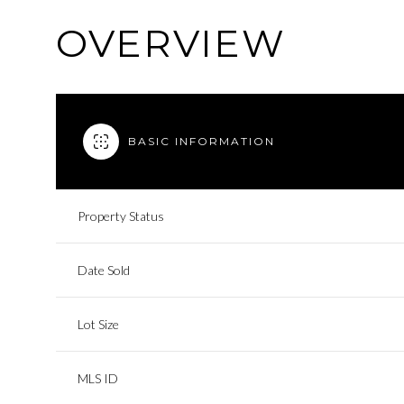
OVERVIEW
BASIC INFORMATION
Property Status
Date Sold
Lot Size
MLS ID