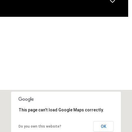
This page can't load Google Maps correctly.
OK
Do you own this website?