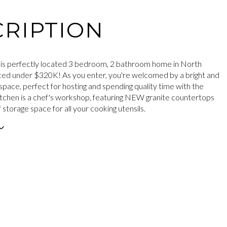
RIPTION
is perfectly located 3 bedroom, 2 bathroom home in North
iced under $320K! As you enter, you're welcomed by a bright and
ng space, perfect for hosting and spending quality time with the
kitchen is a chef's workshop, featuring NEW granite countertops
 storage space for all your cooking utensils.