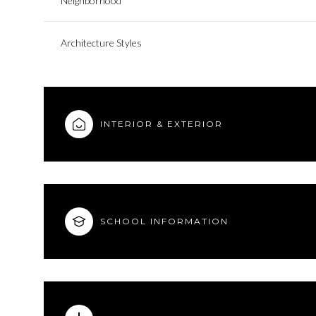
Neighborhood
Architecture Styles
INTERIOR & EXTERIOR
SCHOOL INFORMATION