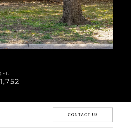
.FT.
1,752
CONTACT US