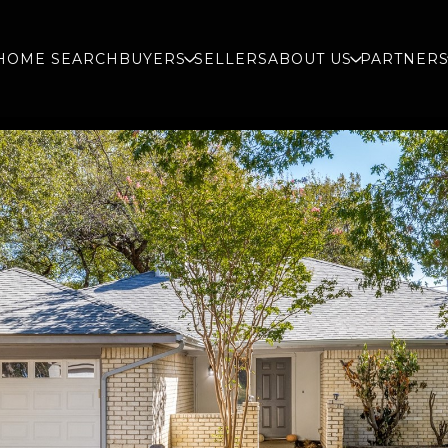
HOME SEARCH
BUYERS
SELLERS
ABOUT US
PARTNER