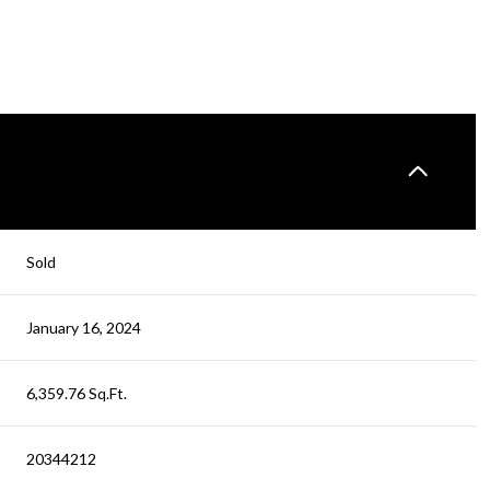
Sold
January 16, 2024
6,359.76 Sq.Ft.
20344212