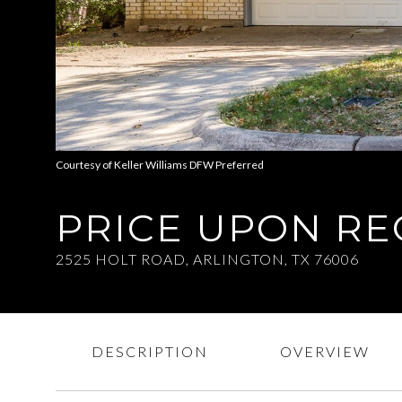
Courtesy of Keller Williams DFW Preferred
PRICE UPON R
2525 HOLT ROAD, ARLINGTON, TX 76006
DESCRIPTION
OVERVIEW