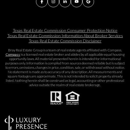
Texas Real Estate Commission Consumer Protection Notice
Texas Real Estate Commission Information About Broker Services​​​​​
Texas Real Estate Commission Disclaimer
Bray Real Estate Group is a team of real estate agents affiliated with Compass.
Compass
is a licensed real estate broker and abides by all applicable equal housing
opportunity laws. All material presented herein is intended for informational
purposes only. Information is compiled from sources deemed reliable but is subject
to errors, omissions, changes in price, condition, sale, or withdrawal without notice.
No statement is made as to accuracy of any description. All measurements and
square footages are approximate. This is not intended to solicit property already
listed. Nothing herein shall be construed as legal, accounting or other professional
advice outside the realm of real estate brokerage.