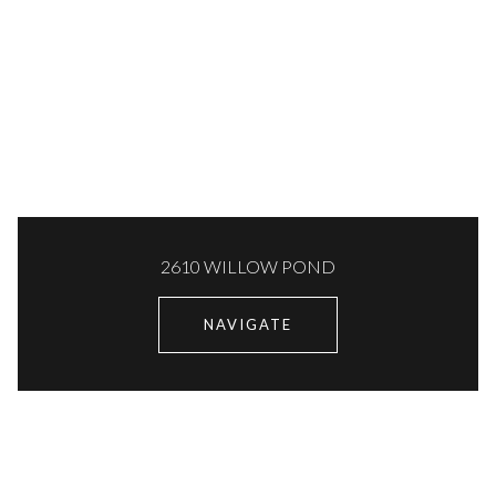
2610 WILLOW POND
NAVIGATE