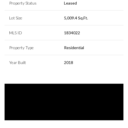
Property Status
Leased
Lot Size
5,009.4 Sq.Ft.
MLS ID
1834022
Property Type
Residential
Year Built
2018