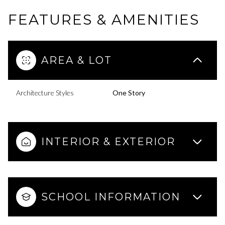
FEATURES & AMENITIES
AREA & LOT
Architecture Styles
One Story
INTERIOR & EXTERIOR
SCHOOL INFORMATION