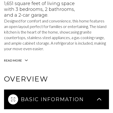
1,651 square feet of living space
with 3 bedrooms, 2 bathrooms,
and a 2-car garage.
Designed for comfort and convenience, this home features
an open layout perfect for families or entertaining. The island
kitchen is the heart of the home, showcasing granite
countertops, stainless steel appliances, a gas cooking range,
and ample cabinet storage. A refrigerator is included, making
your move even easier.
READ MORE
OVERVIEW
BASIC INFORMATION