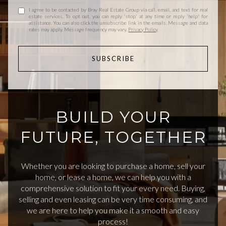
I agree to be contacted by Bray Real Estate Group via call, email, and text for real
estate services. To opt out, you can reply 'stop' at any time or reply 'help' for
assistance. You can also click the unsubscribe link in the emails. Message and data
rates may apply. Message frequency may vary.
Privacy Policy
.
SUBSCRIBE
BUILD YOUR
FUTURE, TOGETHER
Whether you are looking to purchase a home, sell your
home, or lease a home, we can help you with a
comprehensive solution to fit your every need. Buying,
selling and even leasing can be very time consuming, and
we are here to help you make it a smooth and easy
process!