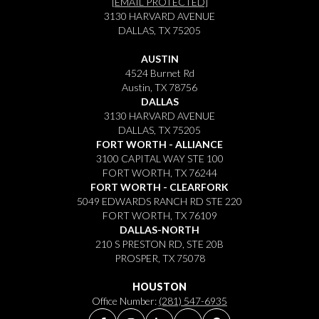
[EMAIL PROTECTED]
3130 HARVARD AVENUE
DALLAS, TX 75205
AUSTIN
4524 Burnet Rd
Austin, TX 78756
DALLAS
3130 HARVARD AVENUE
DALLAS, TX 75205
FORT WORTH - ALLIANCE
3100 CAPITAL WAY STE 100
FORT WORTH, TX 76244
FORT WORTH - CLEARFORK
5049 EDWARDS RANCH RD STE 220
FORT WORTH, TX 76109
DALLAS-NORTH
210 S PRESTON RD, STE 20B
PROSPER, TX 75078
HOUSTON
Office Number:
(281) 547-6935