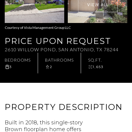
VIEW ALL
Aug
Aug
Courtesy of Vista Management Group LLC
PRICE UPON REQUEST
2610 WILLOW POND, SAN ANTONIO, TX 78244
BEDROOMS
BATHROOMS
SQ.FT.
3
2
1,653
PROPERTY DESCRIPTION
Built in 2018, this single-story
Brown floorplan home offers