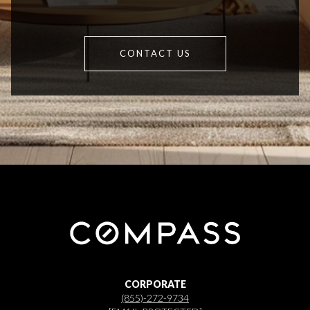
CONTACT US
CORPORATE
(855)-272-9734