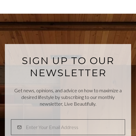
SIGN UP TO OUR
NEWSLETTER
Get news, opinions, and advice on how to maximize a
desired lifestyle by subscribing to our monthly
newsletter, Live Beautifully.