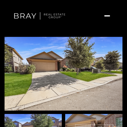
Friday
Saturday
07
08