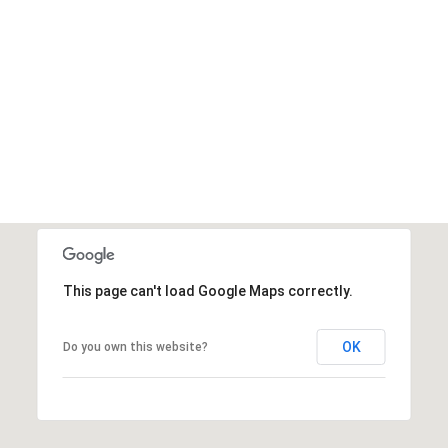
This page can't load Google Maps correctly.
OK
Do you own this website?