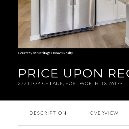
Courtesy of Meritage Homes Realty
PRICE UPON R
2724 LOPICE LANE, FORT WORTH, TX 76179
DESCRIPTION
OVERVIEW