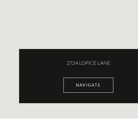
2724 LOPICE LANE
NAVIGATE