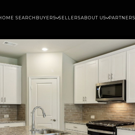
HOME SEARCH
BUYERS
SELLERS
ABOUT US
PARTNER