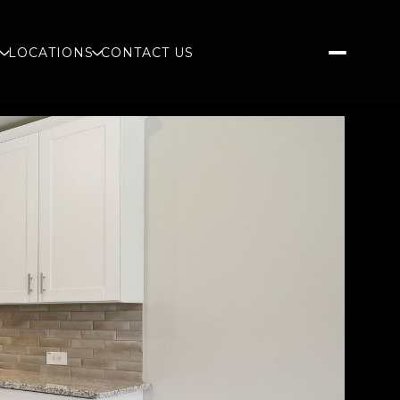
S
LOCATIONS
CONTACT US