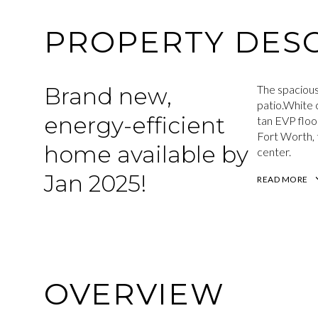
PROPERTY DESC
Brand new,
The spacious
patio.White 
energy-efficient
tan EVP floo
Fort Worth, 
home available by
center.
Jan 2025!
READ MORE
OVERVIEW