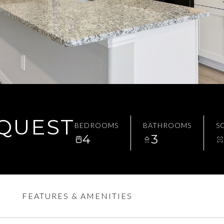
EQUEST
BEDROOMS
BATHROOMS
SQ
4
3
FEATURES & AMENITIES