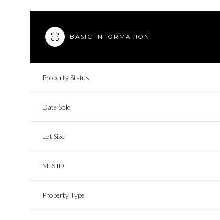
BASIC INFORMATION
Property Status
Date Sold
Lot Size
MLS ID
Property Type