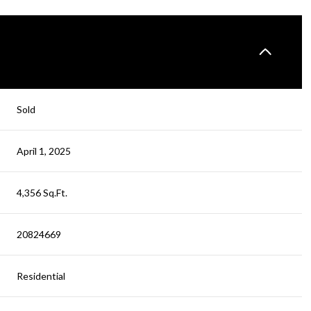
Sold
April 1, 2025
4,356 Sq.Ft.
20824669
Residential