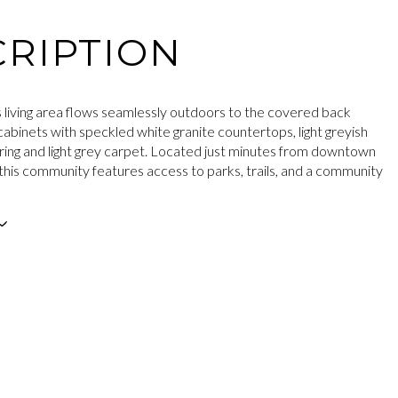
RIPTION
 living area flows seamlessly outdoors to the covered back
cabinets with speckled white granite countertops, light greyish
ring and light grey carpet. Located just minutes from downtown
this community features access to parks, trails, and a community