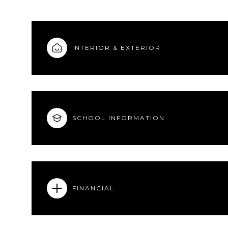
INTERIOR & EXTERIOR
SCHOOL INFORMATION
FINANCIAL