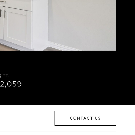
.FT.
2,059
CONTACT US