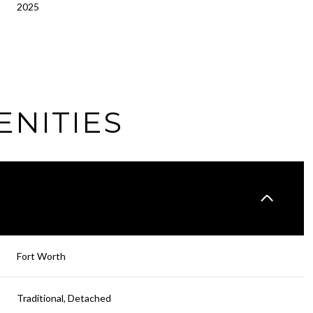
2025
ENITIES
Wednesday
Thursday
Friday
Fort Worth
12
13
07
Traditional, Detached
Aug
Aug
Aug