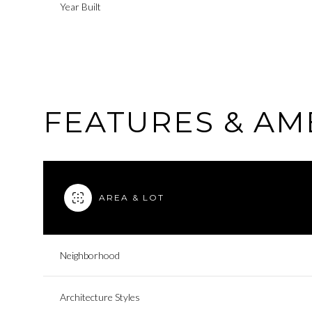
Year Built
FEATURES & AM
AREA & LOT
Sunday
Monday
Tuesday
Neighborhood
09
10
11
Architecture Styles
Aug
Aug
Aug