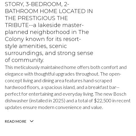
STORY, 3-BEDROOM, 2-
BATHROOM HOME LOCATED IN
THE PRESTIGIOUS THE
TRIBUTE--a lakeside master-
planned neighborhood in The
Colony known for its resort-
style amenities, scenic
surroundings, and strong sense
of community.
This meticulously maintained home offers both comfort and
elegance with thoughtful upgrades throughout. The open-
concept living and dining area features hand-scraped
hardwood floors, a spacious island, and a breakfast bar--
perfect for entertaining and everyday living. The new Bosch
dishwasher (installed in 2025) and a total of $22,500 in recent
updates ensure modern convenience and value.
READ MORE