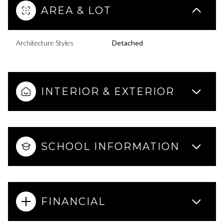
AREA & LOT
Architecture Styles
Detached
INTERIOR & EXTERIOR
SCHOOL INFORMATION
FINANCIAL