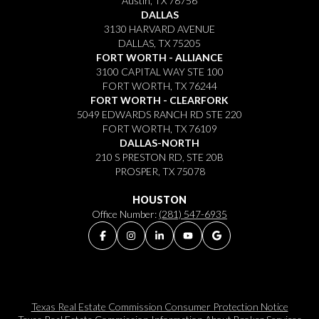
Austin, TX 78756
DALLAS
3130 HARVARD AVENUE
DALLAS, TX 75205
FORT WORTH - ALLIANCE
3100 CAPITAL WAY STE 100
FORT WORTH, TX 76244
FORT WORTH - CLEARFORK
5049 EDWARDS RANCH RD STE 220
FORT WORTH, TX 76109
DALLAS-NORTH
210 S PRESTON RD, STE 20B
PROSPER, TX 75078
HOUSTON
Office Number:
(281) 547-6935
Texas Real Estate Commission Consumer Protection Notice