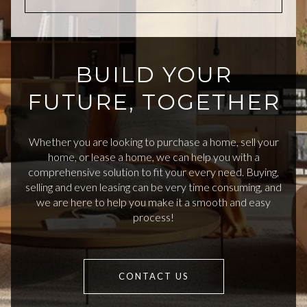
BUILD YOUR
FUTURE, TOGETHER
Whether you are looking to purchase a home, sell your
home, or lease a home, we can help you with a
comprehensive solution to fit your every need. Buying,
selling and even leasing can be very time consuming, and
we are here to help you make it a smooth and easy
process!
CONTACT US