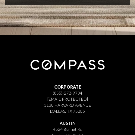
CORPORATE
(855)-272-9734
[EMAIL PROTECTED]
3130 HARVARD AVENUE
DALLAS, TX 75205
AUSTIN
4524 Burnet Rd