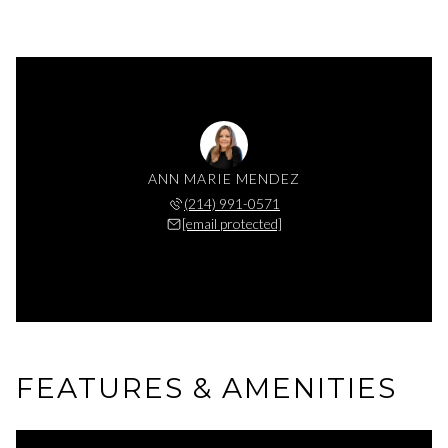
ANN MARIE MENDEZ
(214) 991-0571
[email protected]
FEATURES & AMENITIES