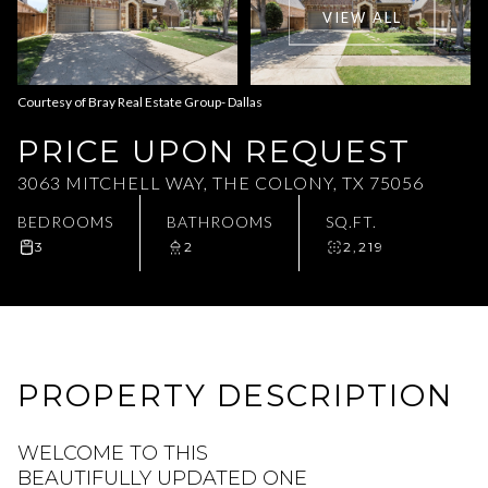
VIEW ALL
Aug
Aug
Courtesy of Bray Real Estate Group- Dallas
PRICE UPON REQUEST
3063 MITCHELL WAY, THE COLONY, TX 75056
BEDROOMS
BATHROOMS
SQ.FT.
3
2
2,219
PROPERTY DESCRIPTION
WELCOME TO THIS
BEAUTIFULLY UPDATED ONE