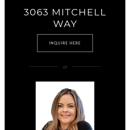
3063 MITCHELL
WAY
INQUIRE HERE
or