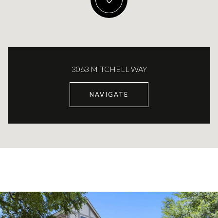
3063 MITCHELL WAY
NAVIGATE