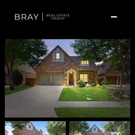
Monday
Tuesday
10
11