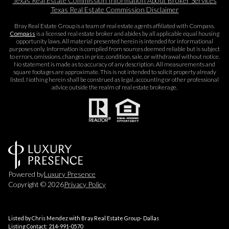
Texas Real Estate Commission Information About Broker Services​​​​​
Texas Real Estate Commission Disclaimer
Bray Real Estate Group is a team of real estate agents affiliated with Compass.
Compass
is a licensed real estate broker and abides by all applicable equal housing
opportunity laws. All material presented herein is intended for informational
purposes only. Information is compiled from sources deemed reliable but is subject
to errors, omissions, changes in price, condition, sale, or withdrawal without notice.
No statement is made as to accuracy of any description. All measurements and
square footages are approximate. This is not intended to solicit property already
listed. Nothing herein shall be construed as legal, accounting or other professional
advice outside the realm of real estate brokerage.
Powered by
Luxury Presence
Copyright ©
2026
Privacy Policy
Listed by Chris Mendez with Bray Real Estate Group- Dallas
Listing Contact: 214-991-0570