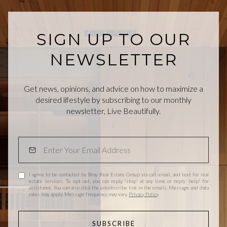
SIGN UP TO OUR
NEWSLETTER
Get news, opinions, and advice on how to maximize a
desired lifestyle by subscribing to our monthly
newsletter, Live Beautifully.
I agree to be contacted by Bray Real Estate Group via call, email, and text for real
estate services. To opt out, you can reply 'stop' at any time or reply 'help' for
assistance. You can also click the unsubscribe link in the emails. Message and data
rates may apply. Message frequency may vary.
Privacy Policy
.
SUBSCRIBE