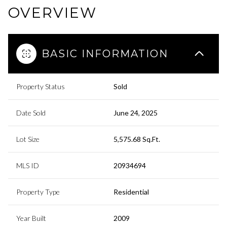
OVERVIEW
BASIC INFORMATION
Property Status
Sold
Date Sold
June 24, 2025
Lot Size
5,575.68 Sq.Ft.
MLS ID
20934694
Property Type
Residential
Year Built
2009