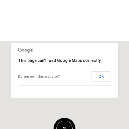
This page can't load Google Maps correctly.
OK
Do you own this website?