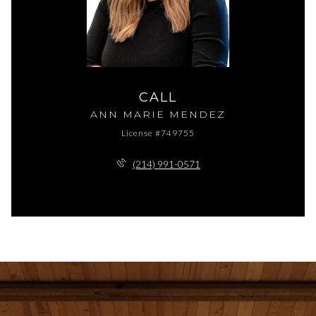
CALL
ANN MARIE MENDEZ
License #749755
(214) 991-0571