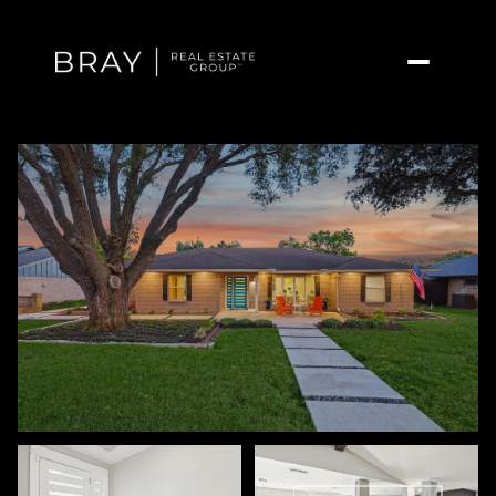
Friday
Saturday
07
08