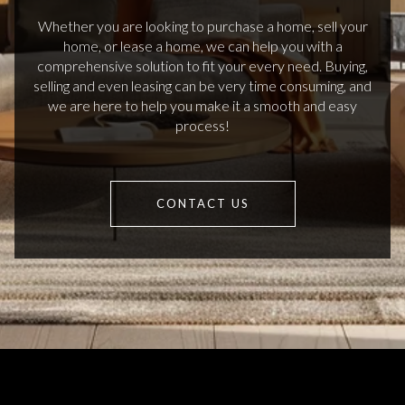
Whether you are looking to purchase a home, sell your
home, or lease a home, we can help you with a
comprehensive solution to fit your every need. Buying,
selling and even leasing can be very time consuming, and
we are here to help you make it a smooth and easy
process!
CONTACT US