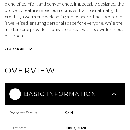
blend of comfort and convenience. Impeccably designed, the
property features spacious rooms with ample natural light,
creating a warm and welcoming atmosphere. Each bedroom
is well-sized, ensuring personal space for everyone, while the
master suite provides a private retreat with its own luxurious
bathroom.
READ MORE
OVERVIEW
BASIC INFORMATION
Property Status
Sold
Date Sold
July 3, 2024