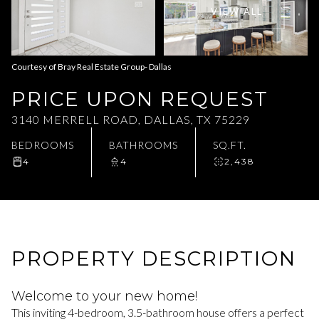
VIEW ALL
Aug
Aug
Courtesy of Bray Real Estate Group- Dallas
PRICE UPON REQUEST
3140 MERRELL ROAD, DALLAS, TX 75229
BEDROOMS
BATHROOMS
SQ.FT.
4
4
2,438
PROPERTY DESCRIPTION
Welcome to your new home!
This inviting 4-bedroom, 3.5-bathroom house offers a perfect