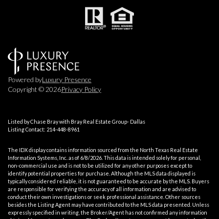
Powered by
Luxury Presence
Copyright ©
2026
Privacy Policy
Listed by Chase Bray with Bray Real Estate Group- Dallas
Listing Contact: 214-448-8961
The IDX display contains information sourced from the
North Texas Real Estate
Information Systems, Inc.
as of 6/8/2026. This data is intended solely for personal,
non-commercial use and is not to be utilized for any other purposes except to
identify potential properties for purchase. Although the MLS data displayed is
typically considered reliable, it is not guaranteed to be accurate by the MLS. Buyers
are responsible for verifying the accuracy of all information and are advised to
conduct their own investigations or seek professional assistance. Other sources
besides the Listing Agent may have contributed to the MLS data presented. Unless
expressly specified in writing, the Broker/Agent has not confirmed any information