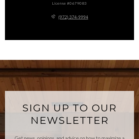
License #0679083
(972) 374-9994
SIGN UP TO OUR
NEWSLETTER
Get news, opinions, and advice on how to maximize a