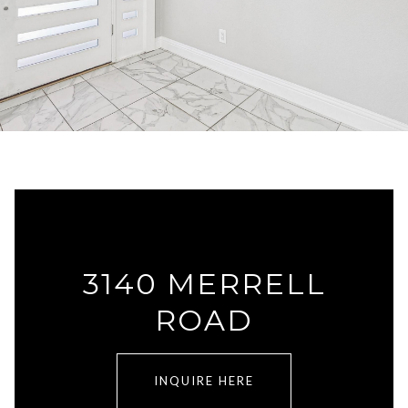
3140 MERRELL
ROAD
INQUIRE HERE