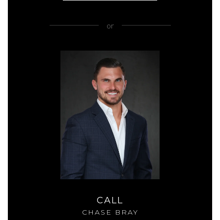
or
CALL
CHASE BRAY