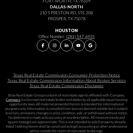
FORT WORTH, TX 76109
DALLAS-NORTH
210 S PRESTON RD, STE 20B
PROSPER, TX 75078
HOUSTON
Office Number:
(281) 547-6935
Texas Real Estate Commission Consumer Protection Notice
Texas Real Estate Commission Information About Broker Services​​​​​
Texas Real Estate Commission Disclaimer
Bray Real Estate Group is a team of real estate agents affiliated with Compass.
Compass
is a licensed real estate broker and abides by all applicable equal housing
opportunity laws. All material presented herein is intended for informational
purposes only. Information is compiled from sources deemed reliable but is subject
to errors, omissions, changes in price, condition, sale, or withdrawal without notice.
No statement is made as to accuracy of any description. All measurements and
square footages are approximate. This is not intended to solicit property already
listed. Nothing herein shall be construed as legal, accounting or other professional
advice outside the realm of real estate brokerage.