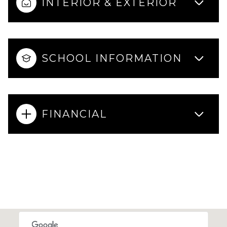
INTERIOR & EXTERIOR
SCHOOL INFORMATION
FINANCIAL