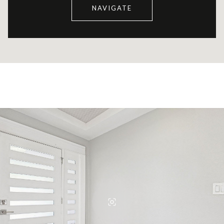
NAVIGATE