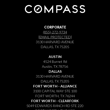
CORPORATE
(855)-272-9734
[EMAIL PROTECTED]
3130 HARVARD AVENUE
DALLAS, TX 75205
AUSTIN
4524 Burnet Rd
Austin, TX 78756
DALLAS
3130 HARVARD AVENUE
DALLAS, TX 75205
FORT WORTH - ALLIANCE
3100 CAPITAL WAY STE 100
FORT WORTH, TX 76244
FORT WORTH - CLEARFORK
5049 EDWARDS RANCH RD STE 220