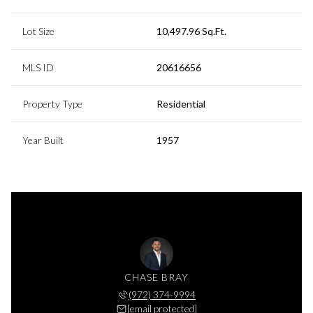
Lot Size
10,497.96 Sq.Ft.
MLS ID
20616656
Property Type
Residential
Year Built
1957
CHASE BRAY
(972) 374-9994
[email protected]