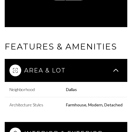
FEATURES & AMENITIES
AREA & LOT
Neighborhood
Dallas
Architecture Styles
Farmhouse, Modern, Detached