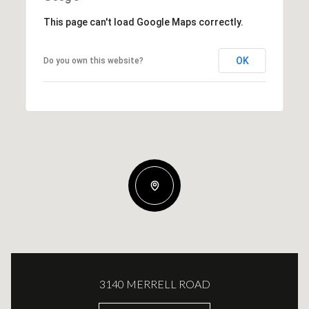
This page can't load Google Maps correctly.
OK
Do you own this website?
3140 MERRELL ROAD