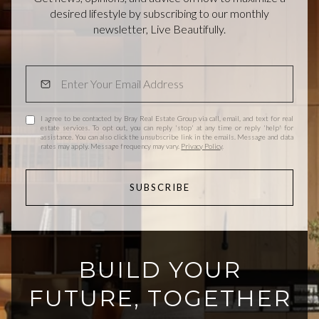
desired lifestyle by subscribing to our monthly
newsletter, Live Beautifully.
I agree to be contacted by Bray Real Estate Group via call, email, and text for real
estate services. To opt out, you can reply 'stop' at any time or reply 'help' for
assistance. You can also click the unsubscribe link in the emails. Message and data
rates may apply. Message frequency may vary.
Privacy Policy
.
SUBSCRIBE
BUILD YOUR
FUTURE, TOGETHER