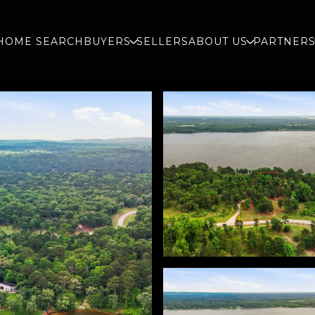
HOME SEARCH
BUYERS
SELLERS
ABOUT US
PARTNER