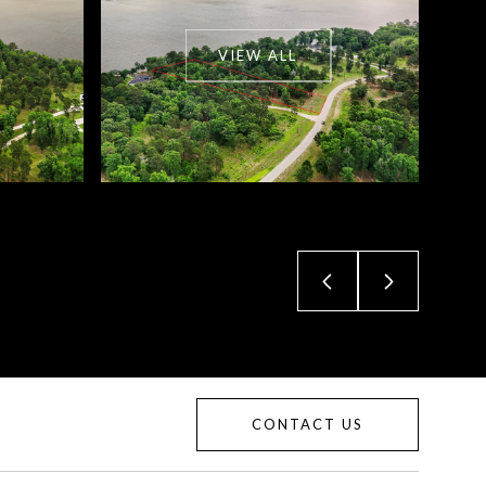
VIEW ALL
CONTACT US