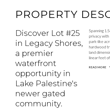
PROPERTY DESC
Discover Lot #25
Spanning 1.5
privacy with
in Legacy Shores,
park-like ac
hardwood tre
a premier
land dimensi
linear feet o
waterfront
READ MORE
opportunity in
Lake Palestine's
newer gated
community.