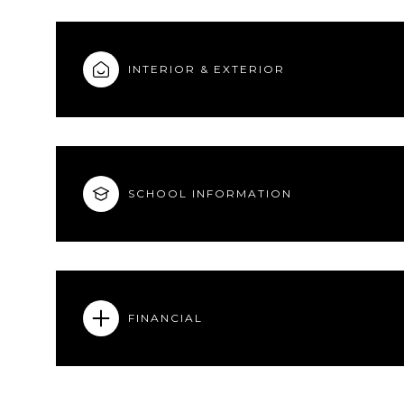
INTERIOR & EXTERIOR
SCHOOL INFORMATION
FINANCIAL