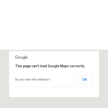
This page can't load Google Maps correctly.
OK
Do you own this website?