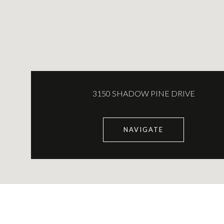
3150 SHADOW PINE DRIVE
NAVIGATE