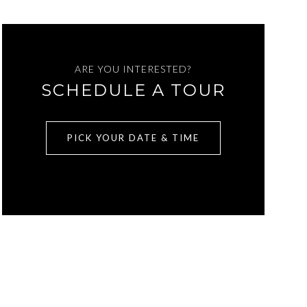
ARE YOU INTERESTED?
SCHEDULE A TOUR
PICK YOUR DATE & TIME