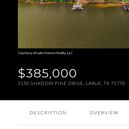
Courtesy of Lake Homes Realty, LLC
$385,000
3150 SHADOW PINE DRIVE, LARUE, TX 75770
DESCRIPTION
OVERVIEW