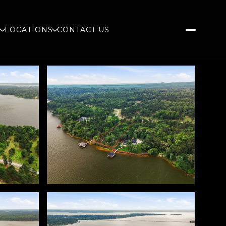
S
LOCATIONS
CONTACT US