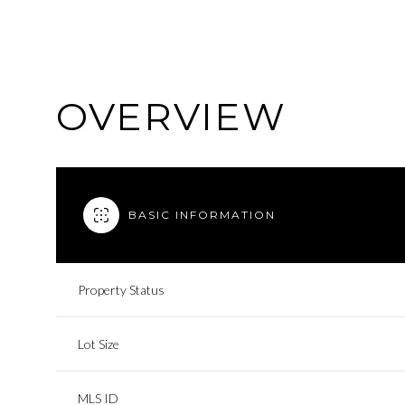
OVERVIEW
BASIC INFORMATION
Property Status
Lot Size
MLS ID