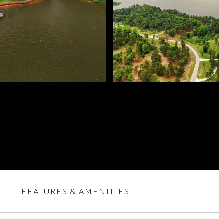
FEATURES & AMENITIES