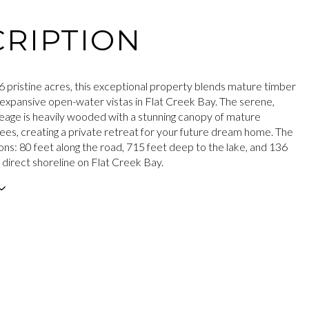
RIPTION
6 pristine acres, this exceptional property blends mature timber
 expansive open-water vistas in Flat Creek Bay. The serene,
reage is heavily wooded with a stunning canopy of mature
es, creating a private retreat for your future dream home. The
ons: 80 feet along the road, 715 feet deep to the lake, and 136
f direct shoreline on Flat Creek Bay.