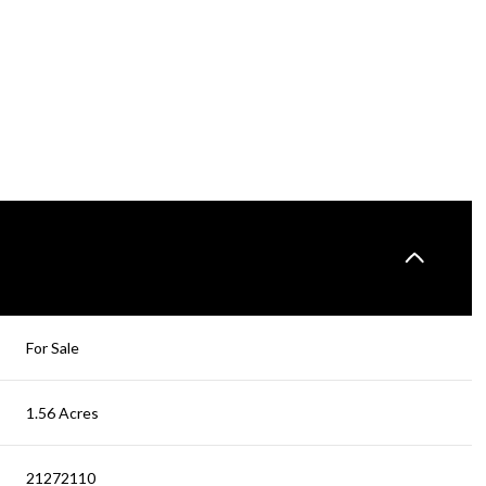
For Sale
1.56 Acres
21272110