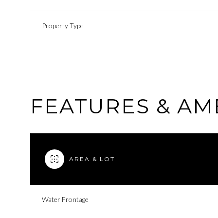
Property Type
FEATURES & AM
AREA & LOT
Monday
Tuesday
Wednesday
10
11
12
Water Frontage
Aug
Aug
Aug