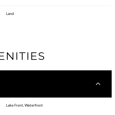
Land
ENITIES
Thursday
Friday
Saturday
13
14
08
Lake Front, Waterfront
Aug
Aug
Aug