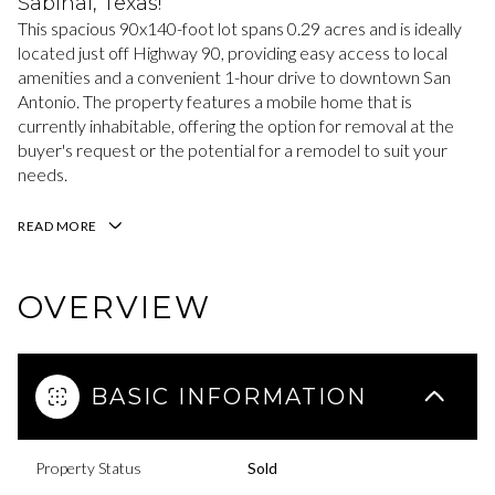
Sabinal, Texas!
This spacious 90x140-foot lot spans 0.29 acres and is ideally
located just off Highway 90, providing easy access to local
amenities and a convenient 1-hour drive to downtown San
Antonio. The property features a mobile home that is
currently inhabitable, offering the option for removal at the
buyer's request or the potential for a remodel to suit your
needs.
READ MORE
OVERVIEW
BASIC INFORMATION
Property Status
Sold