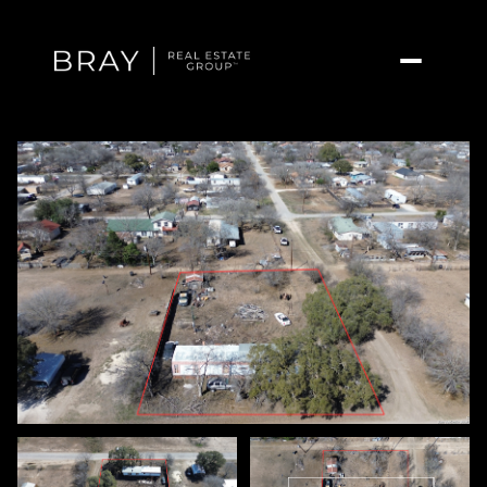
Sunday
Monday
09
10