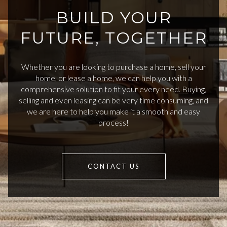
BUILD YOUR
FUTURE, TOGETHER
Whether you are looking to purchase a home, sell your
home, or lease a home, we can help you with a
comprehensive solution to fit your every need. Buying,
selling and even leasing can be very time consuming, and
we are here to help you make it a smooth and easy
process!
CONTACT US