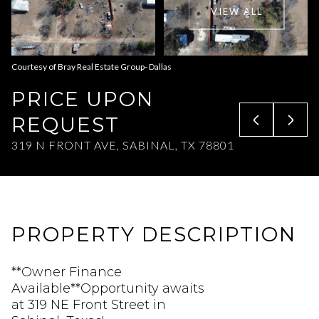
VIEW ALL
Aug
Aug
Courtesy of Bray Real Estate Group- Dallas
PRICE UPON
REQUEST
319 N FRONT AVE, SABINAL, TX 78801
PROPERTY DESCRIPTION
**Owner Finance
Available**Opportunity awaits
at 319 NE Front Street in