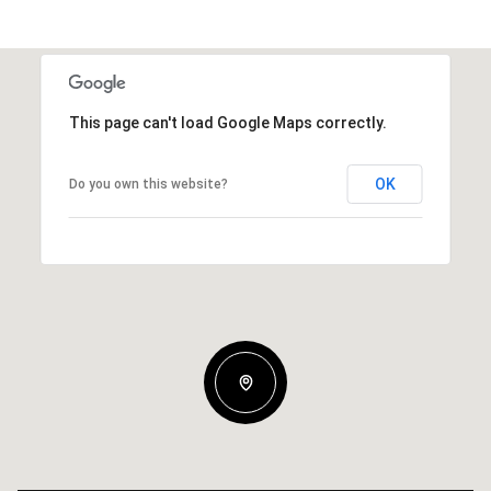
This page can't load Google Maps correctly.
OK
Do you own this website?