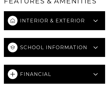
FEATURES & AMENITIES
INTERIOR & EXTERIOR
SCHOOL INFORMATION
FINANCIAL