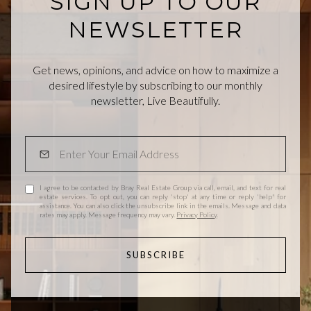
SIGN UP TO OUR
NEWSLETTER
Get news, opinions, and advice on how to maximize a
desired lifestyle by subscribing to our monthly
newsletter, Live Beautifully.
I agree to be contacted by Bray Real Estate Group via call, email, and text for real
estate services. To opt out, you can reply 'stop' at any time or reply 'help' for
assistance. You can also click the unsubscribe link in the emails. Message and data
rates may apply. Message frequency may vary.
Privacy Policy
.
SUBSCRIBE