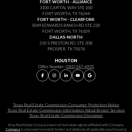
FORT WORTH - ALLIANCE
3100 CAPITAL WAY STE 100
FORT WORTH, TX 76244
FORT WORTH - CLEARFORK
5049 EDWARDS RANCH RD STE 220
FORT WORTH, TX 76109
DALLAS-NORTH
210 S PRESTON RD, STE 20B
PROSPER, TX 75078
HOUSTON
Office Number:
(281) 547-6935
Texas Real Estate Commission Consumer Protection Notice
Texas Real Estate Commission Information About Broker Services​​​​​
Texas Real Estate Commission Disclaimer
Bray Real Estate Group is a team of real estate agents affiliated with Compass.
Compass
is a licensed real estate broker and abides by all applicable equal housing