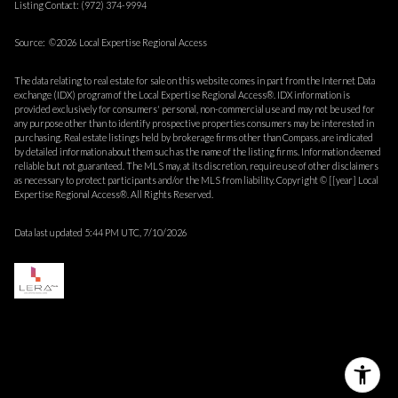
Listing Contact: (972) 374-9994
Source: ©2026 Local Expertise Regional Access
The data relating to real estate for sale on this website comes in part from the Internet Data
exchange (IDX) program of the Local Expertise Regional Access®. IDX information is
provided exclusively for consumers' personal, non-commercial use and may not be used for
any purpose other than to identify prospective properties consumers may be interested in
purchasing. Real estate listings held by brokerage firms other than Compass, are indicated
by detailed information about them such as the name of the listing firms. Information deemed
reliable but not guaranteed.
The MLS may, at its discretion, require use of other
disclaimer
s
as necessary to protect participants and/or the MLS from liability.
Copyright © [[year] Local
Expertise Regional Access®. All Rights Reserved.
Data last updated 5:44 PM UTC, 7/10/2026