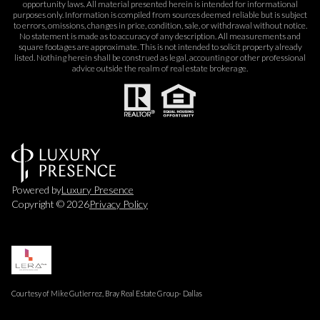
opportunity laws. All material presented herein is intended for informational
purposes only. Information is compiled from sources deemed reliable but is subject
to errors, omissions, changes in price, condition, sale, or withdrawal without notice.
No statement is made as to accuracy of any description. All measurements and
square footages are approximate. This is not intended to solicit property already
listed. Nothing herein shall be construed as legal, accounting or other professional
advice outside the realm of real estate brokerage.
Powered by
Luxury Presence
Copyright ©
2026
Privacy Policy
Courtesy of Mike Gutierrez, Bray Real Estate Group- Dallas