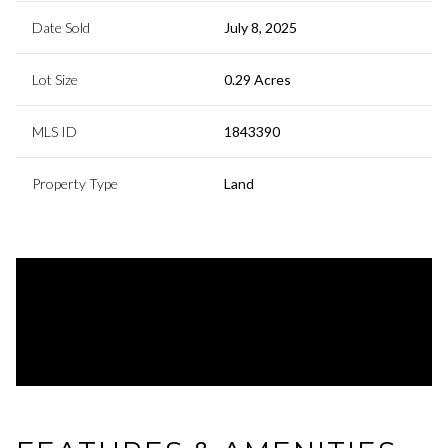
Date Sold
July 8, 2025
Lot Size
0.29 Acres
MLS ID
1843390
Property Type
Land