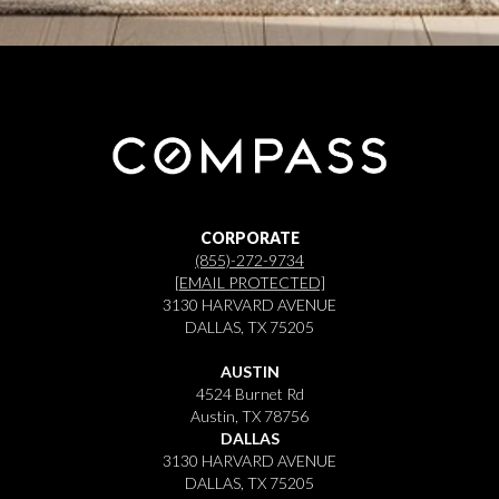
CORPORATE
(855)-272-9734
[EMAIL PROTECTED]
3130 HARVARD AVENUE
DALLAS, TX 75205
AUSTIN
4524 Burnet Rd
Austin, TX 78756
DALLAS
3130 HARVARD AVENUE
DALLAS, TX 75205