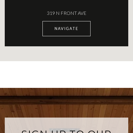
319 N FRONT AVE
NAVIGATE