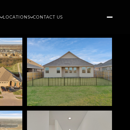
S
LOCATIONS
CONTACT US