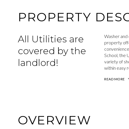
PROPERTY DESC
All Utilities are
Washer and d
property offe
covered by the
convenience 
School, the 
landlord!
variety of s
within easy 
READ MORE
OVERVIEW