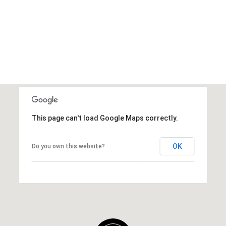
This page can't load Google Maps correctly.
OK
Do you own this website?