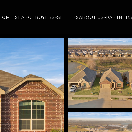
HOME SEARCH
BUYERS
SELLERS
ABOUT US
PARTNER