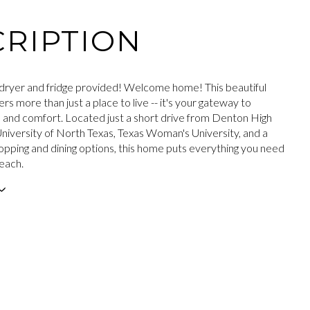
RIPTION
ryer and fridge provided! Welcome home! This beautiful
rs more than just a place to live -- it's your gateway to
and comfort. Located just a short drive from Denton High
University of North Texas, Texas Woman's University, and a
hopping and dining options, this home puts everything you need
reach.