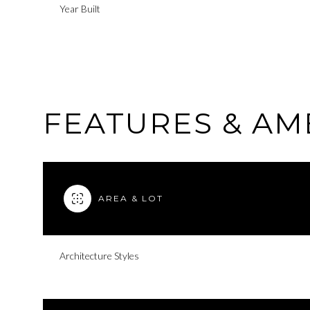
Year Built
FEATURES & AM
AREA & LOT
Saturday
Sunday
Monday
Architecture Styles
08
09
10
Aug
Aug
Aug