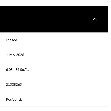
Leased
July 6, 2026
6,054.84 Sq.Ft.
21308263
Residential