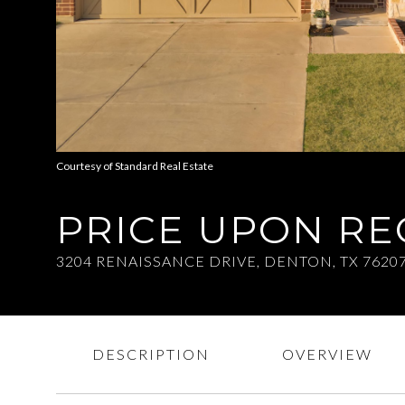
Courtesy of Standard Real Estate
PRICE UPON R
3204 RENAISSANCE DRIVE, DENTON, TX 7620
DESCRIPTION
OVERVIEW