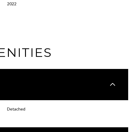
2022
ENITIES
Tuesday
Wednesday
Thursday
Detached
11
12
06
Aug
Aug
Aug