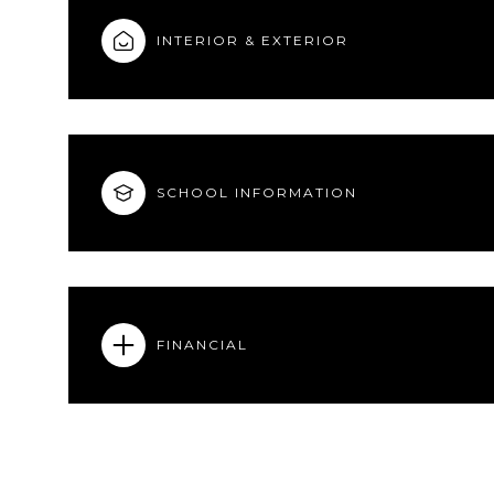
INTERIOR & EXTERIOR
SCHOOL INFORMATION
FINANCIAL