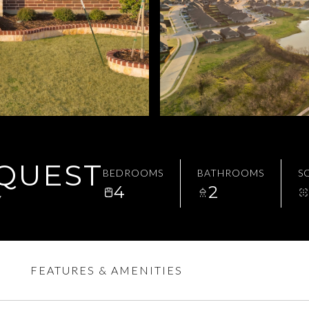
EQUEST
BEDROOMS
BATHROOMS
SQ
4
2
7
FEATURES & AMENITIES