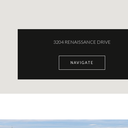
3204 RENAISSANCE DRIVE
NAVIGATE