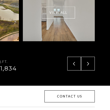
VIEW ALL
.FT.
1,834
CONTACT US