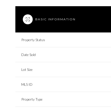
BASIC INFORMATION
Property Status
Date Sold
Lot Size
MLS ID
Property Type