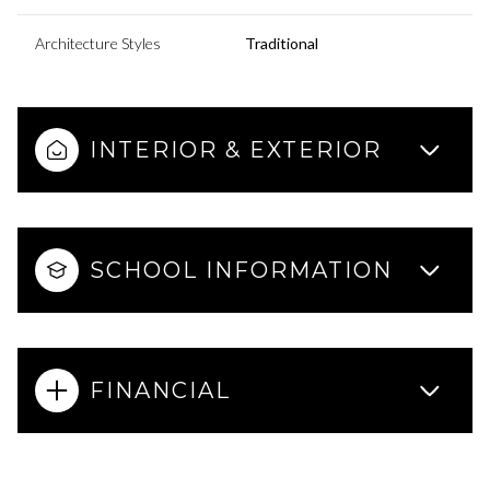
Architecture Styles
Traditional
INTERIOR & EXTERIOR
SCHOOL INFORMATION
FINANCIAL