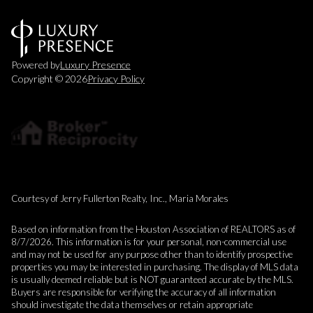
Powered by
Luxury Presence
Copyright ©
2026
Privacy Policy
Courtesy of Jerry Fullerton Realty, Inc., Maria Morales
Based on information from the Houston Association of REALTORS as of
8/7/2026. This information is for your personal, non-commercial use
and may not be used for any purpose other than to identify prospective
properties you may be interested in purchasing. The display of MLS data
is usually deemed reliable but is NOT guaranteed accurate by the MLS.
Buyers are responsible for verifying the accuracy of all information
should investigate the data themselves or retain appropriate