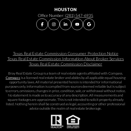
HOUSTON
Office Number:
(281) 547-6935
Texas Real Estate Commission Consumer Protection Notice
Texas Real Estate Commission Information About Broker Services​​​​​
Texas Real Estate Commission Disclaimer
Bray Real Estate Group is a team of real estate agents affiliated with Compass.
Compass
is a licensed real estate broker and abides by all applicable equal housing
opportunity laws. All material presented herein is intended for informational
purposes only. Information is compiled from sources deemed reliable but is subject
to errors, omissions, changes in price, condition, sale, or withdrawal without notice.
No statement is made as to accuracy of any description. All measurements and
square footages are approximate. This is not intended to solicit property already
listed. Nothing herein shall be construed as legal, accounting or other professional
advice outside the realm of real estate brokerage.