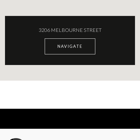
3206 MELBOURNE STREET
NAVIGATE