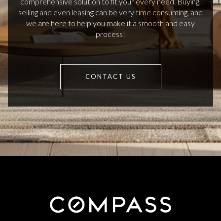
comprehensive solution to fit your every need. Buying,
selling and even leasing can be very time consuming, and
we are here to help you make it a smooth and easy
process!
CONTACT US