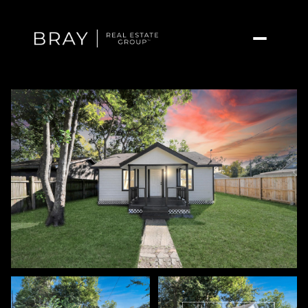
Friday
Saturday
07
08