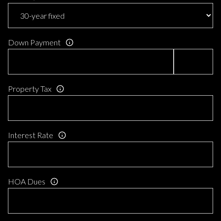
Down Payment
Property Tax
Interest Rate
HOA Dues