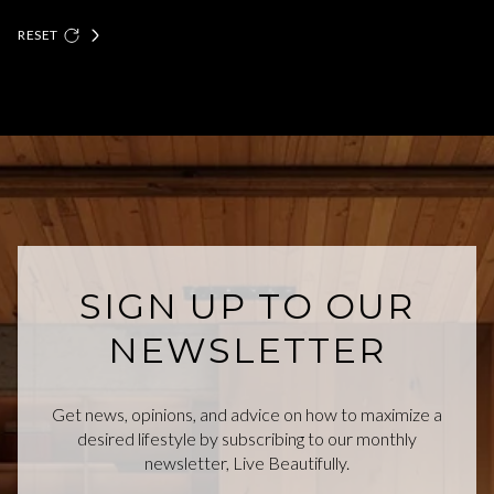
RESET
SIGN UP TO OUR
NEWSLETTER
Get news, opinions, and advice on how to maximize a
desired lifestyle by subscribing to our monthly
newsletter, Live Beautifully.