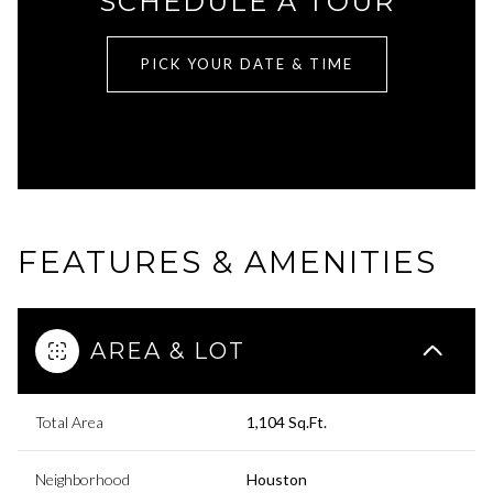
SCHEDULE A TOUR
PICK YOUR DATE & TIME
FEATURES & AMENITIES
AREA & LOT
Total Area
1,104 Sq.Ft.
Neighborhood
Houston