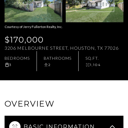
VIEW ALL
Aug
Aug
Courtesy of Jerry Fullerton Realty, Inc.
$170,000
3206 MELBOURNE STREET, HOUSTON, TX 77026
BEDROOMS
BATHROOMS
SQ.FT.
3
2
1,104
OVERVIEW
BASIC INFORMATION