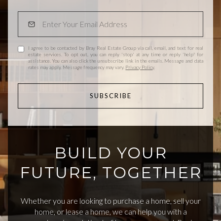
I agree to be contacted by Bray Real Estate Group via call, email, and text for real
estate services. To opt out, you can reply 'stop' at any time or reply 'help' for
assistance. You can also click the unsubscribe link in the emails. Message and data
rates may apply. Message frequency may vary.
Privacy Policy
.
SUBSCRIBE
BUILD YOUR
FUTURE, TOGETHER
Whether you are looking to purchase a home, sell your
home, or lease a home, we can help you with a