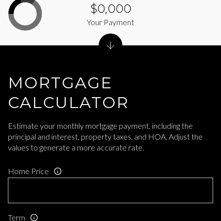
$0,000
Your Payment
MORTGAGE
CALCULATOR
Estimate your monthly mortgage payment, including the
principal and interest, property taxes, and HOA. Adjust the
values to generate a more accurate rate.
Home Price
Term