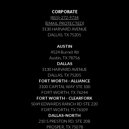
CORPORATE
(855)-272-9734
[EMAIL PROTECTED]
3130 HARVARD AVENUE
DALLAS, TX 75205
AUSTIN
4524 Burnet Rd
Austin, TX 78756
DALLAS
3130 HARVARD AVENUE
DALLAS, TX 75205
FORT WORTH - ALLIANCE
3100 CAPITAL WAY STE 100
FORT WORTH, TX 76244
FORT WORTH - CLEARFORK
5049 EDWARDS RANCH RD STE 220
FORT WORTH, TX 76109
DALLAS-NORTH
210 S PRESTON RD, STE 20B
PROSPER, TX 75078