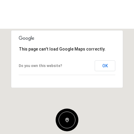
This page can't load Google Maps correctly.
OK
Do you own this website?