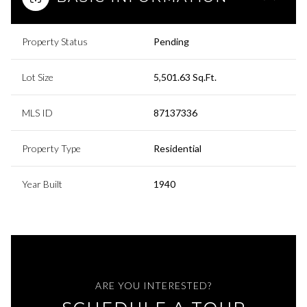
Property Status
Pending
Lot Size
5,501.63 Sq.Ft.
MLS ID
87137336
Property Type
Residential
Year Built
1940
ARE YOU INTERESTED?