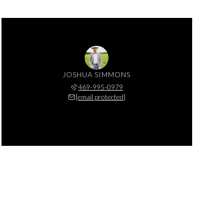
JOSHUA SIMMONS
469-995-0979
[email protected]