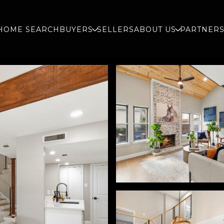
HOME SEARCH
BUYERS
SELLERS
ABOUT US
PARTNER