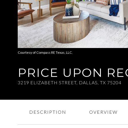
Courtesy of Compass RE Texas, LLC.
PRICE UPON R
3219 ELIZABETH STREET, DALLAS, TX 75204
DESCRIPTION
OVERVIEW