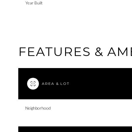
Year Built
FEATURES & AM
AREA & LOT
Sunday
Monday
Tuesday
Neighborhood
09
10
11
Aug
Aug
Aug