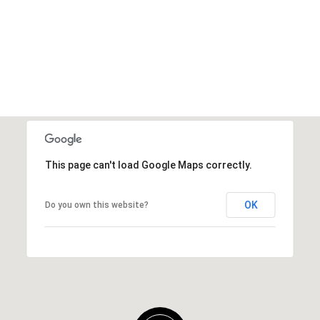
This page can't load Google Maps correctly.
OK
Do you own this website?