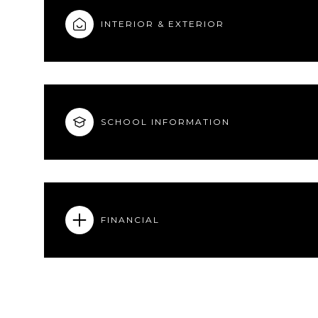
INTERIOR & EXTERIOR
SCHOOL INFORMATION
FINANCIAL