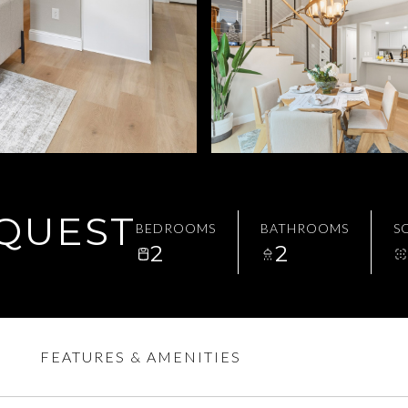
EQUEST
BEDROOMS
BATHROOMS
SQ
2
2
FEATURES & AMENITIES