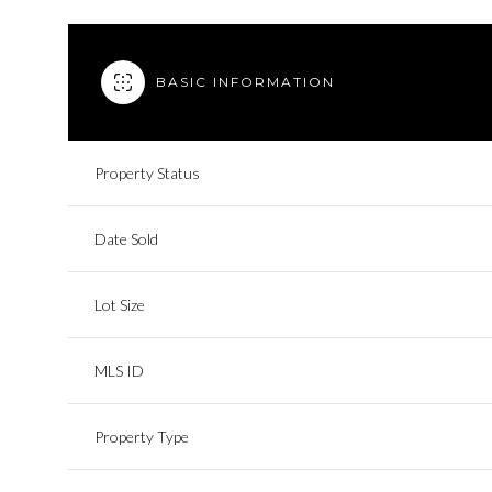
BASIC INFORMATION
Property Status
Date Sold
Lot Size
MLS ID
Property Type