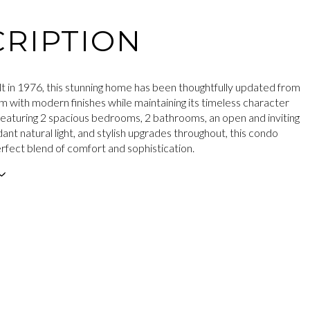
RIPTION
ilt in 1976, this stunning home has been thoughtfully updated from
m with modern finishes while maintaining its timeless character
eaturing 2 spacious bedrooms, 2 bathrooms, an open and inviting
ant natural light, and stylish upgrades throughout, this condo
erfect blend of comfort and sophistication.