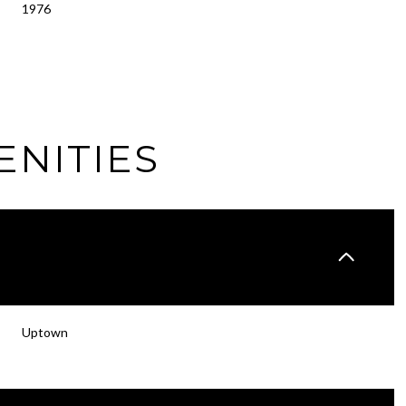
1976
ENITIES
Wednesday
Thursday
Friday
Uptown
12
13
07
Aug
Aug
Aug