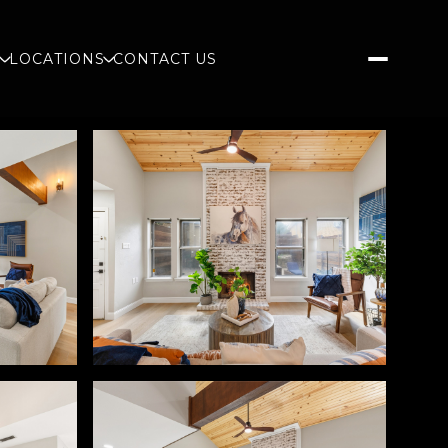
S
LOCATIONS
CONTACT US