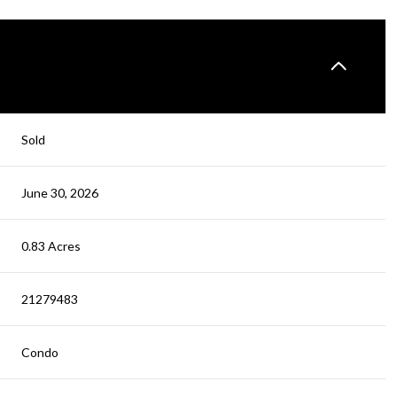
Sold
June 30, 2026
0.83 Acres
21279483
Condo