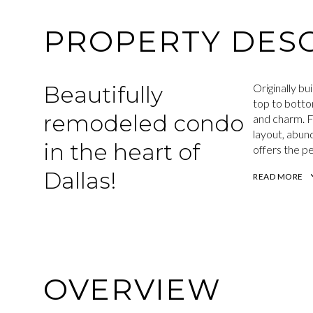
PROPERTY DESC
Beautifully
Originally bu
top to botto
remodeled condo
and charm. F
layout, abund
in the heart of
offers the p
Dallas!
READ MORE
OVERVIEW