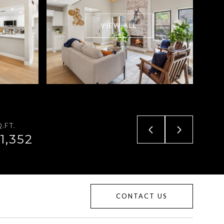
VIEW ALL
.FT.
1,352
CONTACT US