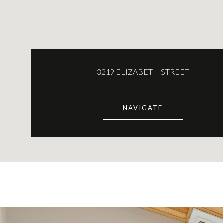
3219 ELIZABETH STREET
NAVIGATE