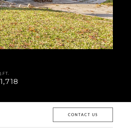
.FT.
1,718
CONTACT US