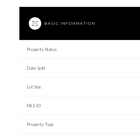
BASIC INFORMATION
Property Status
Date Sold
Lot Size
MLS ID
Property Type