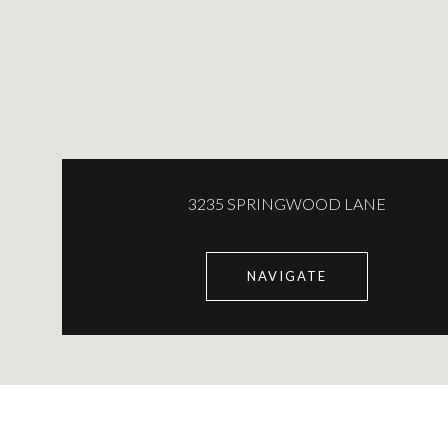
3235 SPRINGWOOD LANE
NAVIGATE