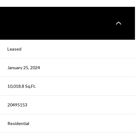
Leased
January 25, 2024
10,018.8 Sq.Ft.
20495153
Residential