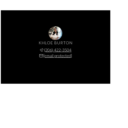
KHLOE BURTON
(206) 422-3504
[email protected]