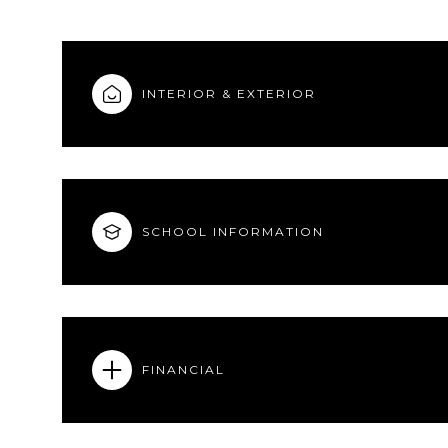
INTERIOR & EXTERIOR
SCHOOL INFORMATION
FINANCIAL