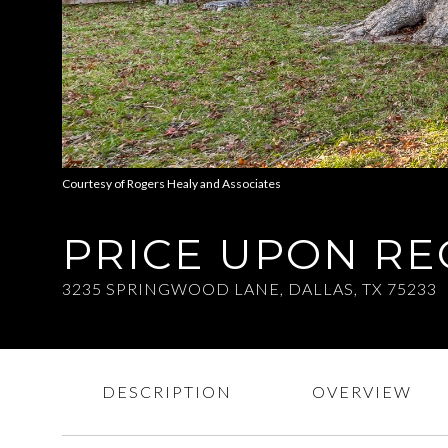
Courtesy of Rogers Healy and Associates
PRICE UPON R
3235 SPRINGWOOD LANE, DALLAS, TX 75233
DESCRIPTION
OVERVIEW