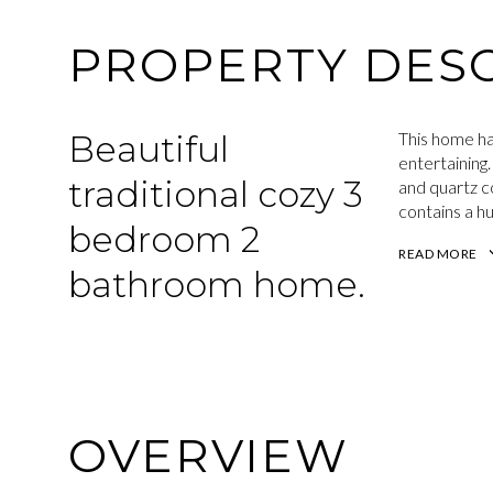
PROPERTY DESC
Beautiful
This home ha
entertaining.
traditional cozy 3
and quartz c
contains a hug
bedroom 2
READ MORE
bathroom home.
OVERVIEW