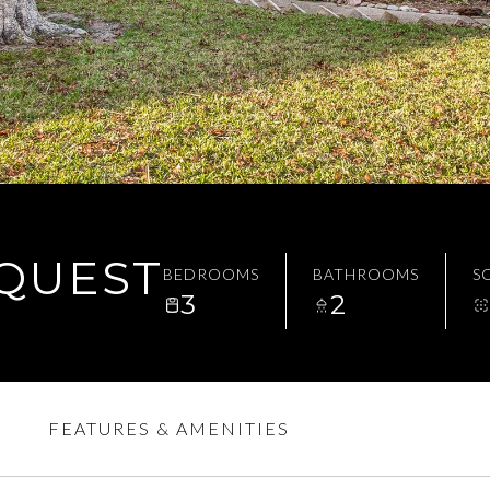
EQUEST
BEDROOMS
BATHROOMS
SQ
3
2
FEATURES & AMENITIES