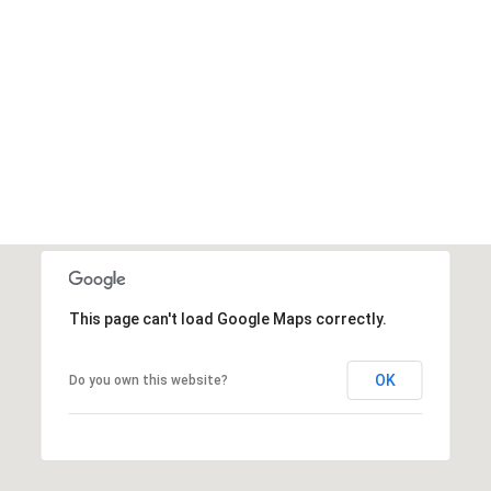
This page can't load Google Maps correctly.
OK
Do you own this website?