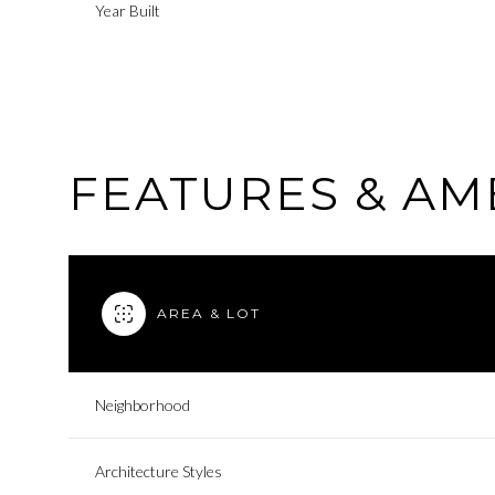
Year Built
FEATURES & AM
AREA & LOT
Tuesday
Wednesday
Thursday
Neighborhood
11
12
13
Architecture Styles
Aug
Aug
Aug