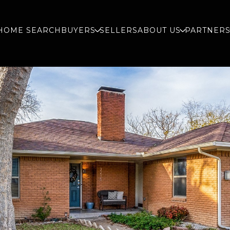
HOME SEARCH
BUYERS
SELLERS
ABOUT US
PARTNER