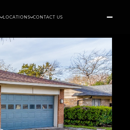
S
LOCATIONS
CONTACT US