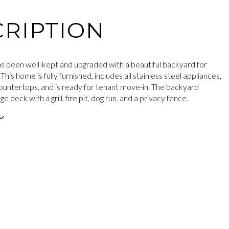
RIPTION
s been well-kept and upgraded with a beautiful backyard for
 This home is fully furnished, includes all stainless steel appliances,
ountertops, and is ready for tenant move-in. The backyard
e deck with a grill, fire pit, dog run, and a privacy fence.