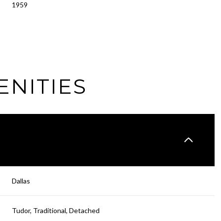
1959
ENITIES
Friday
Saturday
Sunday
Dallas
14
15
09
Tudor, Traditional, Detached
Aug
Aug
Aug