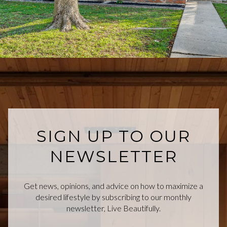
SIGN UP TO OUR
NEWSLETTER
Get news, opinions, and advice on how to maximize a
desired lifestyle by subscribing to our monthly
newsletter, Live Beautifully.