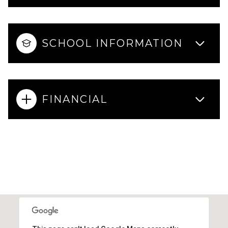
SCHOOL INFORMATION
FINANCIAL