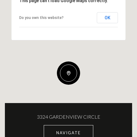
This page can't load Google Maps correctly.
OK
Do you own this website?
3324 GARDENVIEW CIRCLE
NAVIGATE