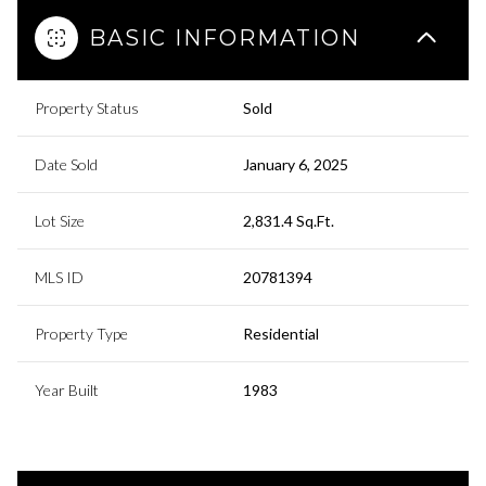
BASIC INFORMATION
Property Status
Sold
Date Sold
January 6, 2025
Lot Size
2,831.4 Sq.Ft.
MLS ID
20781394
Property Type
Residential
Year Built
1983