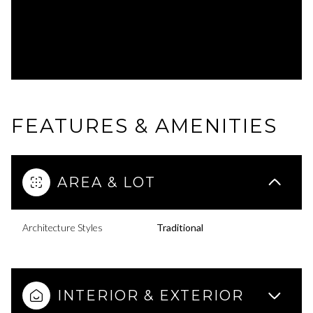
FEATURES & AMENITIES
AREA & LOT
Architecture Styles
Traditional
INTERIOR & EXTERIOR