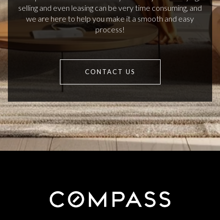
selling and even leasing can be very time consuming, and
we are here to help you make it a smooth and easy
process!
CONTACT US