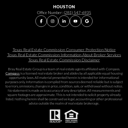
HOUSTON
Office Number:
(281) 547-6935
Texas Real Estate Commission Consumer Protection Notice
Texas Real Estate Commission Information About Broker Services​​​​​
Texas Real Estate Commission Disclaimer
Bray Real Estate Group is a team of real estate agents affiliated with Compass.
Compass
is a licensed real estate broker and abides by all applicable equal housing
opportunity laws. All material presented herein is intended for informational
purposes only. Information is compiled from sources deemed reliable but is subject
to errors, omissions, changes in price, condition, sale, or withdrawal without notice.
No statement is made as to accuracy of any description. All measurements and
square footages are approximate. This is not intended to solicit property already
listed. Nothing herein shall be construed as legal, accounting or other professional
advice outside the realm of real estate brokerage.