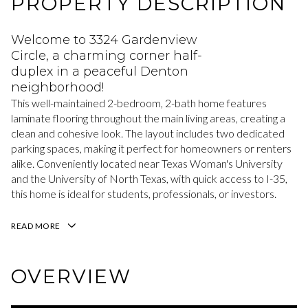
PROPERTY DESCRIPTION
Welcome to 3324 Gardenview
Circle, a charming corner half-
duplex in a peaceful Denton
neighborhood!
This well-maintained 2-bedroom, 2-bath home features
laminate flooring throughout the main living areas, creating a
clean and cohesive look. The layout includes two dedicated
parking spaces, making it perfect for homeowners or renters
alike. Conveniently located near Texas Woman's University
and the University of North Texas, with quick access to I-35,
this home is ideal for students, professionals, or investors.
READ MORE
OVERVIEW