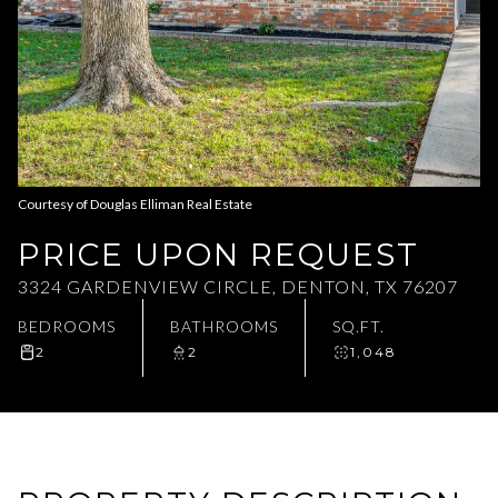
Aug
Aug
Courtesy of Douglas Elliman Real Estate
PRICE UPON REQUEST
3324 GARDENVIEW CIRCLE, DENTON, TX 76207
BEDROOMS
BATHROOMS
SQ.FT.
2
2
1,048