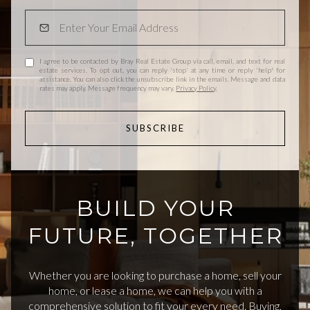
I agree to be contacted by Bray Real Estate Group via call, email, and text for real
estate services. To opt out, you can reply 'stop' at any time or reply 'help' for
assistance. You can also click the unsubscribe link in the emails. Message and data
rates may apply. Message frequency may vary.
Privacy Policy
.
SUBSCRIBE
BUILD YOUR
FUTURE, TOGETHER
Whether you are looking to purchase a home, sell your
home, or lease a home, we can help you with a
comprehensive solution to fit your every need. Buying,