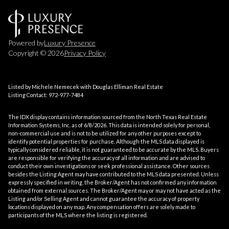
Powered by
Luxury Presence
Copyright ©
2026
Privacy Policy
Listed by Michele Nemecek with Douglas Elliman Real Estate
Listing Contact: 972-977-7484
The IDX display contains information sourced from the
North Texas Real Estate
Information Systems, Inc.
as of 6/8/2026. This data is intended solely for personal,
non-commercial use and is not to be utilized for any other purposes except to
identify potential properties for purchase. Although the MLS data displayed is
typically considered reliable, it is not guaranteed to be accurate by the MLS. Buyers
are responsible for verifying the accuracy of all information and are advised to
conduct their own investigations or seek professional assistance. Other sources
besides the Listing Agent may have contributed to the MLS data presented. Unless
expressly specified in writing, the Broker/Agent has not confirmed any information
obtained from external sources. The Broker/Agent may or may not have acted as the
Listing and/or Selling Agent and cannot guarantee the accuracy of property
locations displayed on any map. Any compensation offers are solely made to
participants of the MLS where the listing is registered.