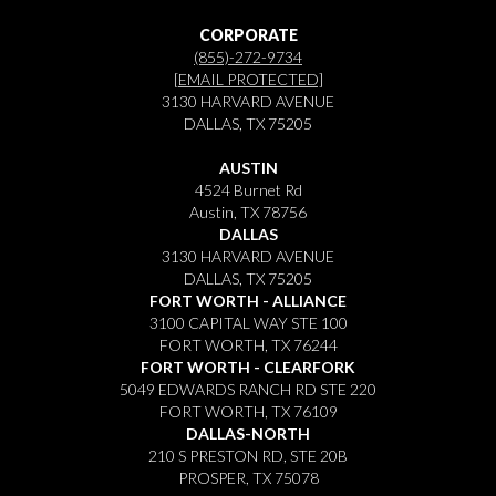
CORPORATE
(855)-272-9734
[EMAIL PROTECTED]
3130 HARVARD AVENUE
DALLAS, TX 75205
AUSTIN
4524 Burnet Rd
Austin, TX 78756
DALLAS
3130 HARVARD AVENUE
DALLAS, TX 75205
FORT WORTH - ALLIANCE
3100 CAPITAL WAY STE 100
FORT WORTH, TX 76244
FORT WORTH - CLEARFORK
5049 EDWARDS RANCH RD STE 220
FORT WORTH, TX 76109
DALLAS-NORTH
210 S PRESTON RD, STE 20B
PROSPER, TX 75078