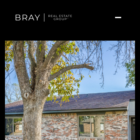
Saturday
Sunday
08
09