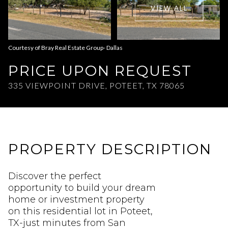
VIEW ALL
Aug
Aug
Courtesy of Bray Real Estate Group- Dallas
PRICE UPON REQUEST
335 VIEWPOINT DRIVE, POTEET, TX 78065
PROPERTY DESCRIPTION
Discover the perfect
opportunity to build your dream
home or investment property
on this residential lot in Poteet,
TX-just minutes from San