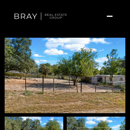
Friday
Saturday
07
08