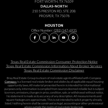
FORT WORTH, TX 76109
DALLAS-NORTH
210 S PRESTON RD, STE 20B
PROSPER, TX 75078
HOUSTON
Office Number:
(281) 547-6935
Texas Real Estate Commission Consumer Protection Notice
Texas Real Estate Commission Information About Broker Services​​​​​
Texas Real Estate Commission Disclaimer
Bray Real Estate Group is a team of real estate agents affiliated with Compass.
Compass
is a licensed real estate broker and abides by all applicable equal housing
opportunity laws. All material presented herein is intended for informational
purposes only. Information is compiled from sources deemed reliable but is subject
to errors, omissions, changes in price, condition, sale, or withdrawal without notice.
No statement is made as to accuracy of any description. All measurements and
square footages are approximate. This is not intended to solicit property already
listed. Nothing herein shall be construed as legal, accounting or other professional
advice outside the realm of real estate brokerage.