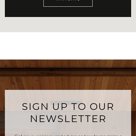
SIGN UP TO OUR
NEWSLETTER