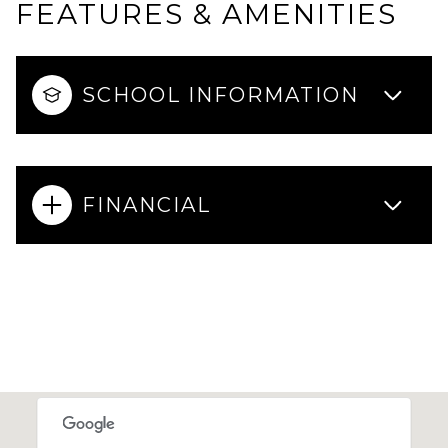
FEATURES & AMENITIES
SCHOOL INFORMATION
FINANCIAL