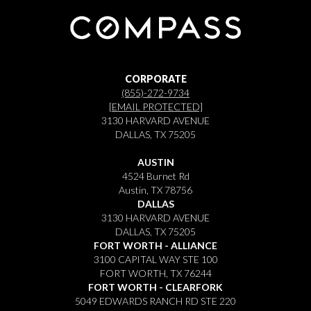
CORPORATE
(855)-272-9734
[EMAIL PROTECTED]
3130 HARVARD AVENUE
DALLAS, TX 75205
AUSTIN
4524 Burnet Rd
Austin, TX 78756
DALLAS
3130 HARVARD AVENUE
DALLAS, TX 75205
FORT WORTH - ALLIANCE
3100 CAPITAL WAY STE 100
FORT WORTH, TX 76244
FORT WORTH - CLEARFORK
5049 EDWARDS RANCH RD STE 220