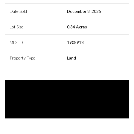
Date Sold
December 8, 2025
Lot Size
0.34 Acres
MLS ID
1908918
Property Type
Land