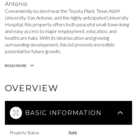
Antonio.
Conveniently located near the Toyota Plant, Texas A&M
University-San Antonio, and the highly anticipated University
Hospital, this property offers both peaceful small-town living
and easy access to major employment, education, and
healthcare hubs. With its ideal location and growing
surrounding development, this lot presents incredible
potential for future growth.
READ MORE
OVERVIEW
BASIC INFORMATION
Property Status
Sold