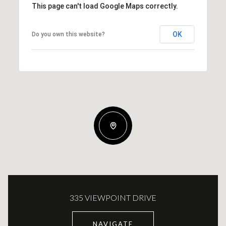
This page can't load Google Maps correctly.
OK
Do you own this website?
335 VIEWPOINT DRIVE
NAVIGATE