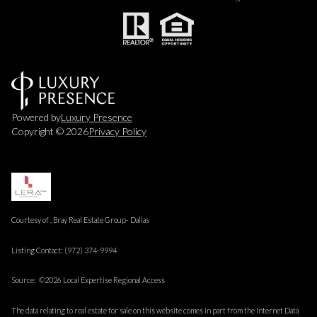
Powered by
Luxury Presence
Copyright ©
2026
Privacy Policy
Courtesy of , Bray Real Estate Group- Dallas
Listing Contact: (972) 374-9994
Source: ©2026 Local Expertise Regional Access
The data relating to real estate for sale on this website comes in part from the Internet Data