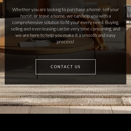
Whether you are looking to purchase a home, sell your
home, or lease a home, we can help you with a
comprehensive solution to fit your every need. Buying,
selling and even leasing can be very time consuming, and
we are here to help you make it a smooth and easy
process!
CONTACT US