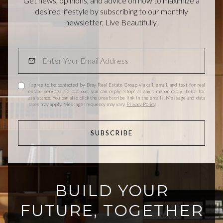
Get news, opinions, and advice on how to maximize a
desired lifestyle by subscribing to our monthly
newsletter, Live Beautifully.
I agree to be contacted by Bray Real Estate Group via call, email, and text for real
estate services. To opt out, you can reply 'stop' at any time or reply 'help' for
assistance. You can also click the unsubscribe link in the emails. Message and data
rates may apply. Message frequency may vary.
Privacy Policy
.
SUBSCRIBE
BUILD YOUR
FUTURE, TOGETHER