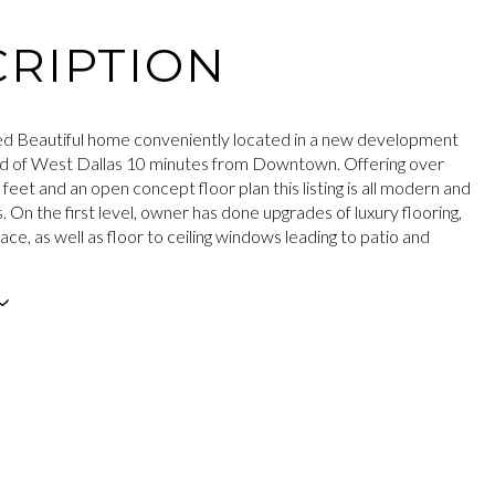
RIPTION
hed Beautiful home conveniently located in a new development
d of West Dallas 10 minutes from Downtown. Offering over
eet and an open concept floor plan this listing is all modern and
s. On the first level, owner has done upgrades of luxury flooring,
ace, as well as floor to ceiling windows leading to patio and