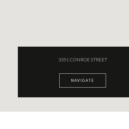
3351 CONROE STREET
NAVIGATE