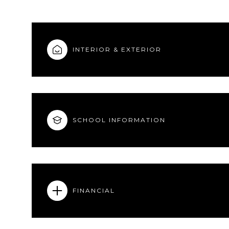
INTERIOR & EXTERIOR
SCHOOL INFORMATION
FINANCIAL