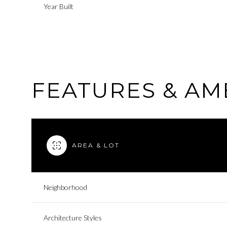
Year Built
FEATURES & AM
AREA & LOT
Tuesday
Wednesday
Thursday
Neighborhood
11
12
13
Architecture Styles
Aug
Aug
Aug