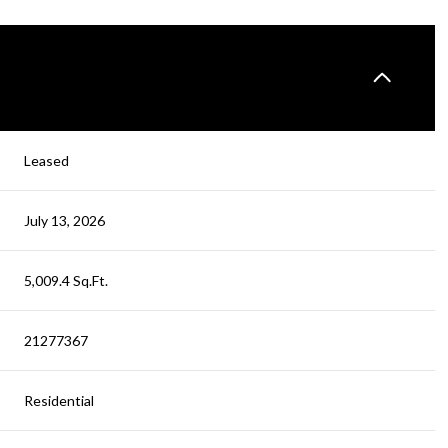
Leased
July 13, 2026
5,009.4 Sq.Ft.
21277367
Residential