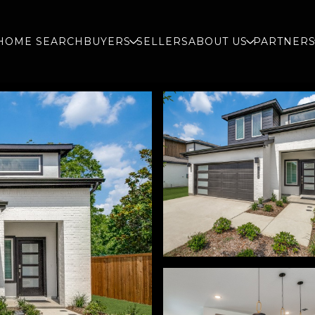
HOME SEARCH
BUYERS
SELLERS
ABOUT US
PARTNER