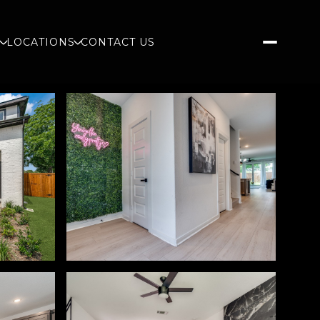
S
LOCATIONS
CONTACT US