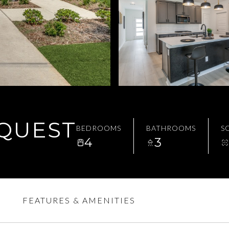
EQUEST
BEDROOMS
BATHROOMS
SQ
4
3
FEATURES & AMENITIES