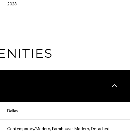
2023
ENITIES
Friday
Saturday
Sunday
Dallas
14
15
09
Contemporary/Modern, Farmhouse, Modern, Detached
Aug
Aug
Aug