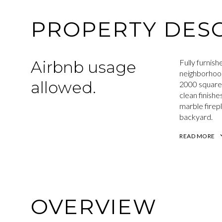
PROPERTY DESC
Airbnb usage
Fully furnis
neighborhoo
allowed.
2000 square f
clean finishe
marble firepl
backyard.
READ MORE
OVERVIEW