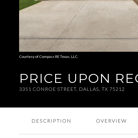
Courtesy of Compass RE Texas, LLC.
PRICE UPON R
3351 CONROE STREET, DALLAS, TX 75212
DESCRIPTION
OVERVIEW