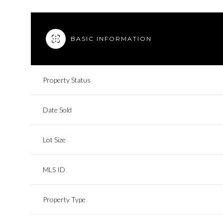
BASIC INFORMATION
Property Status
Date Sold
Lot Size
MLS ID
Property Type