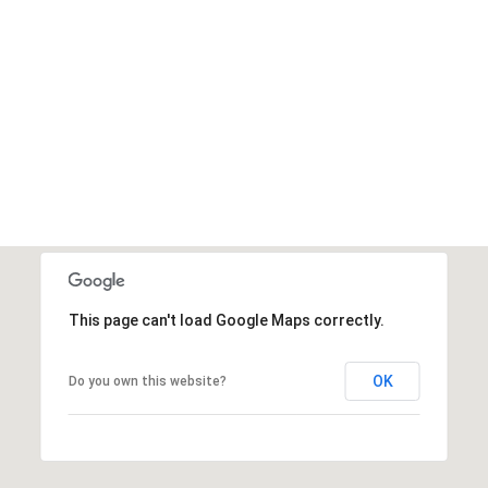
This page can't load Google Maps correctly.
OK
Do you own this website?