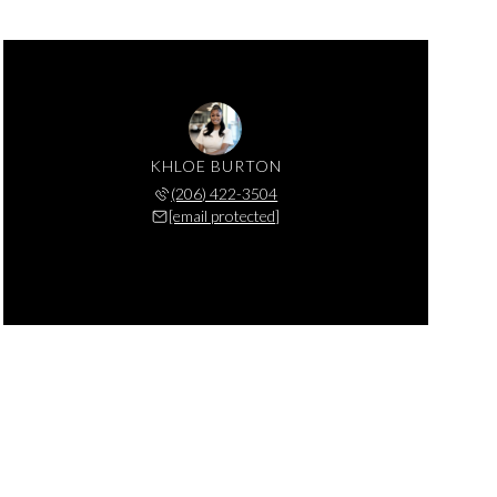
KHLOE BURTON
(206) 422-3504
[email protected]