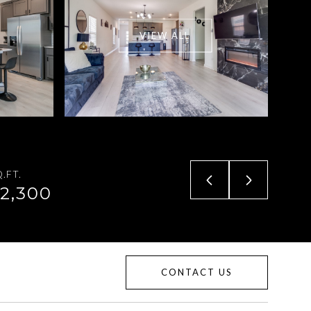
VIEW ALL
.FT.
2,300
CONTACT US