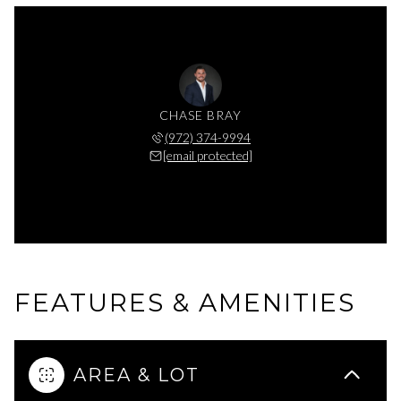
CHASE BRAY
(972) 374-9994
[email protected]
FEATURES & AMENITIES
AREA & LOT