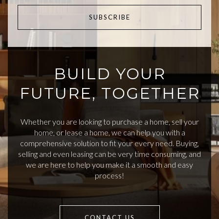
SUBSCRIBE
BUILD YOUR
FUTURE, TOGETHER
Whether you are looking to purchase a home, sell your
home, or lease a home, we can help you with a
comprehensive solution to fit your every need. Buying,
selling and even leasing can be very time consuming, and
we are here to help you make it a smooth and easy
process!
CONTACT US