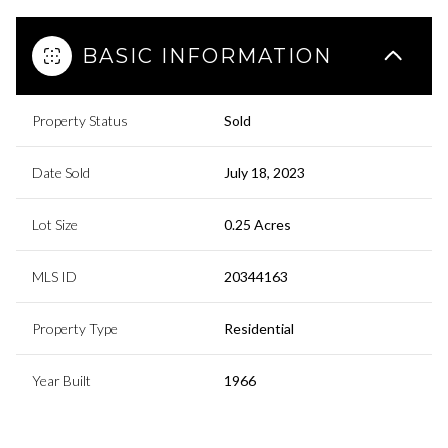
BASIC INFORMATION
Property Status
Sold
Date Sold
July 18, 2023
Lot Size
0.25 Acres
MLS ID
20344163
Property Type
Residential
Year Built
1966