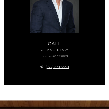
CALL
CHASE BRAY
License #0679083
(972) 374-9994