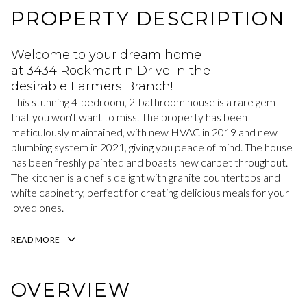
PROPERTY DESCRIPTION
Welcome to your dream home
at 3434 Rockmartin Drive in the
desirable Farmers Branch!
This stunning 4-bedroom, 2-bathroom house is a rare gem
that you won't want to miss. The property has been
meticulously maintained, with new HVAC in 2019 and new
plumbing system in 2021, giving you peace of mind. The house
has been freshly painted and boasts new carpet throughout.
The kitchen is a chef's delight with granite countertops and
white cabinetry, perfect for creating delicious meals for your
loved ones.
READ MORE
OVERVIEW