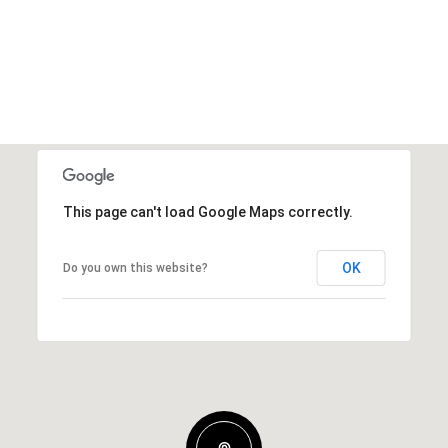
This page can't load Google Maps correctly.
OK
Do you own this website?