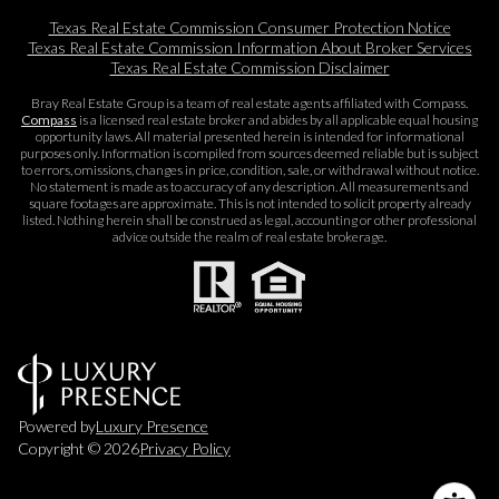
Texas Real Estate Commission Consumer Protection Notice
Texas Real Estate Commission Information About Broker Services​​​​​
Texas Real Estate Commission Disclaimer
Bray Real Estate Group is a team of real estate agents affiliated with Compass.
Compass
is a licensed real estate broker and abides by all applicable equal housing
opportunity laws. All material presented herein is intended for informational
purposes only. Information is compiled from sources deemed reliable but is subject
to errors, omissions, changes in price, condition, sale, or withdrawal without notice.
No statement is made as to accuracy of any description. All measurements and
square footages are approximate. This is not intended to solicit property already
listed. Nothing herein shall be construed as legal, accounting or other professional
advice outside the realm of real estate brokerage.
Powered by
Luxury Presence
Copyright ©
2026
Privacy Policy