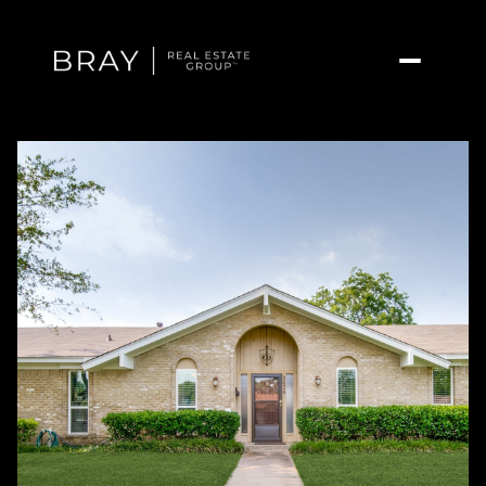
Thursday
Friday
06
07