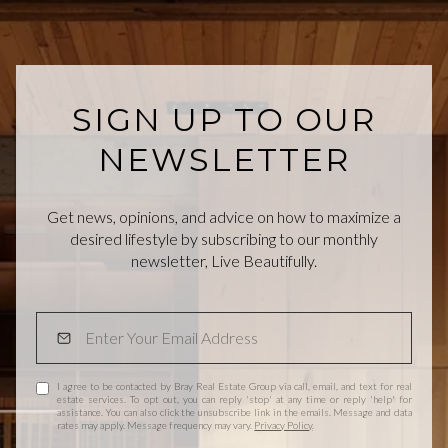
SIGN UP TO OUR
NEWSLETTER
Get news, opinions, and advice on how to maximize a
desired lifestyle by subscribing to our monthly
newsletter, Live Beautifully.
I agree to be contacted by Bray Real Estate Group via call, email, and text for real
estate services. To opt out, you can reply 'stop' at any time or reply 'help' for
assistance. You can also click the unsubscribe link in the emails. Message and data
rates may apply. Message frequency may vary.
Privacy Policy
.