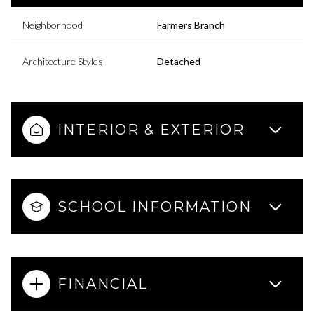
Neighborhood
Farmers Branch
Architecture Styles
Detached
INTERIOR & EXTERIOR
SCHOOL INFORMATION
FINANCIAL