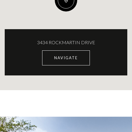
3434 ROCKMARTIN DRIVE
NAVIGATE