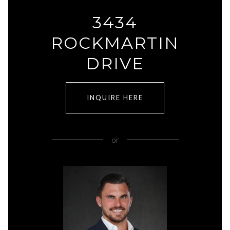
3434
ROCKMARTIN
DRIVE
INQUIRE HERE
or