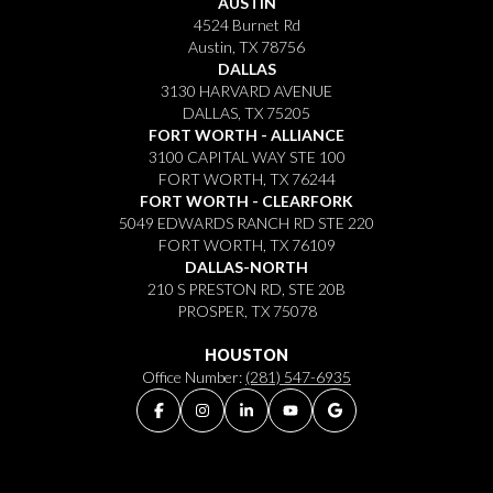
AUSTIN
4524 Burnet Rd
Austin, TX 78756
DALLAS
3130 HARVARD AVENUE
DALLAS, TX 75205
FORT WORTH - ALLIANCE
3100 CAPITAL WAY STE 100
FORT WORTH, TX 76244
FORT WORTH - CLEARFORK
5049 EDWARDS RANCH RD STE 220
FORT WORTH, TX 76109
DALLAS-NORTH
210 S PRESTON RD, STE 20B
PROSPER, TX 75078
HOUSTON
Office Number:
(281) 547-6935