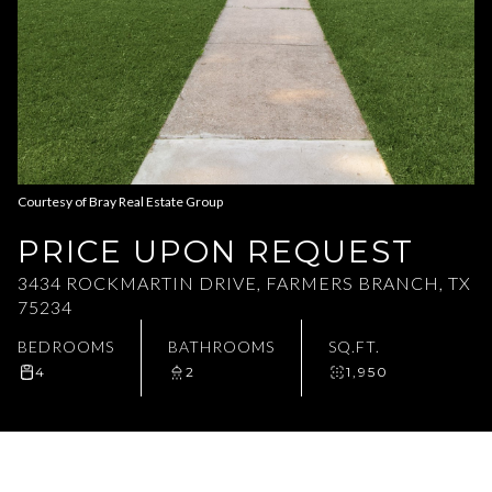
Aug
Aug
Courtesy of Bray Real Estate Group
PRICE UPON REQUEST
3434 ROCKMARTIN DRIVE, FARMERS BRANCH, TX
75234
BEDROOMS
BATHROOMS
SQ.FT.
4
2
1,950