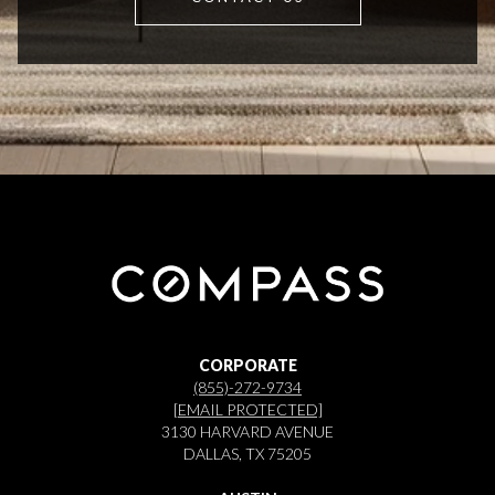
CORPORATE
(855)-272-9734
[EMAIL PROTECTED]
3130 HARVARD AVENUE
DALLAS, TX 75205