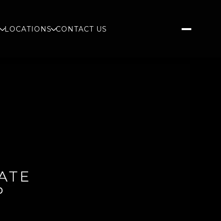
S
LOCATIONS
CONTACT US