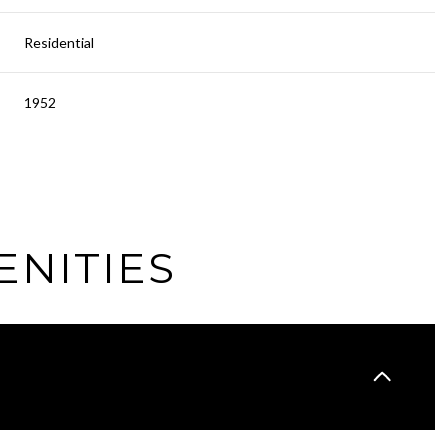
Residential
1952
ENITIES