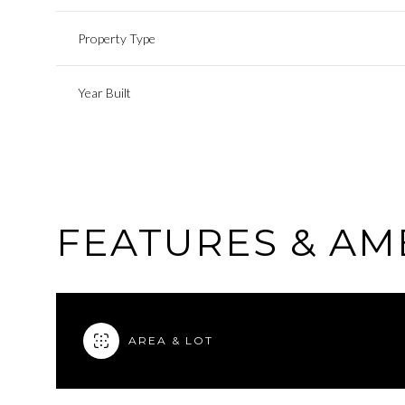
Property Type
Year Built
FEATURES & AM
AREA & LOT