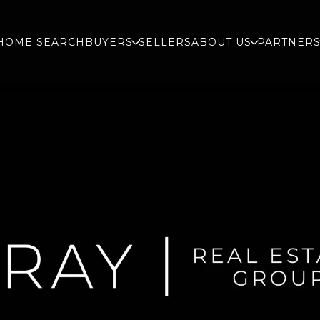
HOME SEARCH
BUYERS
SELLERS
ABOUT US
PARTNER