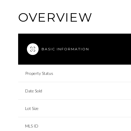
OVERVIEW
BASIC INFORMATION
Property Status
Date Sold
Lot Size
MLS ID