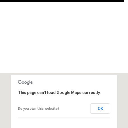
This page can't load Google Maps correctly.
OK
Do you own this website?