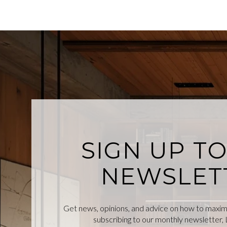
SIGN UP T
NEWSLET
Get news, opinions, and advice on how to maximiz
subscribing to our monthly newsletter, L