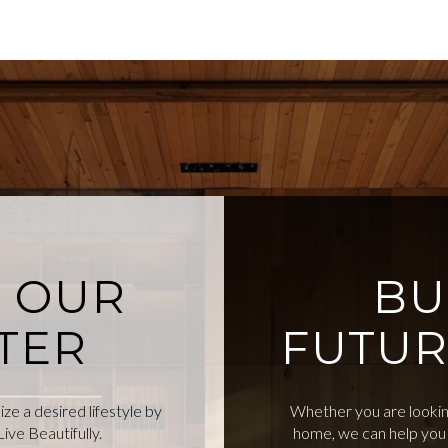
O OUR
BU
TER
FUTUR
e a desired lifestyle by
Whether you are looking
ive Beautifully.
home, we can help you 