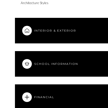
Architecture Styles
INTERIOR & EXTERIOR
SCHOOL INFORMATION
Tuesday
Wednesday
Thursday
11
12
13
FINANCIAL
Aug
Aug
Aug