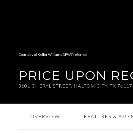
Courtesy of Keller Williams DFW Preferred
PRICE UPON R
3601 CHERYL STREET, HALTOM CITY, TX 76117
OVERVIEW
FEATURES & AMEN