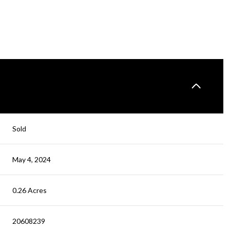
Sold
May 4, 2024
0.26 Acres
20608239