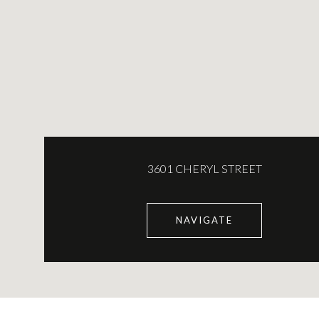
3601 CHERYL STREET
NAVIGATE