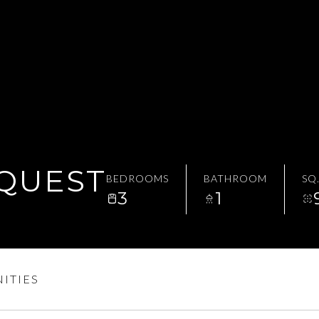
EQUEST
BEDROOMS
BATHROOM
SQ.
3
1
ITIES