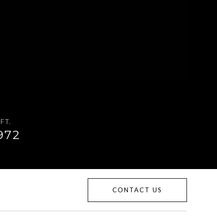
FT.
972
CONTACT US