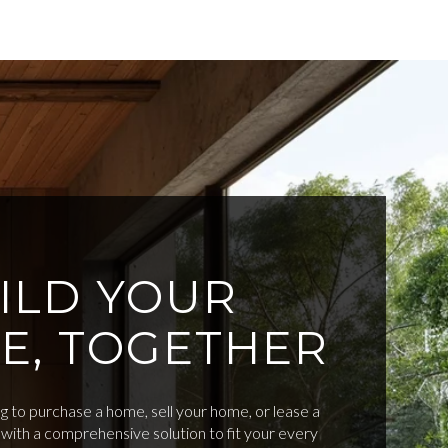
ILD YOUR
E, TOGETHER
 to purchase a home, sell your home, or lease a
with a comprehensive solution to fit your every