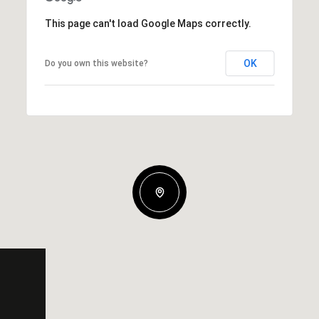
This page can't load Google Maps correctly.
OK
Do you own this website?