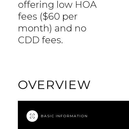
offering low HOA
fees ($60 per
month) and no
CDD fees.
OVERVIEW
BASIC INFORMATION