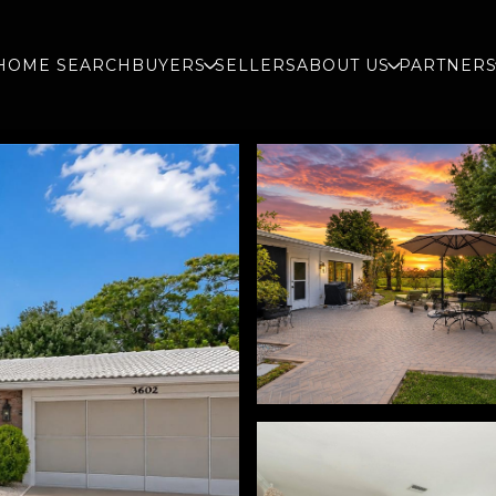
HOME SEARCH
BUYERS
SELLERS
ABOUT US
PARTNER