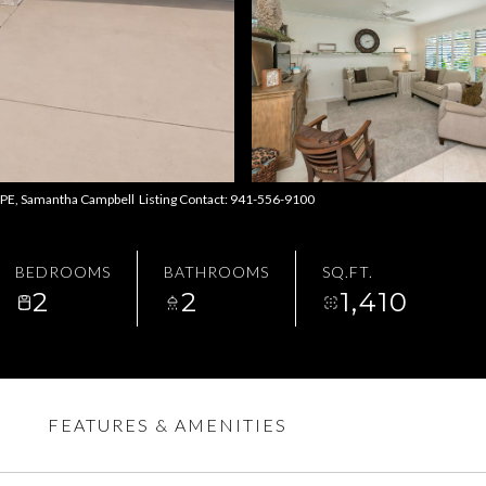
 Samantha Campbell Listing Contact: 941-556-9100
BEDROOMS
BATHROOMS
SQ.FT.
2
2
1,410
FEATURES & AMENITIES