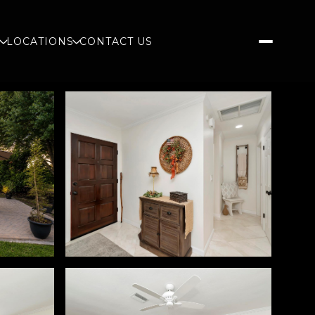
S
LOCATIONS
CONTACT US