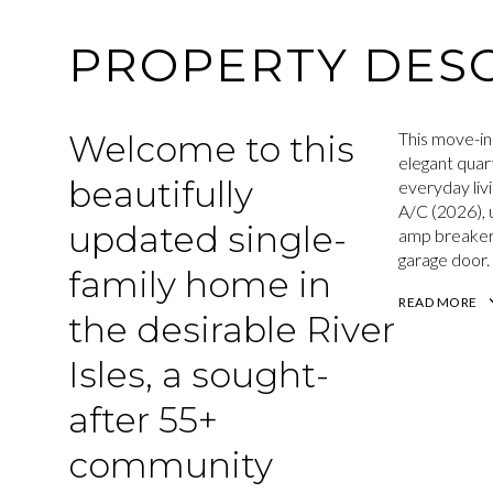
PROPERTY DESC
Welcome to this
This move-in
elegant quar
beautifully
everyday liv
A/C (2026), 
updated single-
amp breaker 
garage door.
family home in
READ MORE
the desirable River
Isles, a sought-
after 55+
community