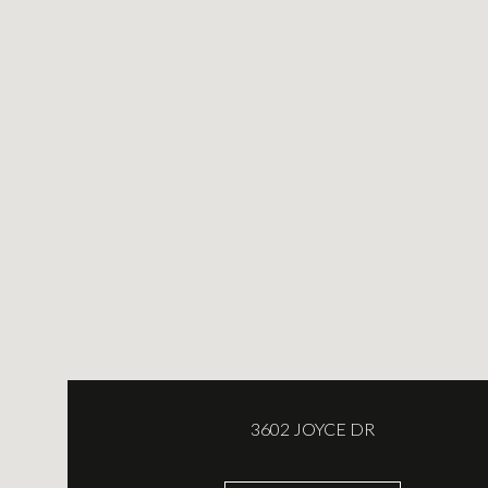
3602 JOYCE DR