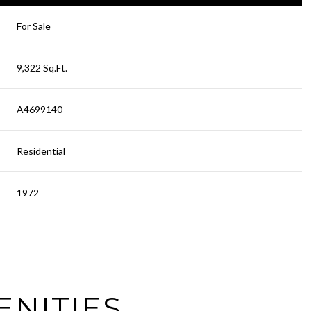
For Sale
9,322 Sq.Ft.
A4699140
Residential
1972
Thursday
Friday
Saturday
13
14
08
ENITIES
Aug
Aug
Aug