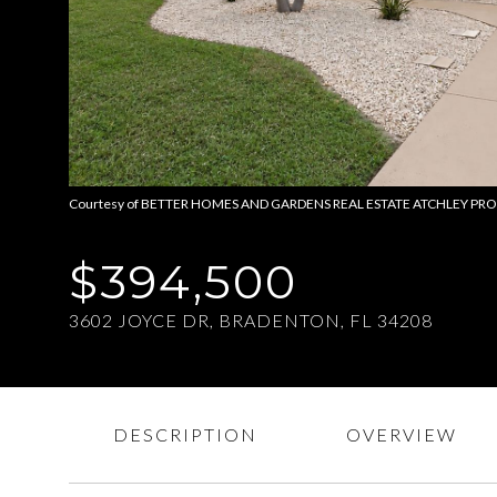
Courtesy of BETTER HOMES AND GARDENS REAL ESTATE ATCHLEY PROPE,
$394,500
3602 JOYCE DR, BRADENTON, FL 34208
DESCRIPTION
OVERVIEW