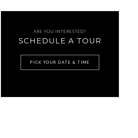
ARE YOU INTERESTED?
SCHEDULE A TOUR
PICK YOUR DATE & TIME