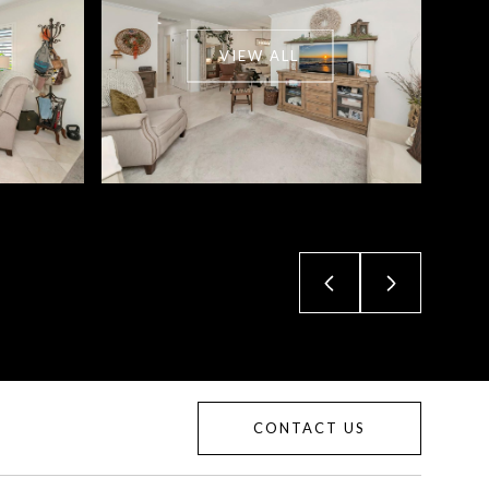
VIEW ALL
CONTACT US