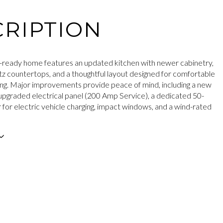
RIPTION
-ready home features an updated kitchen with newer cabinetry,
tz countertops, and a thoughtful layout designed for comfortable
ing. Major improvements provide peace of mind, including a new
upgraded electrical panel (200 Amp Service), a dedicated 50-
for electric vehicle charging, impact windows, and a wind-rated