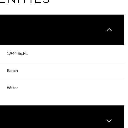
1,944 Sq.Ft.
Ranch
Water