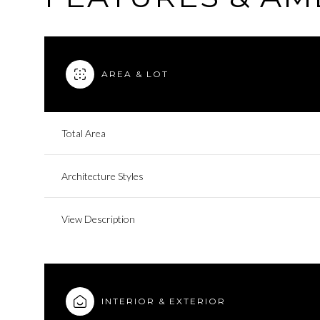
AREA & LOT
Total Area
Architecture Styles
View Description
INTERIOR & EXTERIOR