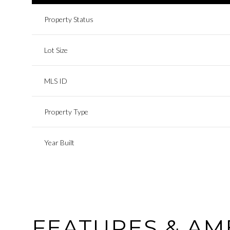
Property Status
Lot Size
MLS ID
Property Type
Year Built
Monday
Tuesday
Wednesday
10
11
12
FEATURES & AM
Aug
Aug
Aug