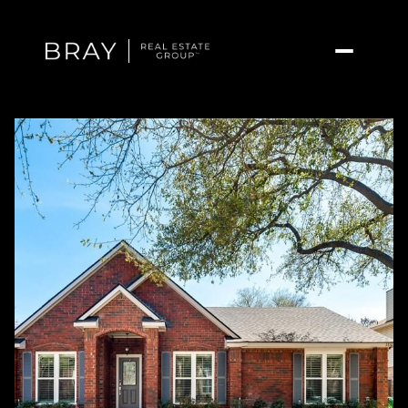
Saturday
Sunday
08
09