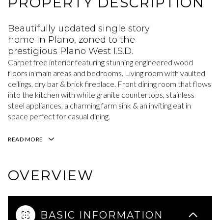
PROPERTY DESCRIPTION
Beautifully updated single story
home in Plano, zoned to the
prestigious Plano West I.S.D.
Carpet free interior featuring stunning engineered wood
floors in main areas and bedrooms. Living room with vaulted
ceilings, dry bar & brick fireplace. Front dining room that flows
into the kitchen with white granite countertops, stainless
steel appliances, a charming farm sink & an inviting eat in
space perfect for casual dining.
READ MORE
OVERVIEW
BASIC INFORMATION