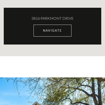
3816 PARKMONT DRIVE
NAVIGATE