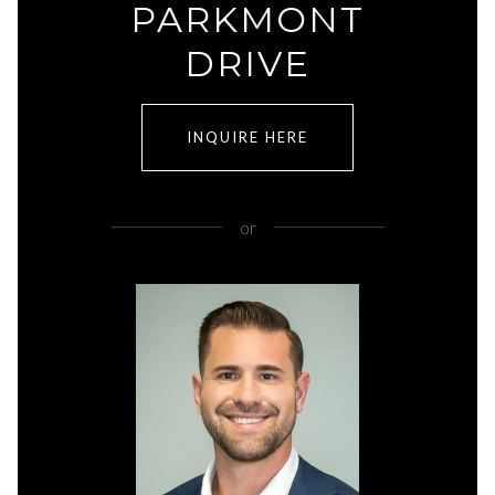
PARKMONT
DRIVE
INQUIRE HERE
or