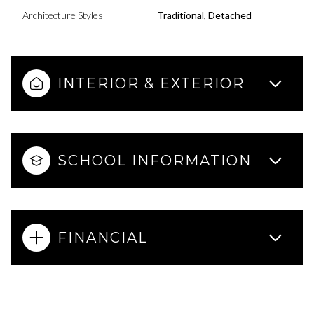
Architecture Styles
Traditional, Detached
INTERIOR & EXTERIOR
SCHOOL INFORMATION
FINANCIAL