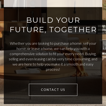
BUILD YOUR
FUTURE, TOGETHER
Whether you are looking to purchase a home, sell your
home, or lease a home, we can help you with a
comprehensive solution to fit your every need. Buying,
selling and even leasing can be very time consuming, and
we are here to help you make it a smooth and easy
process!
CONTACT US