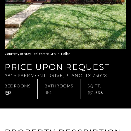
Aug
Aug
Courtesy of Bray Real Estate Group- Dallas
PRICE UPON REQUEST
3816 PARKMONT DRIVE, PLANO, TX 75023
BEDROOMS
BATHROOMS
SQ.FT.
3
2
1,638