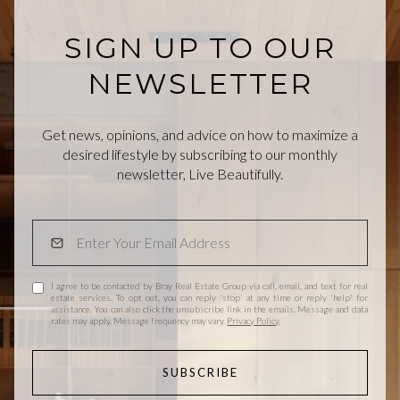
SIGN UP TO OUR
NEWSLETTER
Get news, opinions, and advice on how to maximize a
desired lifestyle by subscribing to our monthly
newsletter, Live Beautifully.
I agree to be contacted by Bray Real Estate Group via call, email, and text for real
estate services. To opt out, you can reply 'stop' at any time or reply 'help' for
assistance. You can also click the unsubscribe link in the emails. Message and data
rates may apply. Message frequency may vary.
Privacy Policy
.
SUBSCRIBE