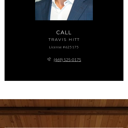
CALL
TRAVIS HITT
License #625175
(469) 525-0175