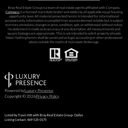
Bray Real Estate Group is a team of real estate agents affiliated with Compass.
Compass
is a licensed real estate broker and abides by all applicable equal housing
opportunity laws. All material presented herein is intended for informational
purposes only. Information is compiled from sources deemed reliable but is subject
to errors, omissions, changes in price, condition, sale, or withdrawal without notice.
No statement is made as to accuracy of any description. All measurements and
square footages are approximate. This is not intended to solicit property already
listed. Nothing herein shall be construed as legal, accounting or other professional
advice outside the realm of real estate brokerage.
Powered by
Luxury Presence
Copyright ©
2026
Privacy Policy
Listed by Travis Hitt with Bray Real Estate Group- Dallas
Listing Contact: 469-525-0175