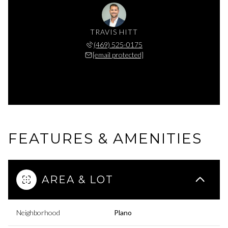
TRAVIS HITT
(469) 525-0175
[email protected]
FEATURES & AMENITIES
AREA & LOT
Neighborhood
Plano