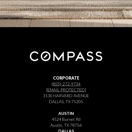
CORPORATE
(855)-272-9734
[EMAIL PROTECTED]
3130 HARVARD AVENUE
DALLAS, TX 75205
AUSTIN
4524 Burnet Rd
Austin, TX 78756
DALLAS