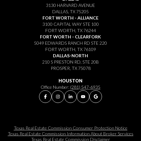
3130 HARVARD AVENUE
DALLAS, TX 75205
FORT WORTH - ALLIANCE
3100 CAPITAL WAY STE 100
FORT WORTH, TX 76244
FORT WORTH - CLEARFORK
5049 EDWARDS RANCH RD STE 220
FORT WORTH, TX 76109
DALLAS-NORTH
210 S PRESTON RD, STE 20B
PROSPER, TX 75078
HOUSTON
Office Number:
(281) 547-6935
Texas Real Estate Commission Consumer Protection Notice
Texas Real Estate Commission Information About Broker Services​​​​​
Texas Real Estate Commission Disclaimer