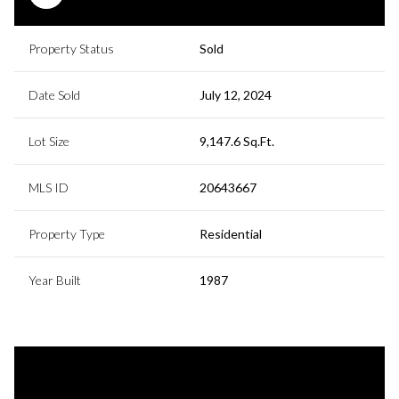
Property Status
Sold
Date Sold
July 12, 2024
Lot Size
9,147.6 Sq.Ft.
MLS ID
20643667
Property Type
Residential
Year Built
1987