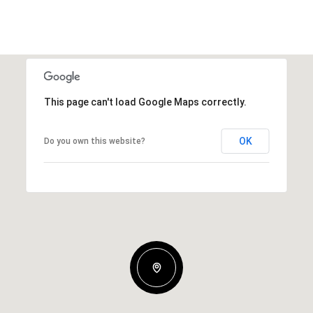
This page can't load Google Maps correctly.
OK
Do you own this website?