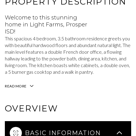
PROPERTY DESCRIPTION
Welcome to this stunning
home in Light Farms, Prosper
ISD!
This spacious 4 bedroom, 3.5 bathroom residence greets you
with beautiful hardwood floors and abundant natural light. The
main level features a double French door office, a flowing
hallway leading to the powder bath, dining area, kitchen, and
living room. The kitchen boasts white cabinets, a double oven,
a 5 burner gas cooktop and a walk in pantry.
READ MORE
OVERVIEW
BASIC INFORMATION