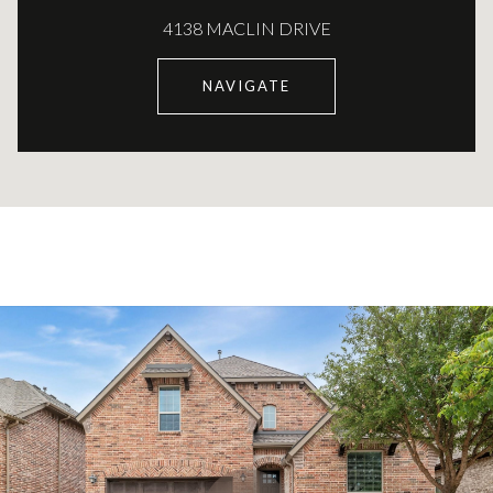
4138 MACLIN DRIVE
NAVIGATE