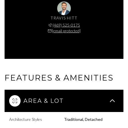
TRAVIS HITT
(469) 525-0175
[email protected]
FEATURES & AMENITIES
AREA & LOT
Architecture Styles
Traditional, Detached