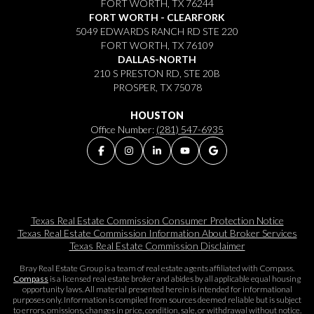
FORT WORTH, TX 76244
FORT WORTH - CLEARFORK
5049 EDWARDS RANCH RD STE 220
FORT WORTH, TX 76109
DALLAS-NORTH
210 S PRESTON RD, STE 20B
PROSPER, TX 75078
HOUSTON
Office Number:
(281) 547-6935
Texas Real Estate Commission Consumer Protection Notice
Texas Real Estate Commission Information About Broker Services​​​​​
Texas Real Estate Commission Disclaimer
Bray Real Estate Group is a team of real estate agents affiliated with Compass.
Compass
is a licensed real estate broker and abides by all applicable equal housing
opportunity laws. All material presented herein is intended for informational
purposes only. Information is compiled from sources deemed reliable but is subject
to errors, omissions, changes in price, condition, sale, or withdrawal without notice.