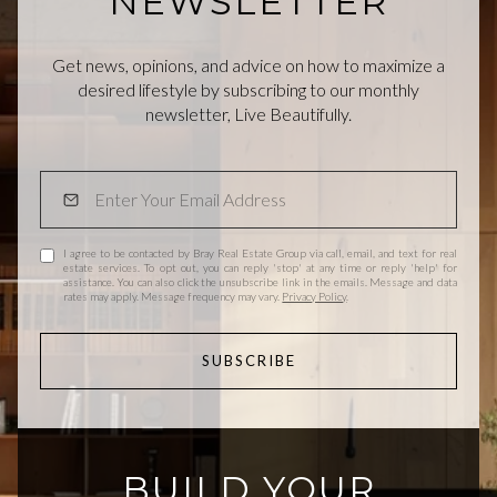
NEWSLETTER
Get news, opinions, and advice on how to maximize a
desired lifestyle by subscribing to our monthly
newsletter, Live Beautifully.
I agree to be contacted by Bray Real Estate Group via call, email, and text for real
estate services. To opt out, you can reply 'stop' at any time or reply 'help' for
assistance. You can also click the unsubscribe link in the emails. Message and data
rates may apply. Message frequency may vary.
Privacy Policy
.
SUBSCRIBE
BUILD YOUR