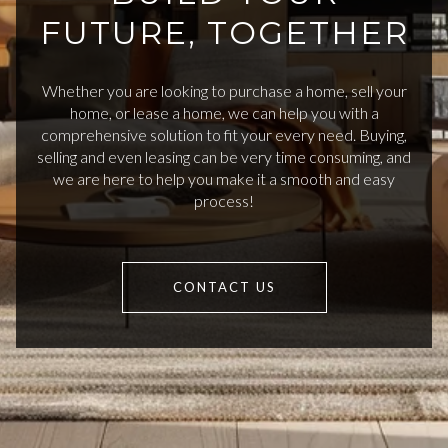
FUTURE, TOGETHER
Whether you are looking to purchase a home, sell your
home, or lease a home, we can help you with a
comprehensive solution to fit your every need. Buying,
selling and even leasing can be very time consuming, and
we are here to help you make it a smooth and easy
process!
CONTACT US