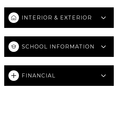
INTERIOR & EXTERIOR
SCHOOL INFORMATION
FINANCIAL