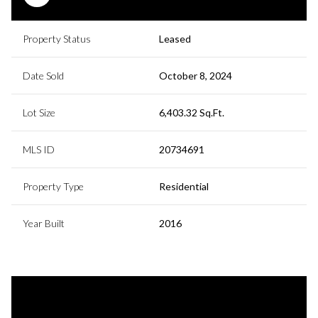
Property Status
Leased
Date Sold
October 8, 2024
Lot Size
6,403.32 Sq.Ft.
MLS ID
20734691
Property Type
Residential
Year Built
2016