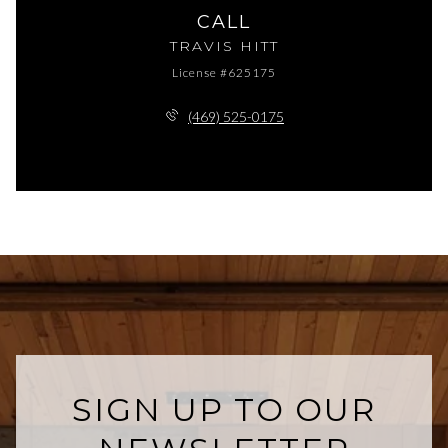
CALL
TRAVIS HITT
License #625175
(469) 525-0175
SIGN UP TO OUR