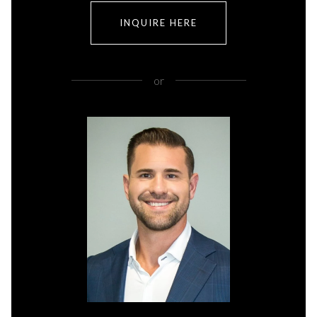
INQUIRE HERE
or