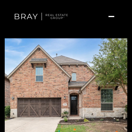
Thursday
Friday
06
07