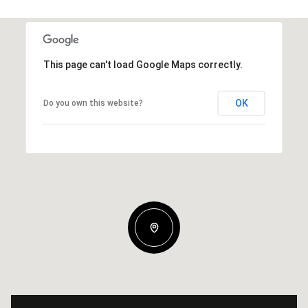
This page can't load Google Maps correctly.
OK
Do you own this website?