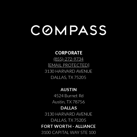
CORPORATE
(855)-272-9734
[EMAIL PROTECTED]
3130 HARVARD AVENUE
DALLAS, TX 75205
AUSTIN
4524 Burnet Rd
Austin, TX 78756
DALLAS
3130 HARVARD AVENUE
DALLAS, TX 75205
FORT WORTH - ALLIANCE
3100 CAPITAL WAY STE 100