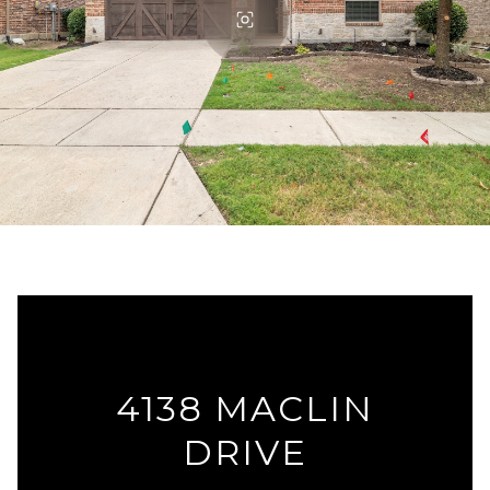
4138 MACLIN
DRIVE