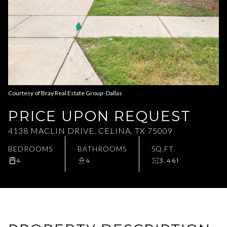
Aug
Aug
Courtesy of Bray Real Estate Group- Dallas
PRICE UPON REQUEST
4138 MACLIN DRIVE, CELINA, TX 75009
BEDROOMS
BATHROOMS
SQ.FT.
4
4
3,461