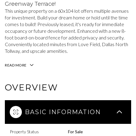
Greenway Terrace!
This unique property on a 60x104 lot offers multiple avenues
for investment. Build your dream home or hold until the time
comes to build! Previously leased, it's ready for immediate
occupancy or future development. Enhanced with a new 8-
foot board-on-board fence for added privacy and security.
Conveniently located minutes from Love Field, Dallas North
Tollway, and upscale amenities.
READ MORE
OVERVIEW
BASIC INFORMATION
Property Status
For Sale