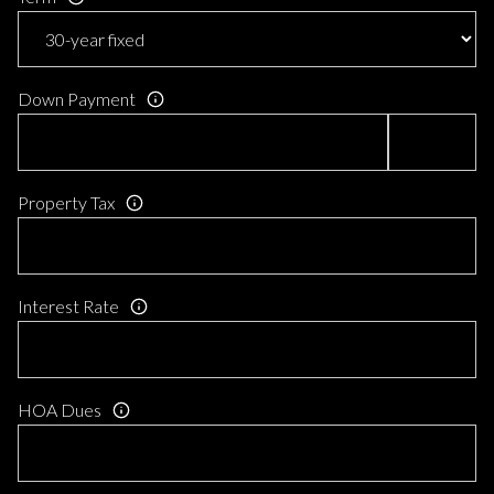
Down Payment
Property Tax
Interest Rate
HOA Dues