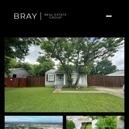
Monday
Tuesday
10
11