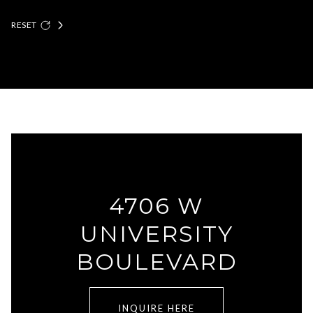
RESET
4706 W
UNIVERSITY
BOULEVARD
INQUIRE HERE