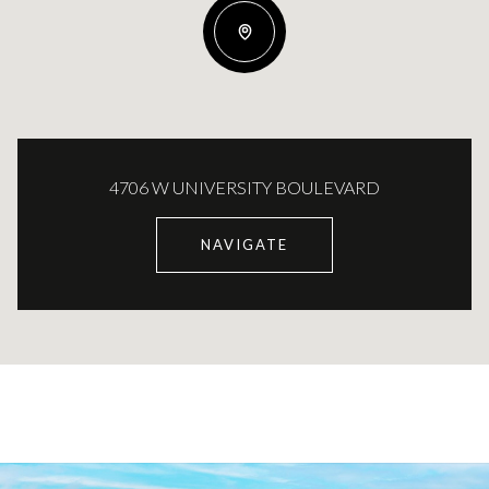
4706 W UNIVERSITY BOULEVARD
NAVIGATE