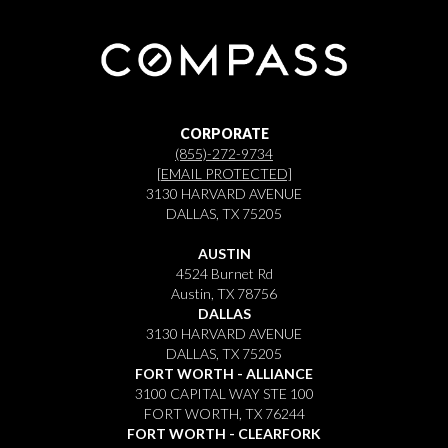
CORPORATE
(855)-272-9734
[EMAIL PROTECTED]
3130 HARVARD AVENUE
DALLAS, TX 75205
AUSTIN
4524 Burnet Rd
Austin, TX 78756
DALLAS
3130 HARVARD AVENUE
DALLAS, TX 75205
FORT WORTH - ALLIANCE
3100 CAPITAL WAY STE 100
FORT WORTH, TX 76244
FORT WORTH - CLEARFORK