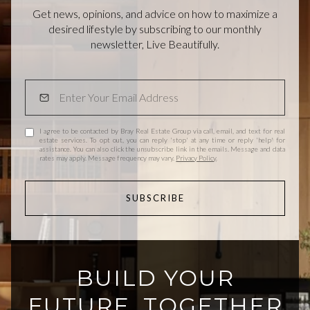
Get news, opinions, and advice on how to maximize a
desired lifestyle by subscribing to our monthly
newsletter, Live Beautifully.
I agree to be contacted by Bray Real Estate Group via call, email, and text for real
estate services. To opt out, you can reply 'stop' at any time or reply 'help' for
assistance. You can also click the unsubscribe link in the emails. Message and data
rates may apply. Message frequency may vary.
Privacy Policy
.
SUBSCRIBE
BUILD YOUR
FUTURE, TOGETHER