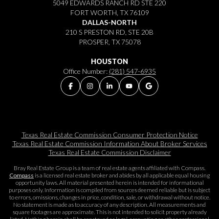
5049 EDWARDS RANCH RD STE 220
FORT WORTH, TX 76109
DALLAS-NORTH
210 S PRESTON RD, STE 20B
PROSPER, TX 75078
HOUSTON
Office Number:
(281) 547-6935
Texas Real Estate Commission Consumer Protection Notice
Texas Real Estate Commission Information About Broker Services​​​​​
Texas Real Estate Commission Disclaimer
Bray Real Estate Group is a team of real estate agents affiliated with Compass.
Compass
is a licensed real estate broker and abides by all applicable equal housing
opportunity laws. All material presented herein is intended for informational
purposes only. Information is compiled from sources deemed reliable but is subject
to errors, omissions, changes in price, condition, sale, or withdrawal without notice.
No statement is made as to accuracy of any description. All measurements and
square footages are approximate. This is not intended to solicit property already