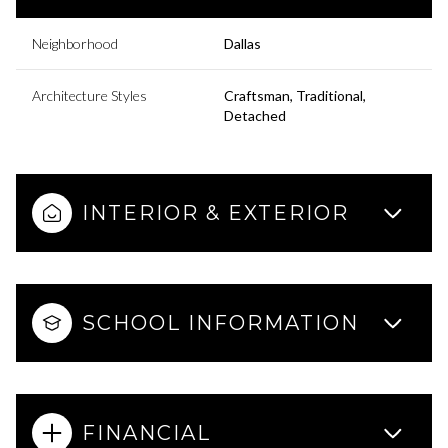
Neighborhood
Dallas
Architecture Styles
Craftsman, Traditional,
Detached
INTERIOR & EXTERIOR
SCHOOL INFORMATION
FINANCIAL