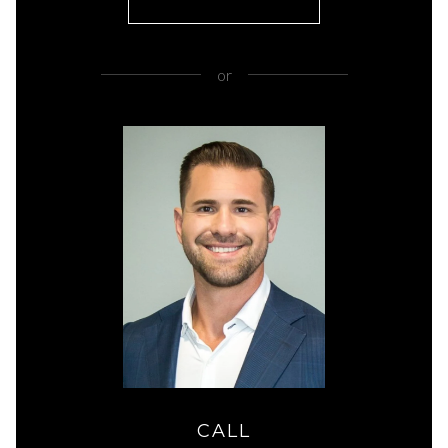
or
CALL