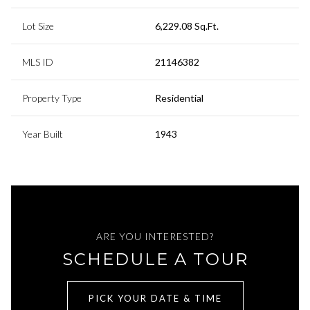
Lot Size
6,229.08 Sq.Ft.
MLS ID
21146382
Property Type
Residential
Year Built
1943
ARE YOU INTERESTED?
SCHEDULE A TOUR
PICK YOUR DATE & TIME