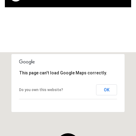
This page can't load Google Maps correctly.
OK
Do you own this website?