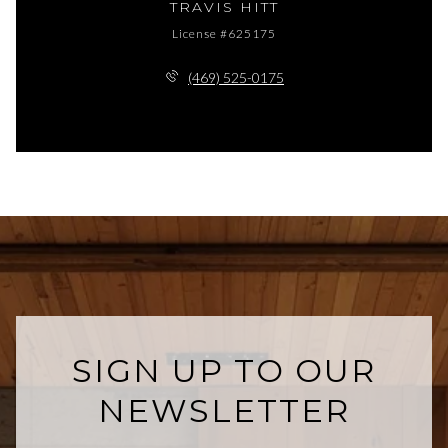
TRAVIS HITT
License #625175
(469) 525-0175
SIGN UP TO OUR
NEWSLETTER