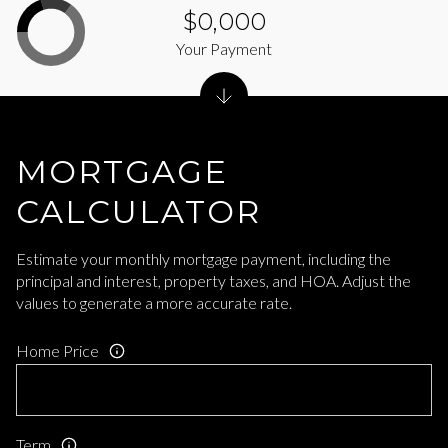
$0,000
Your Payment
MORTGAGE
CALCULATOR
Estimate your monthly mortgage payment, including the
principal and interest, property taxes, and HOA. Adjust the
values to generate a more accurate rate.
Home Price
Term