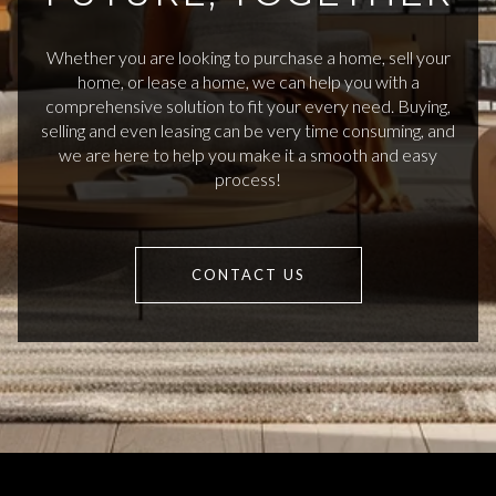
Whether you are looking to purchase a home, sell your
home, or lease a home, we can help you with a
comprehensive solution to fit your every need. Buying,
selling and even leasing can be very time consuming, and
we are here to help you make it a smooth and easy
process!
CONTACT US