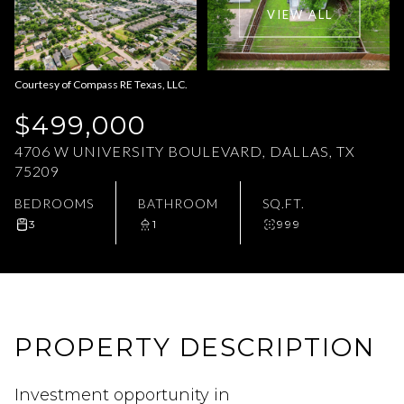
VIEW ALL
Aug
Aug
Courtesy of Compass RE Texas, LLC.
$499,000
4706 W UNIVERSITY BOULEVARD, DALLAS, TX
75209
BEDROOMS
BATHROOM
SQ.FT.
3
1
999
PROPERTY DESCRIPTION
Investment opportunity in