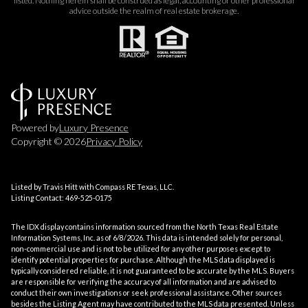
listed. Nothing herein shall be construed as legal, accounting or other professional
advice outside the realm of real estate brokerage.
Powered by
Luxury Presence
Copyright ©
2026
Privacy Policy
Listed by Travis Hitt with Compass RE Texas, LLC.
Listing Contact: 469-525-0175
The IDX display contains information sourced from the
North Texas Real Estate
Information Systems, Inc.
as of 6/8/2026. This data is intended solely for personal,
non-commercial use and is not to be utilized for any other purposes except to
identify potential properties for purchase. Although the MLS data displayed is
typically considered reliable, it is not guaranteed to be accurate by the MLS. Buyers
are responsible for verifying the accuracy of all information and are advised to
conduct their own investigations or seek professional assistance. Other sources
besides the Listing Agent may have contributed to the MLS data presented. Unless