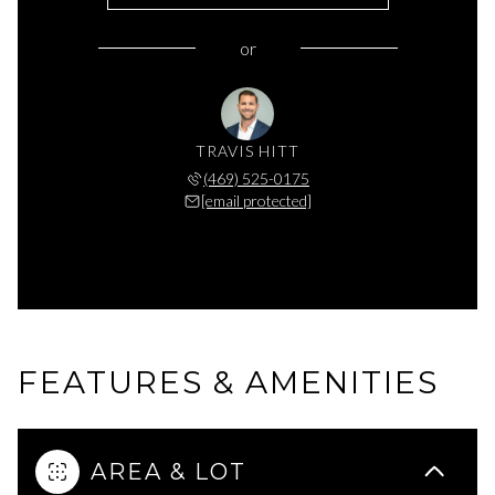
or
TRAVIS HITT
(469) 525-0175
[email protected]
FEATURES & AMENITIES
AREA & LOT