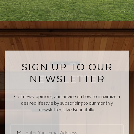
SIGN UP TO OUR
NEWSLETTER
Get news, opinions, and advice on how to maximize a
desired lifestyle by subscribing to our monthly
newsletter, Live Beautifully.