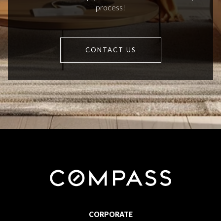
process!
CONTACT US
CORPORATE