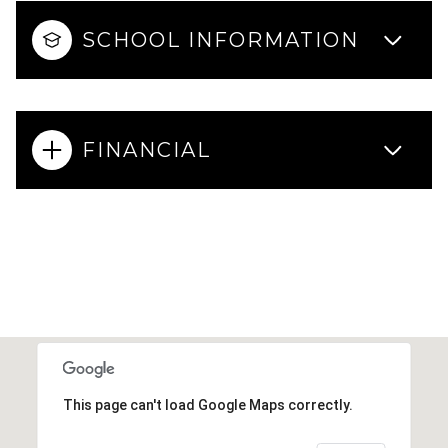
SCHOOL INFORMATION
FINANCIAL
This page can't load Google Maps correctly.