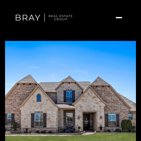
Saturday
Sunday
08
09