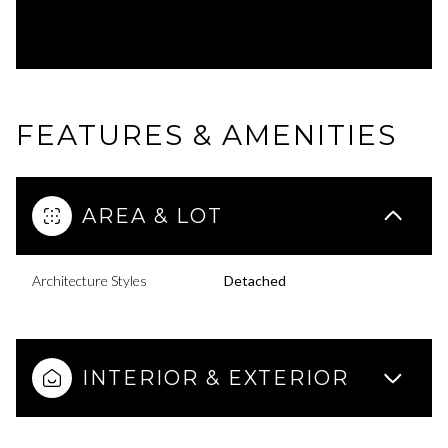
FEATURES & AMENITIES
AREA & LOT
Architecture Styles
Detached
INTERIOR & EXTERIOR