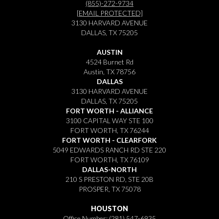
(855)-272-9734
[EMAIL PROTECTED]
3130 HARVARD AVENUE
DALLAS, TX 75205
AUSTIN
4524 Burnet Rd
Austin, TX 78756
DALLAS
3130 HARVARD AVENUE
DALLAS, TX 75205
FORT WORTH - ALLIANCE
3100 CAPITAL WAY STE 100
FORT WORTH, TX 76244
FORT WORTH - CLEARFORK
5049 EDWARDS RANCH RD STE 220
FORT WORTH, TX 76109
DALLAS-NORTH
210 S PRESTON RD, STE 20B
PROSPER, TX 75078
HOUSTON
Office Number:
(281) 547-6935