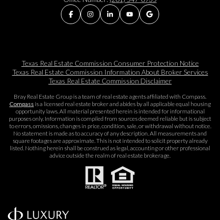
Texas Real Estate Commission Consumer Protection Notice
Texas Real Estate Commission Information About Broker Services​​​​​
Texas Real Estate Commission Disclaimer
Bray Real Estate Group is a team of real estate agents affiliated with Compass.
Compass
is a licensed real estate broker and abides by all applicable equal housing
opportunity laws. All material presented herein is intended for informational
purposes only. Information is compiled from sources deemed reliable but is subject
to errors, omissions, changes in price, condition, sale, or withdrawal without notice.
No statement is made as to accuracy of any description. All measurements and
square footages are approximate. This is not intended to solicit property already
listed. Nothing herein shall be construed as legal, accounting or other professional
advice outside the realm of real estate brokerage.