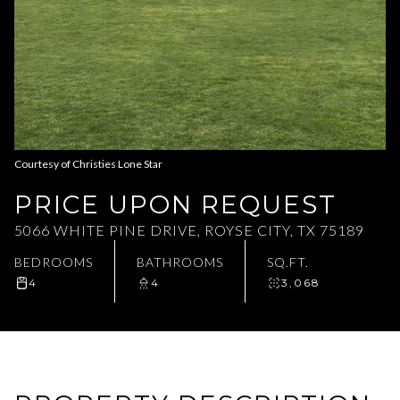
Aug
Aug
Courtesy of Christies Lone Star
PRICE UPON REQUEST
5066 WHITE PINE DRIVE, ROYSE CITY, TX 75189
BEDROOMS
BATHROOMS
SQ.FT.
4
4
3,068