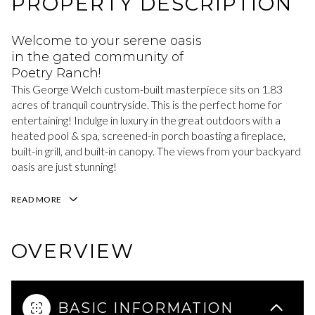
PROPERTY DESCRIPTION
Welcome to your serene oasis
in the gated community of
Poetry Ranch!
This George Welch custom-built masterpiece sits on 1.83
acres of tranquil countryside. This is the perfect home for
entertaining! Indulge in luxury in the great outdoors with a
heated pool & spa, screened-in porch boasting a fireplace,
built-in grill, and built-in canopy. The views from your backyard
oasis are just stunning!
READ MORE
OVERVIEW
BASIC INFORMATION