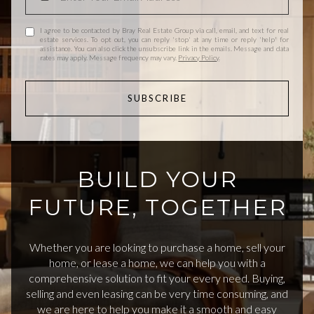
I agree to be contacted by Bray Real Estate Group via call, email, and text for real
estate services. To opt out, you can reply 'stop' at any time or reply 'help' for
assistance. You can also click the unsubscribe link in the emails. Message and data
rates may apply. Message frequency may vary.
Privacy Policy
.
SUBSCRIBE
BUILD YOUR
FUTURE, TOGETHER
Whether you are looking to purchase a home, sell your
home, or lease a home, we can help you with a
comprehensive solution to fit your every need. Buying,
selling and even leasing can be very time consuming, and
we are here to help you make it a smooth and easy