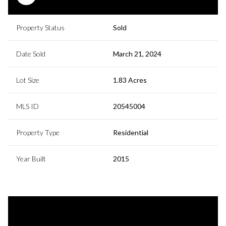
Property Status
Sold
Date Sold
March 21, 2024
Lot Size
1.83 Acres
MLS ID
20545004
Property Type
Residential
Year Built
2015