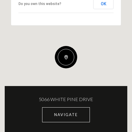
OK
Do you own this website?
5066 WHITE PINE DRIVE
NAVIGATE