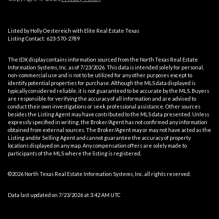
Listed by Holly Oestereich with Elite Real Estate Texas
Listing Contact: 623-570-2789
The IDX display contains information sourced from the
North Texas Real Estate
Information Systems, Inc.
as of 7/23/2026. This data is intended solely for personal,
non-commercial use and is not to be utilized for any other purposes except to
identify potential properties for purchase. Although the MLS data displayed is
typically considered reliable, it is not guaranteed to be accurate by the MLS. Buyers
are responsible for verifying the accuracy of all information and are advised to
conduct their own investigations or seek professional assistance. Other sources
besides the Listing Agent may have contributed to the MLS data presented. Unless
expressly specified in writing, the Broker/Agent has not confirmed any information
obtained from external sources. The Broker/Agent may or may not have acted as the
Listing and/or Selling Agent and cannot guarantee the accuracy of property
locations displayed on any map. Any compensation offers are solely made to
participants of the MLS where the listing is registered.
©2026
North Texas Real Estate Information Systems, Inc.
all rights reserved.
Data last updated on 7/23/2026 at 3:42 AM UTC