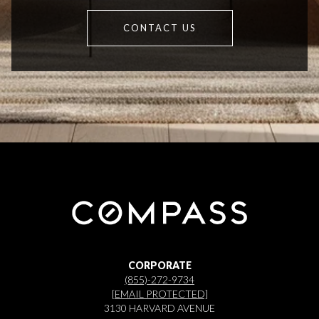
CONTACT US
CORPORATE
(855)-272-9734
[EMAIL PROTECTED]
3130 HARVARD AVENUE