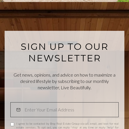
SIGN UP TO OUR
NEWSLETTER
Get news, opinions, and advice on how to maximize a
desired lifestyle by subscribing to our monthly
newsletter, Live Beautifully.
I agree to be contacted by Bray Real Estate Group via call, email, and text for real
estate services. To opt out, you can reply 'stop' at any time or reply 'help' for