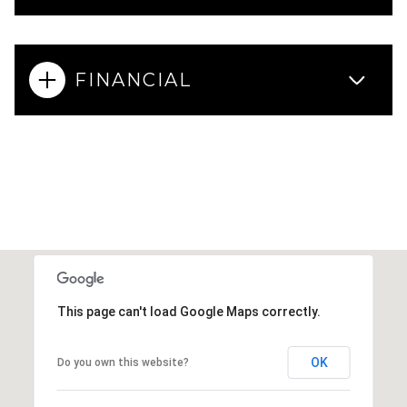
FINANCIAL
This page can't load Google Maps correctly.
OK
Do you own this website?