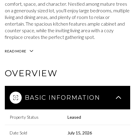
comfort, space, and character. Nestled among mature trees
on a generously sized lot, you'll enjoy large bedrooms, multiple
living and dining areas, and plenty of room to relax or
entertain. The spacious kitchen features ample cabinet and
counter space, while the inviting living area with a cozy
fireplace creates the perfect gathering spot.
READ MORE
OVERVIEW
BASIC INFORMATION
Property Status
Leased
Date Sold
July 15, 2026