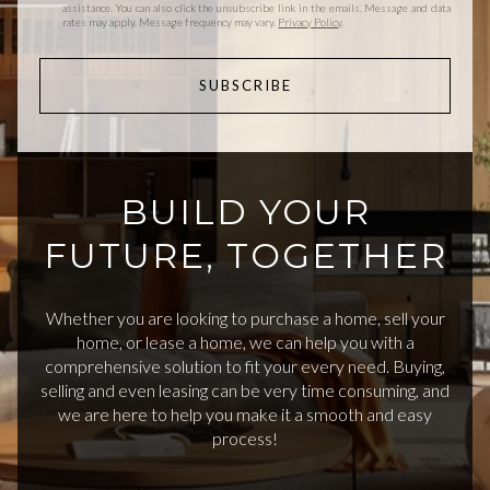
assistance. You can also click the unsubscribe link in the emails. Message and data
rates may apply. Message frequency may vary.
Privacy Policy
.
SUBSCRIBE
BUILD YOUR
FUTURE, TOGETHER
Whether you are looking to purchase a home, sell your
home, or lease a home, we can help you with a
comprehensive solution to fit your every need. Buying,
selling and even leasing can be very time consuming, and
we are here to help you make it a smooth and easy
process!