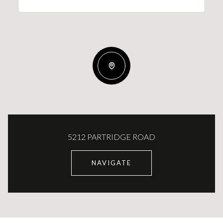
5212 PARTRIDGE ROAD
NAVIGATE