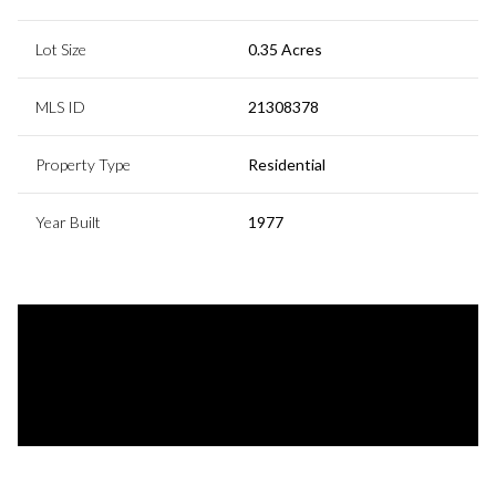
Lot Size
0.35 Acres
MLS ID
21308378
Property Type
Residential
Year Built
1977