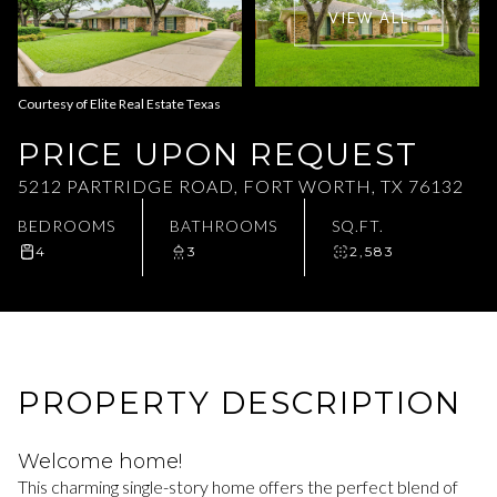
VIEW ALL
Aug
Aug
Courtesy of Elite Real Estate Texas
PRICE UPON REQUEST
5212 PARTRIDGE ROAD, FORT WORTH, TX 76132
BEDROOMS
BATHROOMS
SQ.FT.
4
3
2,583
PROPERTY DESCRIPTION
Welcome home!
This charming single-story home offers the perfect blend of