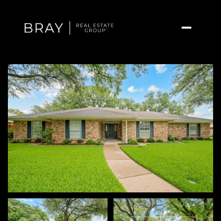
Friday
Saturday
07
08