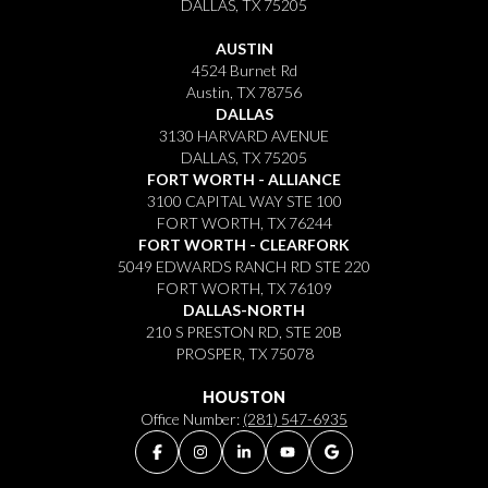
DALLAS, TX 75205
AUSTIN
4524 Burnet Rd
Austin, TX 78756
DALLAS
3130 HARVARD AVENUE
DALLAS, TX 75205
FORT WORTH - ALLIANCE
3100 CAPITAL WAY STE 100
FORT WORTH, TX 76244
FORT WORTH - CLEARFORK
5049 EDWARDS RANCH RD STE 220
FORT WORTH, TX 76109
DALLAS-NORTH
210 S PRESTON RD, STE 20B
PROSPER, TX 75078
HOUSTON
Office Number:
(281) 547-6935