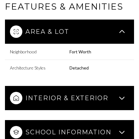
FEATURES & AMENITIES
AREA & LOT
Neighborhood
Fort Worth
Architecture Styles
Detached
INTERIOR & EXTERIOR
SCHOOL INFORMATION