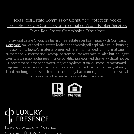
Texas Real Estate Commission Consumer Protection Notice
Texas Real Estate Commission Information About Broker Services​​​​​
Texas Real Estate Commission Disclaimer
Bray Real Estate Group is a team of real estate agents affiliated with Compass.
Compass
is a licensed real estate broker and abides by all applicable equal housing
opportunity laws. All material presented herein is intended for informational
purposes only. Information is compiled from sources deemed reliable but is subject
to errors, omissions, changes in price, condition, sale, or withdrawal without notice.
No statement is made as to accuracy of any description. All measurements and
square footages are approximate. This is not intended to solicit property already
listed. Nothing herein shall be construed as legal, accounting or other professional
advice outside the realm of real estate brokerage.
Powered by
Luxury Presence
Copyright ©
2026
Privacy Policy