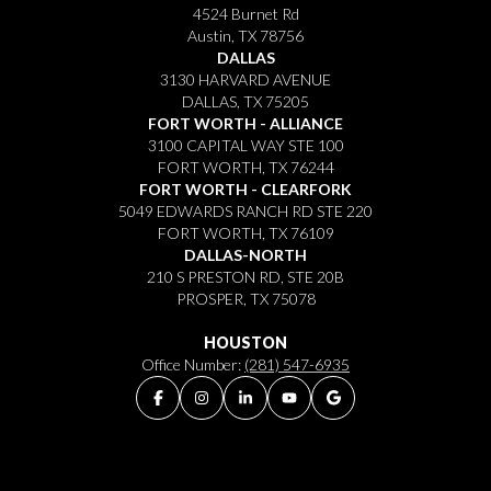
4524 Burnet Rd
Austin, TX 78756
DALLAS
3130 HARVARD AVENUE
DALLAS, TX 75205
FORT WORTH - ALLIANCE
3100 CAPITAL WAY STE 100
FORT WORTH, TX 76244
FORT WORTH - CLEARFORK
5049 EDWARDS RANCH RD STE 220
FORT WORTH, TX 76109
DALLAS-NORTH
210 S PRESTON RD, STE 20B
PROSPER, TX 75078
HOUSTON
Office Number:
(281) 547-6935