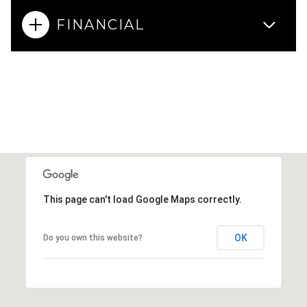
FINANCIAL
This page can't load Google Maps correctly.
OK
Do you own this website?