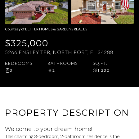
VIEW ALL
Aug
Aug
Courtesy of BETTER HOMES & GARDENS REAL ES
$325,000
5266 ENSLEY TER, NORTH PORT, FL 34288
BEDROOMS
BATHROOMS
SQ.FT.
3
2
1,232
PROPERTY DESCRIPTION
Welcome to your dream home!
This charming 3-bedroom, 2-bathroom residence is the