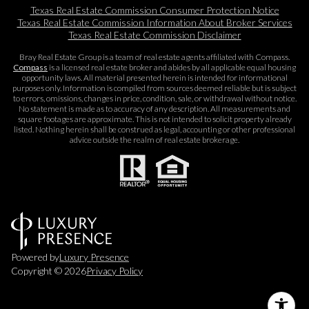
Texas Real Estate Commission Consumer Protection Notice
Texas Real Estate Commission Information About Broker Services​​​​​
Texas Real Estate Commission Disclaimer
Bray Real Estate Group is a team of real estate agents affiliated with Compass.
Compass
is a licensed real estate broker and abides by all applicable equal housing
opportunity laws. All material presented herein is intended for informational
purposes only. Information is compiled from sources deemed reliable but is subject
to errors, omissions, changes in price, condition, sale, or withdrawal without notice.
No statement is made as to accuracy of any description. All measurements and
square footages are approximate. This is not intended to solicit property already
listed. Nothing herein shall be construed as legal, accounting or other professional
advice outside the realm of real estate brokerage.
Powered by
Luxury Presence
Copyright ©
2026
Privacy Policy