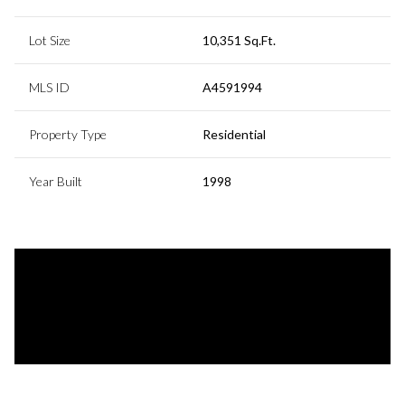
Lot Size
10,351 Sq.Ft.
MLS ID
A4591994
Property Type
Residential
Year Built
1998