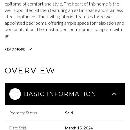
epitome of comfort and style. The heart of this home is the
well appointed kitchen featuring an eat in space and stainless
steel appliances. The inviting interior features three well-
appointed bedrooms, offering ample space for relaxation and
personalization. The master bedroom comes complete with
an
READ MORE
OVERVIEW
BASIC INFORMATION
Property Status
Sold
Date Sold
March 15, 2024