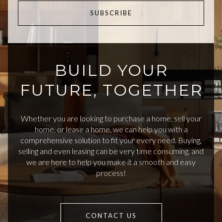
SUBSCRIBE
BUILD YOUR
FUTURE, TOGETHER
Whether you are looking to purchase a home, sell your
home, or lease a home, we can help you with a
comprehensive solution to fit your every need. Buying,
selling and even leasing can be very time consuming, and
we are here to help you make it a smooth and easy
process!
CONTACT US