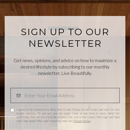
SIGN UP TO OUR
NEWSLETTER
Get news, opinions, and advice on how to maximize a
desired lifestyle by subscribing to our monthly
newsletter, Live Beautifully.
I agree to be contacted by Bray Real Estate Group via call, email, and text for real
estate services. To opt out, you can reply 'stop' at any time or reply 'help' for
assistance. You can also click the unsubscribe link in the emails. Message and data
rates may apply. Message frequency may vary.
Privacy Policy
.