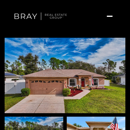
Sunday
Monday
09
10