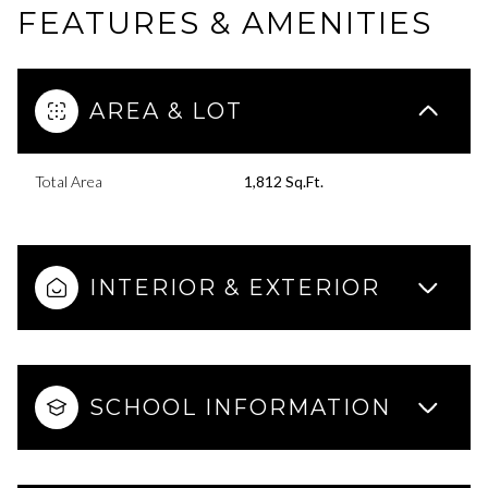
FEATURES & AMENITIES
AREA & LOT
Total Area
1,812 Sq.Ft.
INTERIOR & EXTERIOR
SCHOOL INFORMATION