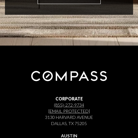
CORPORATE
(855)-272-9734
[EMAIL PROTECTED]
3130 HARVARD AVENUE
DALLAS, TX 75205
AUSTIN