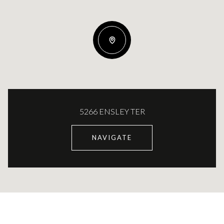
5266 ENSLEY TER
NAVIGATE