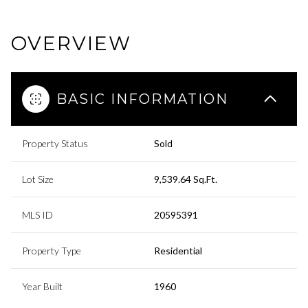
OVERVIEW
BASIC INFORMATION
Property Status
Sold
Lot Size
9,539.64 Sq.Ft.
MLS ID
20595391
Property Type
Residential
Year Built
1960