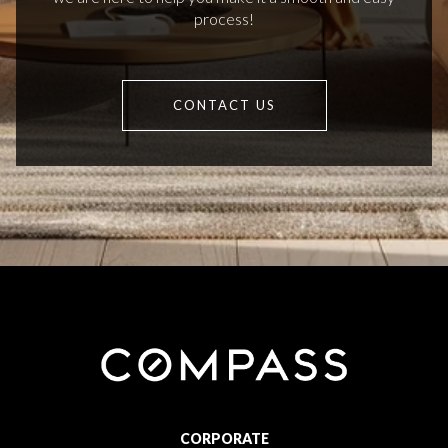
process!
CONTACT US
CORPORATE