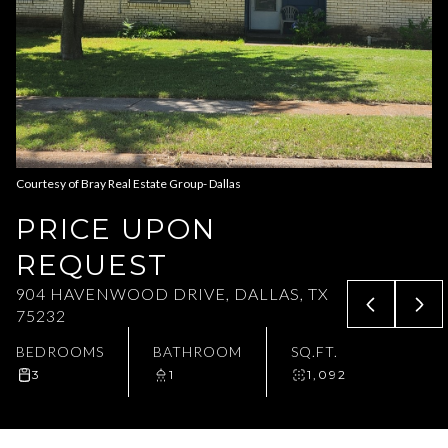
Aug
Aug
Courtesy of Bray Real Estate Group- Dallas
PRICE UPON
REQUEST
904 HAVENWOOD DRIVE, DALLAS, TX
75232
BEDROOMS
BATHROOM
SQ.FT.
3
1
1,092