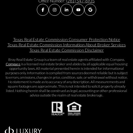
Office Number:
(281) 547-6935
Texas Real Estate Commission Consumer Protection Notice
Texas Real Estate Commission Information About Broker Services​​​​​
Texas Real Estate Commission Disclaimer
Bray Real Estate Group is a team of real estate agents affiliated with Compass.
Compass
is a licensed real estate broker and abides by all applicable equal housing
opportunity laws. All material presented herein is intended for informational
purposes only. Information is compiled from sources deemed reliable but is subject
to errors, omissions, changes in price, condition, sale, or withdrawal without notice.
No statement is made as to accuracy of any description. All measurements and
square footages are approximate. This is not intended to solicit property already
listed. Nothing herein shall be construed as legal, accounting or other professional
advice outside the realm of real estate brokerage.