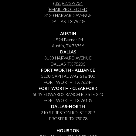
(855)-272-9734
[EMAIL PROTECTED]
3130 HARVARD AVENUE
DALLAS, TX 75205
AUSTIN
4524 Burnet Rd
Austin, TX 78756
DALLAS
3130 HARVARD AVENUE
DALLAS, TX 75205
FORT WORTH - ALLIANCE
3100 CAPITAL WAY STE 100
FORT WORTH, TX 76244
FORT WORTH - CLEARFORK
5049 EDWARDS RANCH RD STE 220
FORT WORTH, TX 76109
DALLAS-NORTH
210 S PRESTON RD, STE 20B
PROSPER, TX 75078
HOUSTON