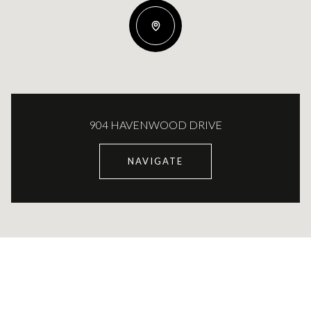
904 HAVENWOOD DRIVE
NAVIGATE