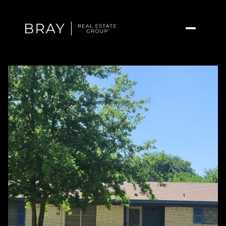
Saturday
Sunday
08
09