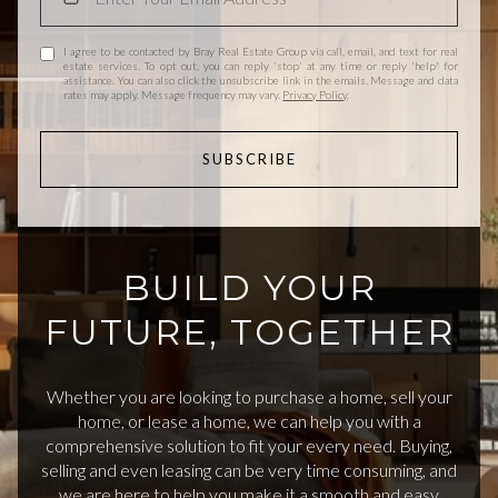
I agree to be contacted by Bray Real Estate Group via call, email, and text for real
estate services. To opt out, you can reply 'stop' at any time or reply 'help' for
assistance. You can also click the unsubscribe link in the emails. Message and data
rates may apply. Message frequency may vary.
Privacy Policy
.
SUBSCRIBE
BUILD YOUR
FUTURE, TOGETHER
Whether you are looking to purchase a home, sell your
home, or lease a home, we can help you with a
comprehensive solution to fit your every need. Buying,
selling and even leasing can be very time consuming, and
we are here to help you make it a smooth and easy