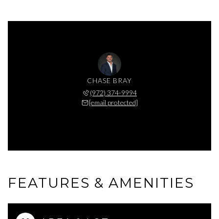
CHASE BRAY
(972) 374-9994
[email protected]
FEATURES & AMENITIES