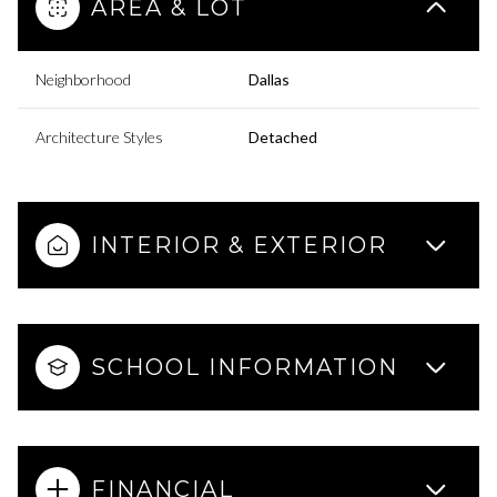
AREA & LOT
Neighborhood
Dallas
Architecture Styles
Detached
INTERIOR & EXTERIOR
SCHOOL INFORMATION
FINANCIAL