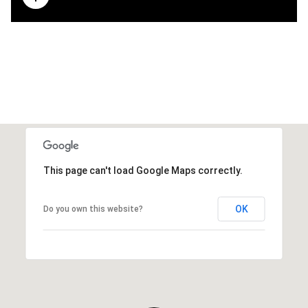
This page can't load Google Maps correctly.
OK
Do you own this website?