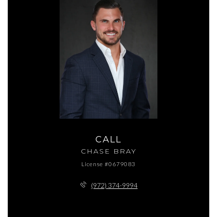
CALL
CHASE BRAY
License #0679083
(972) 374-9994