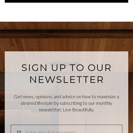
SIGN UP TO OUR
NEWSLETTER
Get news, opinions, and advice on how to maximize a
desired lifestyle by subscribing to our monthly
newsletter, Live Beautifully.