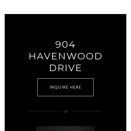
904
HAVENWOOD
DRIVE
INQUIRE HERE
or