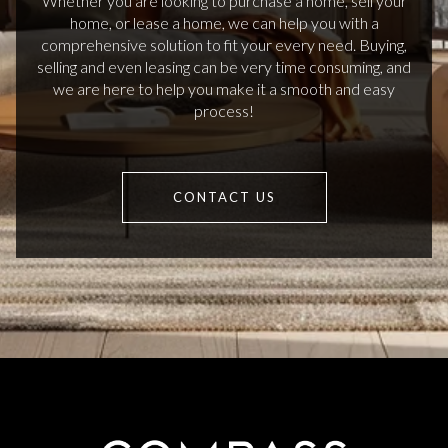
Whether you are looking to purchase a home, sell your
home, or lease a home, we can help you with a
comprehensive solution to fit your every need. Buying,
selling and even leasing can be very time consuming, and
we are here to help you make it a smooth and easy
process!
CONTACT US