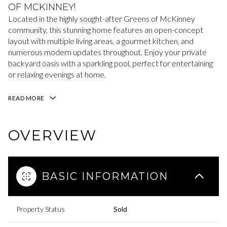
OF MCKINNEY!
Located in the highly sought-after Greens of McKinney
community, this stunning home features an open-concept
layout with multiple living areas, a gourmet kitchen, and
numerous modern updates throughout. Enjoy your private
backyard oasis with a sparkling pool, perfect for entertaining
or relaxing evenings at home.
READ MORE
OVERVIEW
BASIC INFORMATION
Property Status
Sold