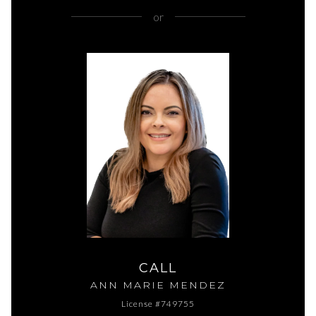
or
CALL
ANN MARIE MENDEZ
License #749755