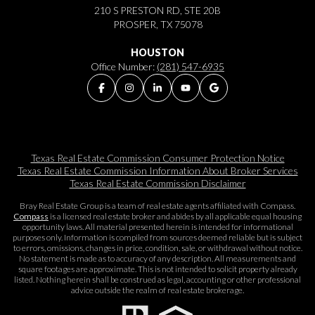
210 S PRESTON RD, STE 20B
PROSPER, TX 75078
HOUSTON
Office Number:
(281) 547-6935
Texas Real Estate Commission Consumer Protection Notice
Texas Real Estate Commission Information About Broker Services​​​​​
Texas Real Estate Commission Disclaimer
Bray Real Estate Group is a team of real estate agents affiliated with Compass.
Compass
is a licensed real estate broker and abides by all applicable equal housing
opportunity laws. All material presented herein is intended for informational
purposes only. Information is compiled from sources deemed reliable but is subject
to errors, omissions, changes in price, condition, sale, or withdrawal without notice.
No statement is made as to accuracy of any description. All measurements and
square footages are approximate. This is not intended to solicit property already
listed. Nothing herein shall be construed as legal, accounting or other professional
advice outside the realm of real estate brokerage.