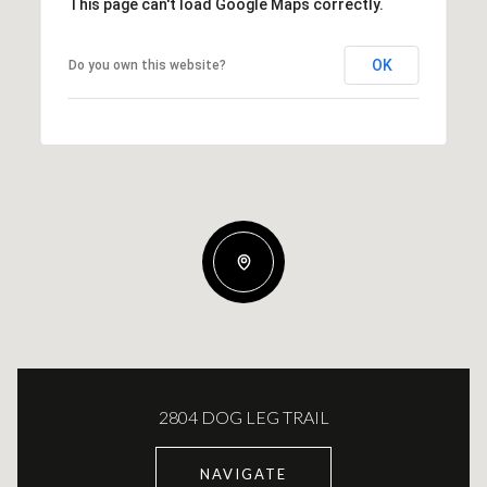
This page can't load Google Maps correctly.
OK
Do you own this website?
2804 DOG LEG TRAIL
NAVIGATE