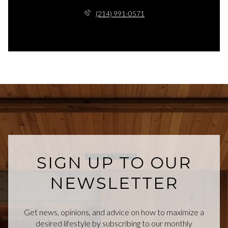
(214) 991-0571
SIGN UP TO OUR
NEWSLETTER
Get news, opinions, and advice on how to maximize a
desired lifestyle by subscribing to our monthly