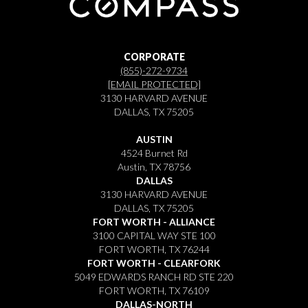
CORPORATE
(855)-272-9734
[EMAIL PROTECTED]
3130 HARVARD AVENUE
DALLAS, TX 75205
AUSTIN
4524 Burnet Rd
Austin, TX 78756
DALLAS
3130 HARVARD AVENUE
DALLAS, TX 75205
FORT WORTH - ALLIANCE
3100 CAPITAL WAY STE 100
FORT WORTH, TX 76244
FORT WORTH - CLEARFORK
5049 EDWARDS RANCH RD STE 220
FORT WORTH, TX 76109
DALLAS-NORTH