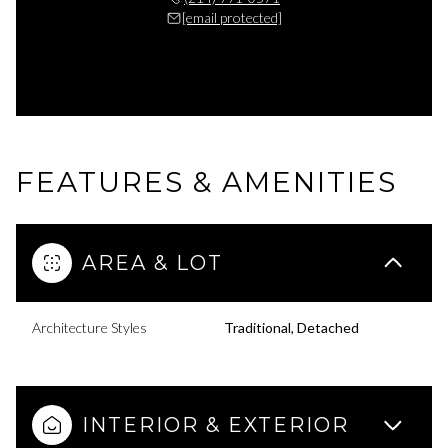
[email protected]
FEATURES & AMENITIES
AREA & LOT
Architecture Styles
Traditional, Detached
INTERIOR & EXTERIOR