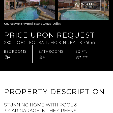
VIEW ALL
Aug
Aug
Courtesy of Bray Real Estate Group- Dallas
PRICE UPON REQUEST
2804 DOG LEG TRAIL, MC KINNEY, TX 75069
BEDROOMS
BATHROOMS
SQ.FT.
4
4
3,221
PROPERTY DESCRIPTION
STUNNING HOME WITH POOL &
3-CAR GARAGE IN THE GREENS