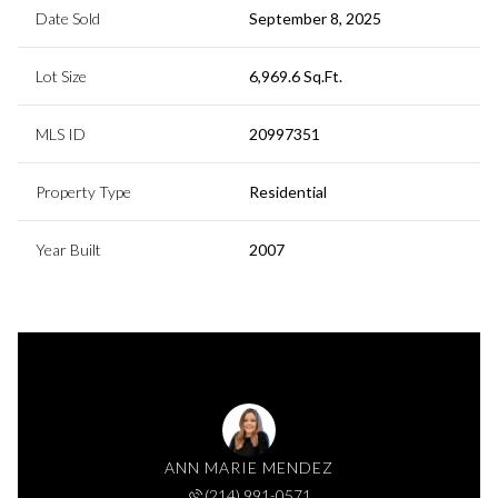
Date Sold
September 8, 2025
Lot Size
6,969.6 Sq.Ft.
MLS ID
20997351
Property Type
Residential
Year Built
2007
ANN MARIE MENDEZ
(214) 991-0571