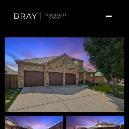
Sunday
Monday
09
10