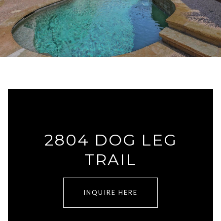
2804 DOG LEG
TRAIL
INQUIRE HERE