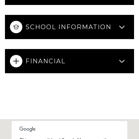
SCHOOL INFORMATION
FINANCIAL