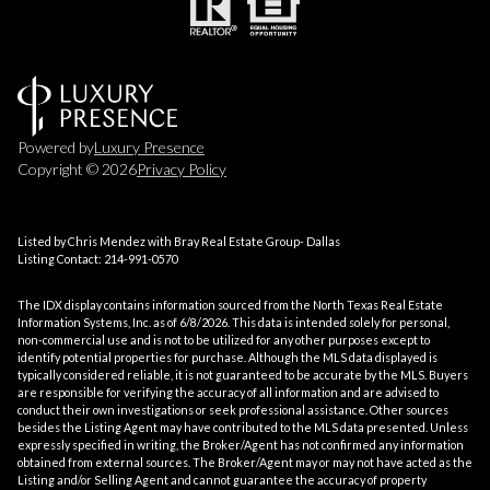
Powered by
Luxury Presence
Copyright ©
2026
Privacy Policy
Listed by Chris Mendez with Bray Real Estate Group- Dallas
Listing Contact: 214-991-0570
The IDX display contains information sourced from the
North Texas Real Estate
Information Systems, Inc.
as of 6/8/2026. This data is intended solely for personal,
non-commercial use and is not to be utilized for any other purposes except to
identify potential properties for purchase. Although the MLS data displayed is
typically considered reliable, it is not guaranteed to be accurate by the MLS. Buyers
are responsible for verifying the accuracy of all information and are advised to
conduct their own investigations or seek professional assistance. Other sources
besides the Listing Agent may have contributed to the MLS data presented. Unless
expressly specified in writing, the Broker/Agent has not confirmed any information
obtained from external sources. The Broker/Agent may or may not have acted as the
Listing and/or Selling Agent and cannot guarantee the accuracy of property