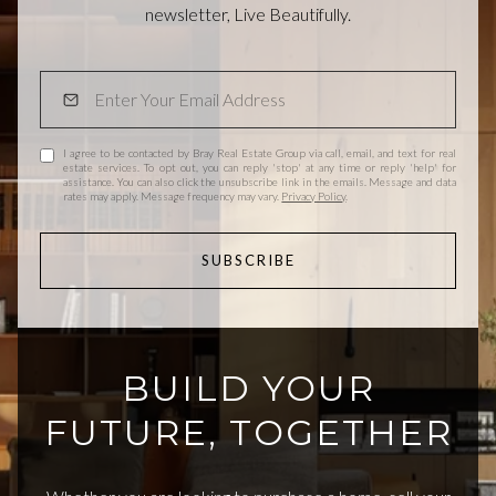
newsletter, Live Beautifully.
I agree to be contacted by Bray Real Estate Group via call, email, and text for real
estate services. To opt out, you can reply 'stop' at any time or reply 'help' for
assistance. You can also click the unsubscribe link in the emails. Message and data
rates may apply. Message frequency may vary.
Privacy Policy
.
SUBSCRIBE
BUILD YOUR
FUTURE, TOGETHER