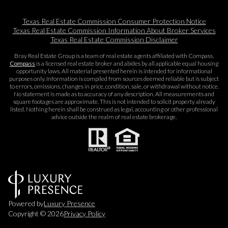
Texas Real Estate Commission Consumer Protection Notice
Texas Real Estate Commission Information About Broker Services​​​​​
Texas Real Estate Commission Disclaimer
Bray Real Estate Group is a team of real estate agents affiliated with Compass.
Compass
is a licensed real estate broker and abides by all applicable equal housing
opportunity laws. All material presented herein is intended for informational
purposes only. Information is compiled from sources deemed reliable but is subject
to errors, omissions, changes in price, condition, sale, or withdrawal without notice.
No statement is made as to accuracy of any description. All measurements and
square footages are approximate. This is not intended to solicit property already
listed. Nothing herein shall be construed as legal, accounting or other professional
advice outside the realm of real estate brokerage.
Powered by
Luxury Presence
Copyright ©
2026
Privacy Policy