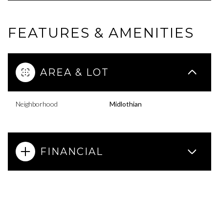
FEATURES & AMENITIES
AREA & LOT
Neighborhood
Midlothian
FINANCIAL