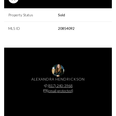
Property Status
Sold
MLS ID
20854092
ALEXANDRA HENDRICKSON
(817) 240-3968
[email protected]