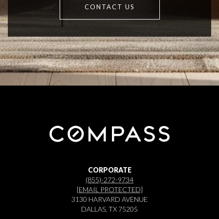
CONTACT US
CORPORATE
(855)-272-9734
[EMAIL PROTECTED]
3130 HARVARD AVENUE
DALLAS, TX 75205