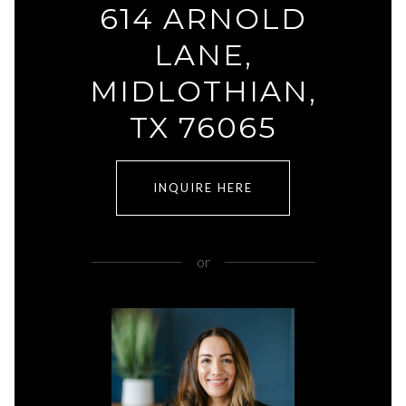
614 ARNOLD
LANE,
MIDLOTHIAN,
TX 76065
INQUIRE HERE
or