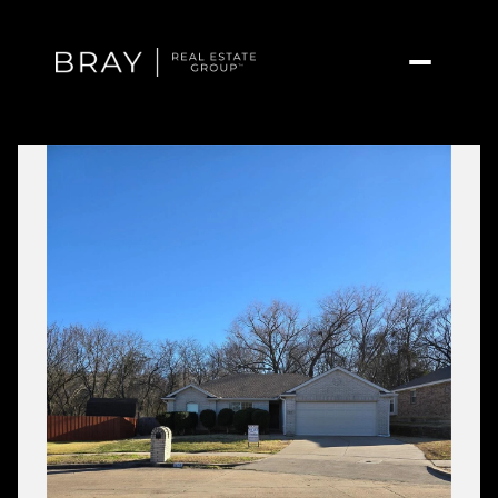
Friday
Saturday
07
08