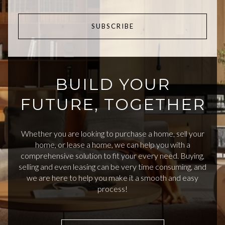
SUBSCRIBE
BUILD YOUR
FUTURE, TOGETHER
Whether you are looking to purchase a home, sell your
home, or lease a home, we can help you with a
comprehensive solution to fit your every need. Buying,
selling and even leasing can be very time consuming, and
we are here to help you make it a smooth and easy
process!