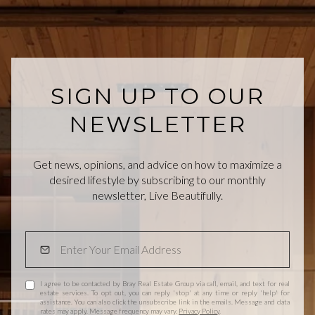
SIGN UP TO OUR
NEWSLETTER
Get news, opinions, and advice on how to maximize a
desired lifestyle by subscribing to our monthly
newsletter, Live Beautifully.
I agree to be contacted by Bray Real Estate Group via call, email, and text for real
estate services. To opt out, you can reply 'stop' at any time or reply 'help' for
assistance. You can also click the unsubscribe link in the emails. Message and data
rates may apply. Message frequency may vary.
Privacy Policy
.