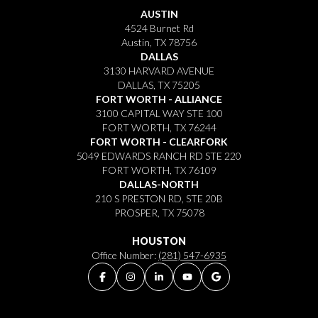
AUSTIN
4524 Burnet Rd
Austin, TX 78756
DALLAS
3130 HARVARD AVENUE
DALLAS, TX 75205
FORT WORTH - ALLIANCE
3100 CAPITAL WAY STE 100
FORT WORTH, TX 76244
FORT WORTH - CLEARFORK
5049 EDWARDS RANCH RD STE 220
FORT WORTH, TX 76109
DALLAS-NORTH
210 S PRESTON RD, STE 20B
PROSPER, TX 75078
HOUSTON
Office Number:
(281) 547-6935