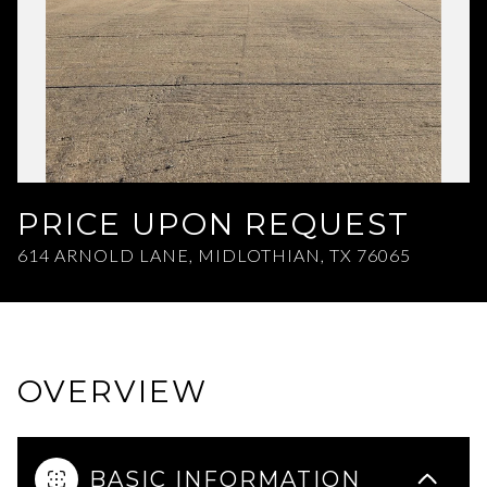
Aug
Aug
PRICE UPON REQUEST
614 ARNOLD LANE, MIDLOTHIAN, TX 76065
OVERVIEW
BASIC INFORMATION