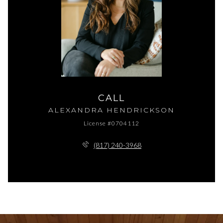
CALL
ALEXANDRA HENDRICKSON
License #0704112
(817) 240-3968