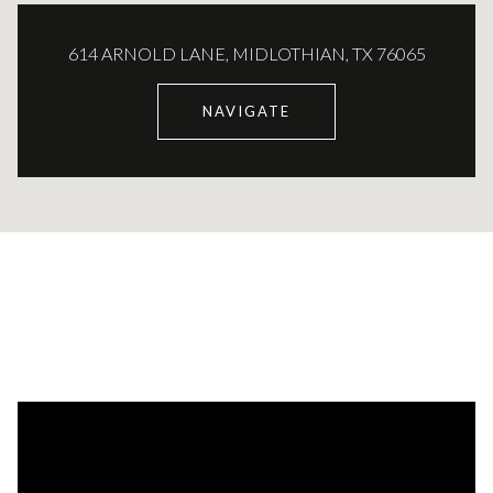
614 ARNOLD LANE, MIDLOTHIAN, TX 76065
NAVIGATE