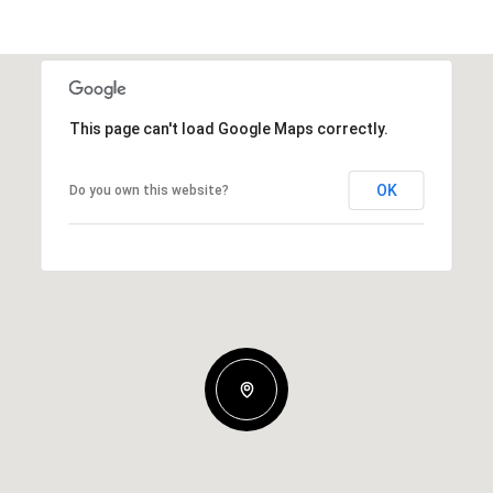
This page can't load Google Maps correctly.
OK
Do you own this website?