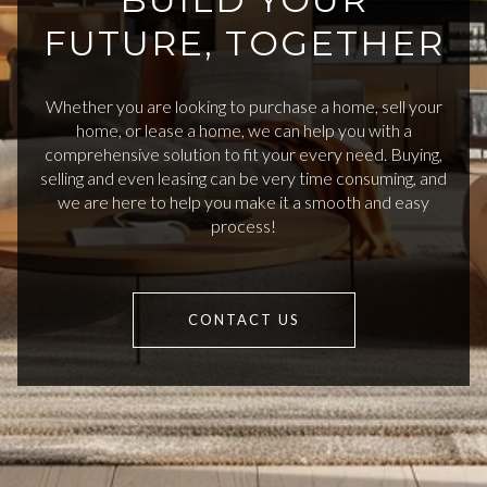
FUTURE, TOGETHER
Whether you are looking to purchase a home, sell your
home, or lease a home, we can help you with a
comprehensive solution to fit your every need. Buying,
selling and even leasing can be very time consuming, and
we are here to help you make it a smooth and easy
process!
CONTACT US