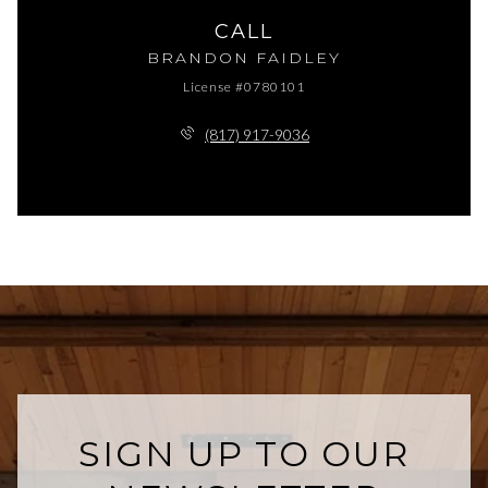
CALL
BRANDON FAIDLEY
License #0780101
(817) 917-9036
SIGN UP TO OUR