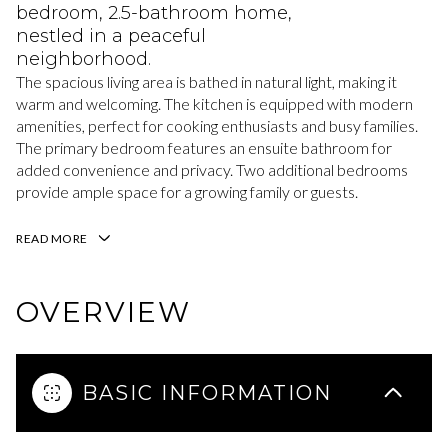
bedroom, 2.5-bathroom home,
nestled in a peaceful
neighborhood.
The spacious living area is bathed in natural light, making it
warm and welcoming. The kitchen is equipped with modern
amenities, perfect for cooking enthusiasts and busy families.
The primary bedroom features an ensuite bathroom for
added convenience and privacy. Two additional bedrooms
provide ample space for a growing family or guests.
READ MORE
OVERVIEW
BASIC INFORMATION