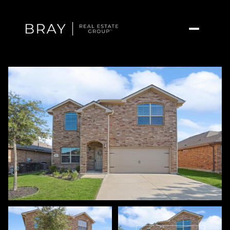
Friday
Saturday
07
08