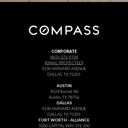
CORPORATE
(855)-272-9734
[EMAIL PROTECTED]
3130 HARVARD AVENUE
DALLAS, TX 75205
AUSTIN
4524 Burnet Rd
Austin, TX 78756
DALLAS
3130 HARVARD AVENUE
DALLAS, TX 75205
FORT WORTH - ALLIANCE
3100 CAPITAL WAY STE 100