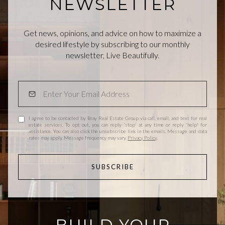
NEWSLETTER
Get news, opinions, and advice on how to maximize a
desired lifestyle by subscribing to our monthly
newsletter, Live Beautifully.
I agree to be contacted by Bray Real Estate Group via call, email, and text for real
estate services. To opt out, you can reply 'stop' at any time or reply 'help' for
assistance. You can also click the unsubscribe link in the emails. Message and data
rates may apply. Message frequency may vary.
Privacy Policy
.
SUBSCRIBE
BUILD YOUR