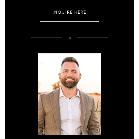
INQUIRE HERE
or