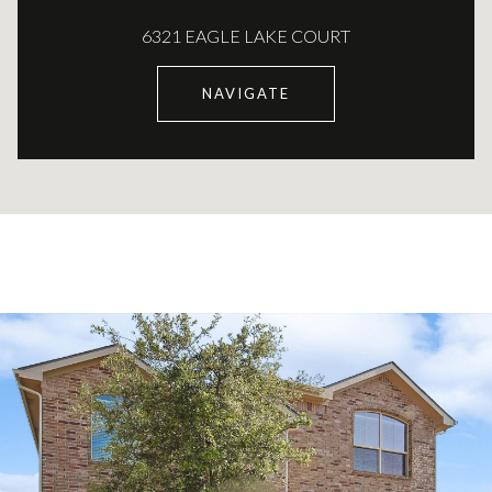
6321 EAGLE LAKE COURT
NAVIGATE