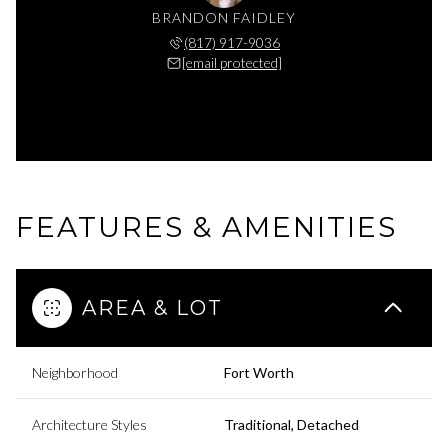
BRANDON FAIDLEY
(817) 917-9036
[email protected]
FEATURES & AMENITIES
AREA & LOT
Neighborhood
Fort Worth
Architecture Styles
Traditional, Detached