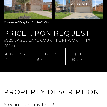
VIEW ALL
Aug
Aug
Courtesy of Bray Real Estate-Ft Worth
PRICE UPON REQUEST
6321 EAGLE LAKE COURT, FORT WORTH, TX
76179
BEDROOMS
BATHROOMS
SQ.FT.
3
3
2,477
PROPERTY DESCRIPTION
Step into this inviting 3-