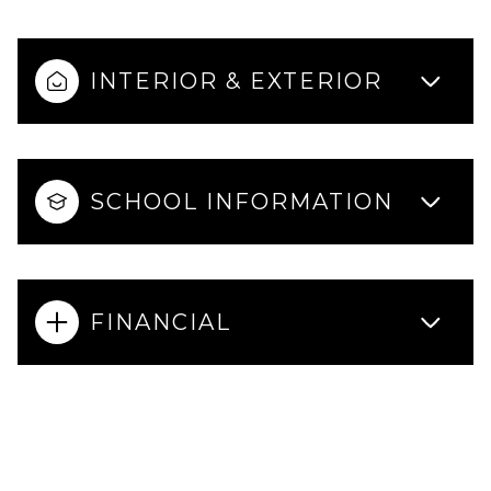
INTERIOR & EXTERIOR
SCHOOL INFORMATION
FINANCIAL