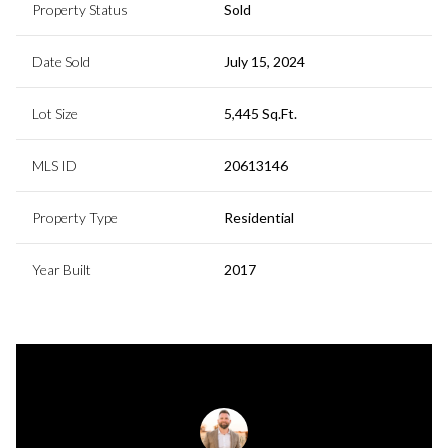
Property Status
Sold
Date Sold
July 15, 2024
Lot Size
5,445 Sq.Ft.
MLS ID
20613146
Property Type
Residential
Year Built
2017