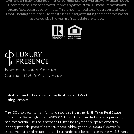
to errors, omissions, changes in price, condition, sale, or withdrawal without notice.
No statement is made as to accuracy of any description. All measurements and
square footages are approximate. This is not intended to solicit property already
listed. Nothing herein shall be construed as legal, accounting or other professional
advice outside the realm of real estate brokerage.
Powered by
Luxury Presence
Copyright ©
2026
Privacy Policy
Listed by Brandon Faidley with Bray Real Estate-Ft Worth
Listing Contact:
The IDX display contains information sourced from the
North Texas Real Estate
Information Systems, Inc.
as of 6/8/2026. This data is intended solely for personal,
non-commercial use and is not to be utilized for any other purposes except to
identify potential properties for purchase. Although the MLS data displayed is
typically considered reliable, it is not guaranteed to be accurate by the MLS. Buyers