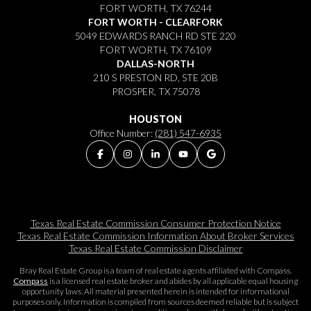
FORT WORTH, TX 76244
FORT WORTH - CLEARFORK
5049 EDWARDS RANCH RD STE 220
FORT WORTH, TX 76109
DALLAS-NORTH
210 S PRESTON RD, STE 20B
PROSPER, TX 75078
HOUSTON
Office Number:
(281) 547-6935
Texas Real Estate Commission Consumer Protection Notice
Texas Real Estate Commission Information About Broker Services​​​​​
Texas Real Estate Commission Disclaimer
Bray Real Estate Group is a team of real estate agents affiliated with Compass.
Compass
is a licensed real estate broker and abides by all applicable equal housing
opportunity laws. All material presented herein is intended for informational
purposes only. Information is compiled from sources deemed reliable but is subject