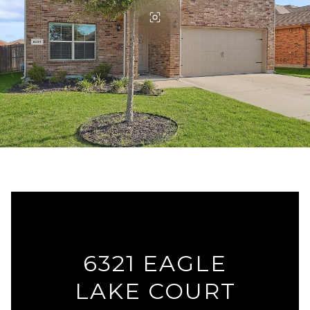
6321 EAGLE
LAKE COURT