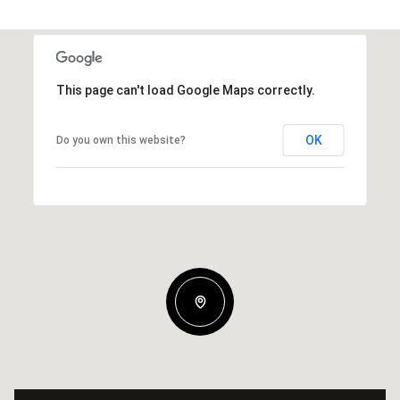
This page can't load Google Maps correctly.
OK
Do you own this website?