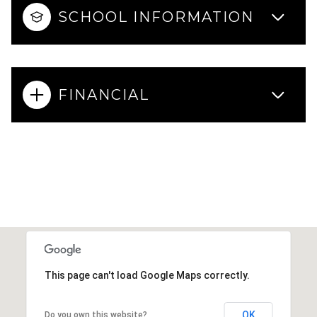
SCHOOL INFORMATION
FINANCIAL
This page can't load Google Maps correctly.
OK
Do you own this website?