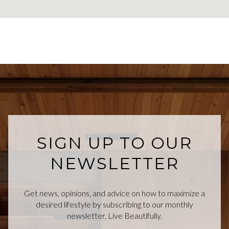
SIGN UP TO OUR
NEWSLETTER
Get news, opinions, and advice on how to maximize a
desired lifestyle by subscribing to our monthly
newsletter, Live Beautifully.