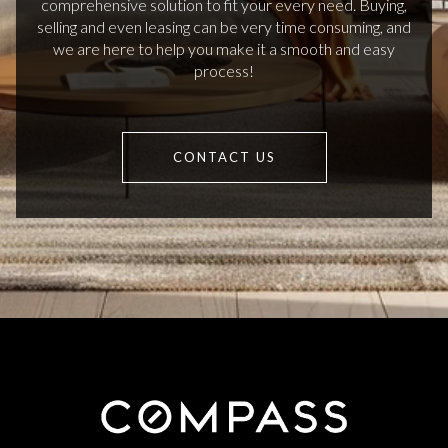
comprehensive solution to fit your every need. Buying,
selling and even leasing can be very time consuming, and
we are here to help you make it a smooth and easy
process!
CONTACT US