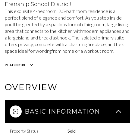
Frenship School District!
This exquisite 4-bedroom, 2.5-bathroom residence is a
perfect blend of elegance and comfort. As you step inside,
you'll be greeted by a spacious formal dining room, large living
area that connects to the kitchen withmodern appliances and
a largeisland and breakfast nook. The isolated primary suite
offers privacy, complete with a charming fireplace, and flex
space ideal for workingfrom home or a workout room.
READ MORE
OVERVIEW
BASIC INFORMATION
Property Status
Sold