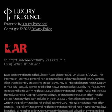
Powered by
Luxury Presence
Copyright ©
2026
Privacy Policy
Courtesy of Emily Wooley with Bray Real Estate Group
Listing Contact: 806-790-9667
Based on information from the Lubbock Association of REALTORS® as of 6/9/2026. This
information is for your personal, non-commercial use and may not be used for any purpose
other than to identify prospective properties you may be interested in purchasing. Display
of MLS data is usually deemed reliable but is NOT guaranteed accurate by the MLS. Buyers
are responsible for verifying the accuracy of all information and should investigate the data
themselves or retain appropriate professionals. Information from sources other than the
Listing Agent may have been included in the MLS data. Unless otherwise specified in
writing, the Broker/Agent has not and will not verify any information obtained from other
sources. The Broker/Agent providing the information contained herein may or may not have
been the Listing and/or Selling Agent. Property locations as displayed on any map are best