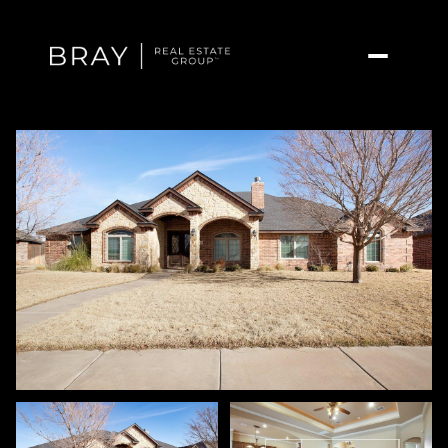
Sunday
Monday
09
10