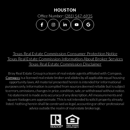
HOUSTON
Office Number:
(281) 547-6935
Texas Real Estate Commission Consumer Protection Notice
Texas Real Estate Commission Information About Broker Services​​​​​
Texas Real Estate Commission Disclaimer
Bray Real Estate Group is a team of real estate agents affiliated with Compass.
Compass
is a licensed real estate broker and abides by all applicable equal housing
opportunity laws. All material presented herein is intended for informational
purposes only. Information is compiled from sources deemed reliable but is subject
to errors, omissions, changes in price, condition, sale, or withdrawal without notice.
No statement is made as to accuracy of any description. All measurements and
square footages are approximate. This is not intended to solicit property already
listed. Nothing herein shall be construed as legal, accounting or other professional
advice outside the realm of real estate brokerage.