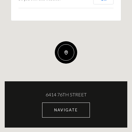
6414 76TH STREET
NAVIGATE