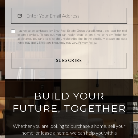
I agree to be contacted by Bray Real Estate Group via call, email, and text for real
estate services. To opt out, you can reply 'stop' at any time or reply 'help' for
assistance. You can also click the unsubscribe link in the emails. Message and data
rates may apply. Message frequency may vary.
Privacy Policy
.
SUBSCRIBE
BUILD YOUR
FUTURE, TOGETHER
Whether you are looking to purchase a home, sell your
home, or lease a home, we can help you with a