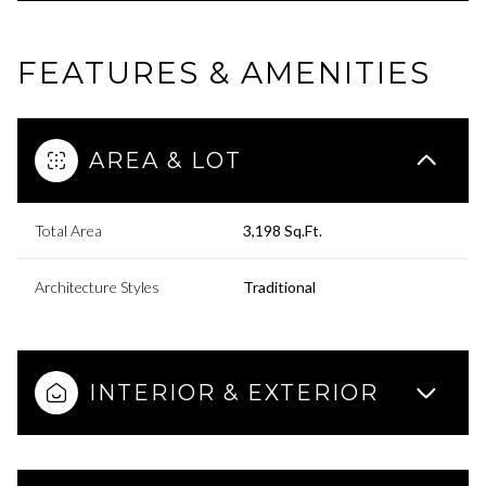
FEATURES & AMENITIES
AREA & LOT
Total Area
3,198 Sq.Ft.
Architecture Styles
Traditional
INTERIOR & EXTERIOR