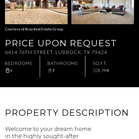
VIEW ALL
Aug
Aug
Courtesy of Bray Real Estate Group
PRICE UPON REQUEST
6414 76TH STREET, LUBBOCK, TX 79424
BEDROOMS
BATHROOMS
SQ.FT.
4
3
3,198
PROPERTY DESCRIPTION
Welcome to your dream home
in the highly sought-after