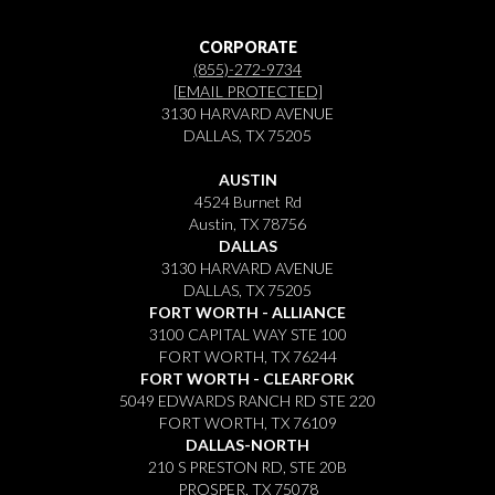
CORPORATE
(855)-272-9734
[EMAIL PROTECTED]
3130 HARVARD AVENUE
DALLAS, TX 75205
AUSTIN
4524 Burnet Rd
Austin, TX 78756
DALLAS
3130 HARVARD AVENUE
DALLAS, TX 75205
FORT WORTH - ALLIANCE
3100 CAPITAL WAY STE 100
FORT WORTH, TX 76244
FORT WORTH - CLEARFORK
5049 EDWARDS RANCH RD STE 220
FORT WORTH, TX 76109
DALLAS-NORTH
210 S PRESTON RD, STE 20B
PROSPER, TX 75078