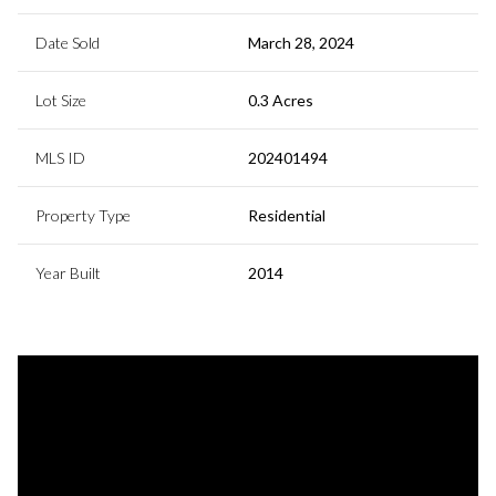
Date Sold
March 28, 2024
Lot Size
0.3 Acres
MLS ID
202401494
Property Type
Residential
Year Built
2014