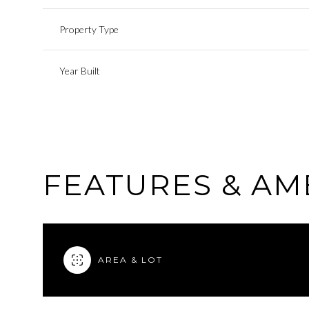
Property Type
Year Built
FEATURES & AM
AREA & LOT