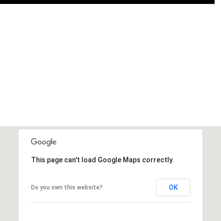
This page can't load Google Maps correctly.
OK
Do you own this website?