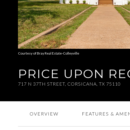
Courtesy of Bray Real Estate-Colleyville
PRICE UPON R
717 N 37TH STREET, CORSICANA, TX 75110
OVERVIEW
FEATURES & AMEN