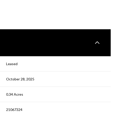
Leased
October 28, 2025
0.34 Acres
21067324