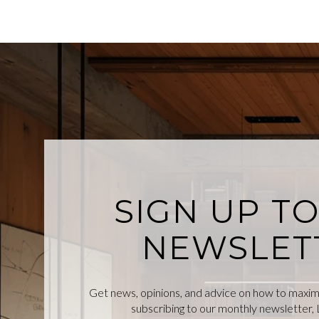
SIGN UP T
NEWSLET
Get news, opinions, and advice on how to maximiz
subscribing to our monthly newsletter, L