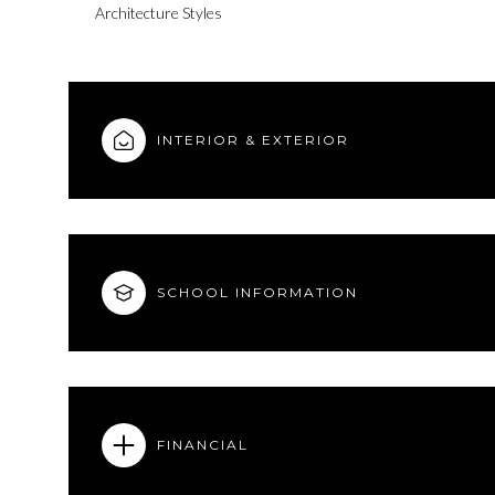
Architecture Styles
INTERIOR & EXTERIOR
SCHOOL INFORMATION
Sunday
Monday
Tuesday
09
10
11
FINANCIAL
Aug
Aug
Aug