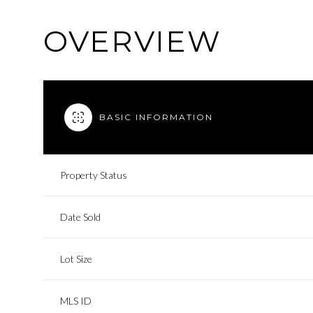
OVERVIEW
BASIC INFORMATION
Property Status
Date Sold
Lot Size
MLS ID