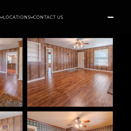
S
LOCATIONS
CONTACT US