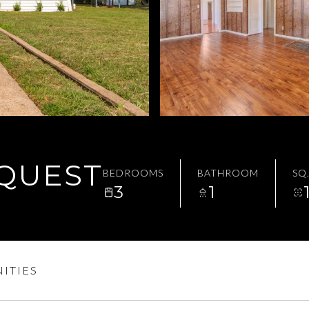
EQUEST
BEDROOMS
BATHROOM
SQ.
3
1
ITIES