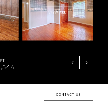
VIEW ALL
FT.
1,544
CONTACT US