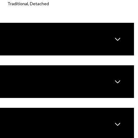
Traditional, Detached
Wednesday
Thursday
Friday
12
13
07
Aug
Aug
Aug