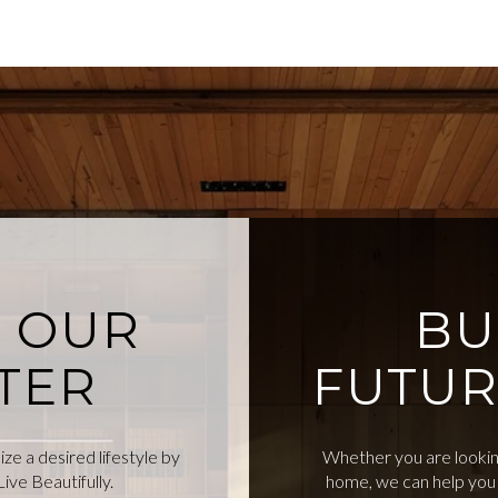
O OUR
BU
TER
FUTUR
e a desired lifestyle by
Whether you are looking
ive Beautifully.
home, we can help you 