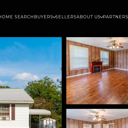
HOME SEARCH
BUYERS
SELLERS
ABOUT US
PARTNER