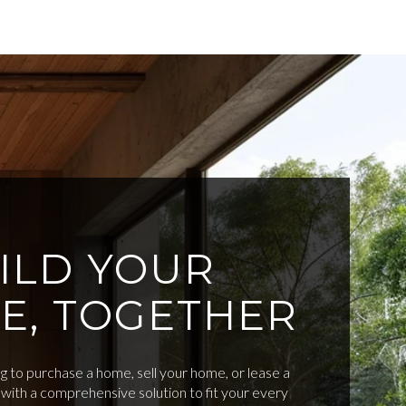
ILD YOUR
E, TOGETHER
 to purchase a home, sell your home, or lease a
with a comprehensive solution to fit your every