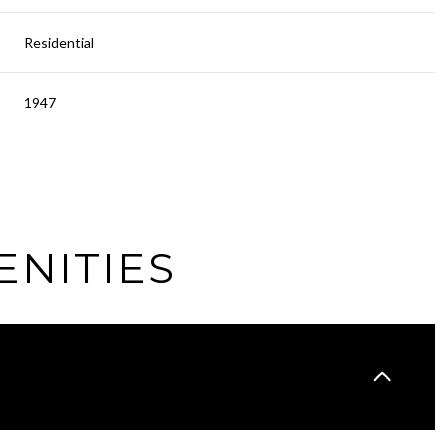
Residential
1947
ENITIES