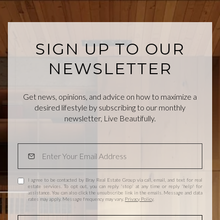
SIGN UP TO OUR
NEWSLETTER
Get news, opinions, and advice on how to maximize a
desired lifestyle by subscribing to our monthly
newsletter, Live Beautifully.
I agree to be contacted by Bray Real Estate Group via call, email, and text for real
estate services. To opt out, you can reply 'stop' at any time or reply 'help' for
assistance. You can also click the unsubscribe link in the emails. Message and data
rates may apply. Message frequency may vary.
Privacy Policy
.