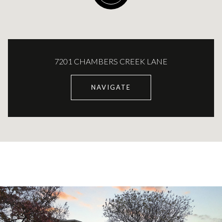
7201 CHAMBERS CREEK LANE
NAVIGATE