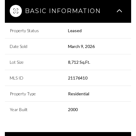
BASIC INFORMATION
Property Status
Leased
Date Sold
March 9, 2026
Lot Size
8,712 Sq.Ft.
MLS ID
21176410
Property Type
Residential
Year Built
2000