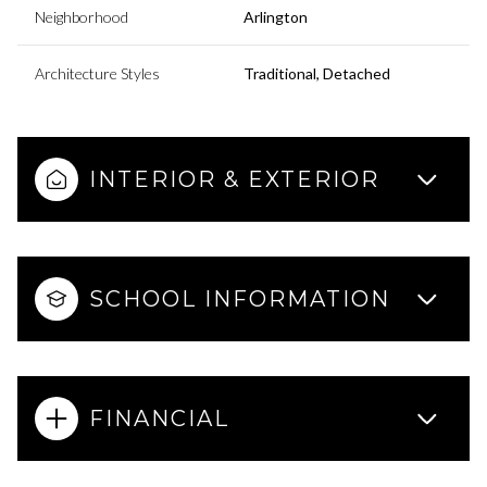
Neighborhood
Arlington
Architecture Styles
Traditional, Detached
INTERIOR & EXTERIOR
SCHOOL INFORMATION
FINANCIAL