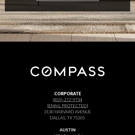
CORPORATE
(855)-272-9734
[EMAIL PROTECTED]
3130 HARVARD AVENUE
DALLAS, TX 75205
AUSTIN