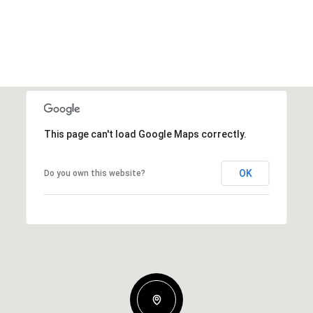
This page can't load Google Maps correctly.
OK
Do you own this website?