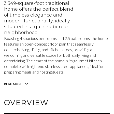
3,349-square-foot traditional
home offers the perfect blend
of timeless elegance and
modern functionality, ideally
situated in a quiet suburban
neighborhood.
Boasting 4 spacious bedrooms and 2.5 bathrooms, the home
features an open-concept floor plan that seamlessly
connects living, dining, and kitchen areas, providing a
welcoming and versatile space for both daily living and
entertaining. The heart of the home is its gourmet kitchen,
complete with high-end stainless steel appliances, ideal for
preparing meals and hosting guests.
READ MORE
OVERVIEW