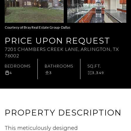
VIEW ALL
Aug
Aug
Courtesy of Bray Real Estate Group- Dallas
PRICE UPON REQUEST
7201 CHAMBERS CREEK LANE, ARLINGTON, TX
76002
BEDROOMS
BATHROOMS
SQ.FT.
4
3
3,349
PROPERTY DESCRIPTION
This meticulously designed