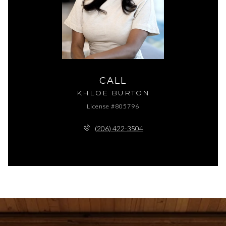
CALL
KHLOE BURTON
License #805796
(206) 422-3504