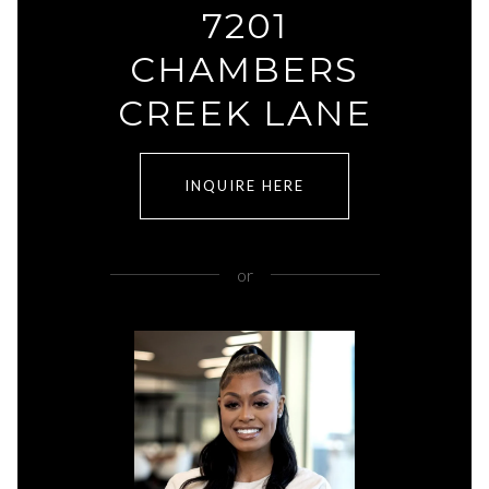
7201
CHAMBERS
CREEK LANE
INQUIRE HERE
or