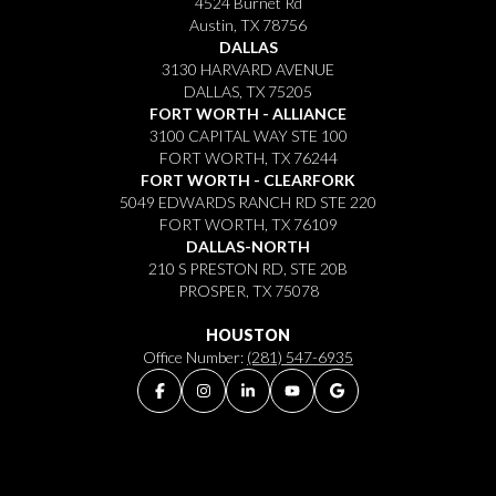
4524 Burnet Rd
Austin, TX 78756
DALLAS
3130 HARVARD AVENUE
DALLAS, TX 75205
FORT WORTH - ALLIANCE
3100 CAPITAL WAY STE 100
FORT WORTH, TX 76244
FORT WORTH - CLEARFORK
5049 EDWARDS RANCH RD STE 220
FORT WORTH, TX 76109
DALLAS-NORTH
210 S PRESTON RD, STE 20B
PROSPER, TX 75078
HOUSTON
Office Number:
(281) 547-6935