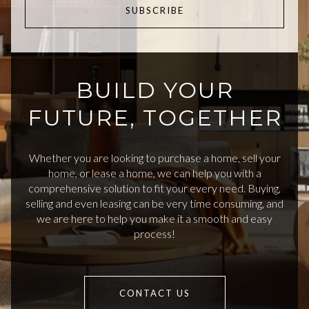
SUBSCRIBE
BUILD YOUR
FUTURE, TOGETHER
Whether you are looking to purchase a home, sell your
home, or lease a home, we can help you with a
comprehensive solution to fit your every need. Buying,
selling and even leasing can be very time consuming, and
we are here to help you make it a smooth and easy
process!
CONTACT US