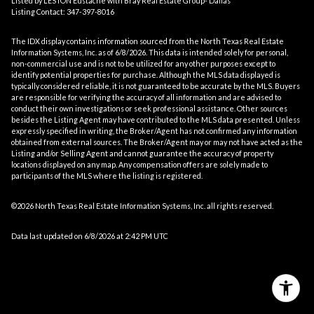
Listed by LESTON Eustache with Bray Real Estate Group- Dallas
Listing Contact: 347-397-8016
The IDX display contains information sourced from the
North Texas Real Estate
Information Systems, Inc.
as of 6/8/2026. This data is intended solely for personal,
non-commercial use and is not to be utilized for any other purposes except to
identify potential properties for purchase. Although the MLS data displayed is
typically considered reliable, it is not guaranteed to be accurate by the MLS. Buyers
are responsible for verifying the accuracy of all information and are advised to
conduct their own investigations or seek professional assistance. Other sources
besides the Listing Agent may have contributed to the MLS data presented. Unless
expressly specified in writing, the Broker/Agent has not confirmed any information
obtained from external sources. The Broker/Agent may or may not have acted as the
Listing and/or Selling Agent and cannot guarantee the accuracy of property
locations displayed on any map. Any compensation offers are solely made to
participants of the MLS where the listing is registered.
©2026
North Texas Real Estate Information Systems, Inc.
all rights reserved.
Data last updated on 6/8/2026 at 2:42 PM UTC