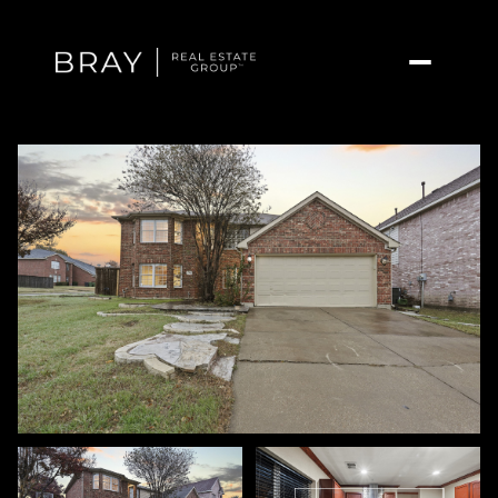
Monday
Tuesday
10
11