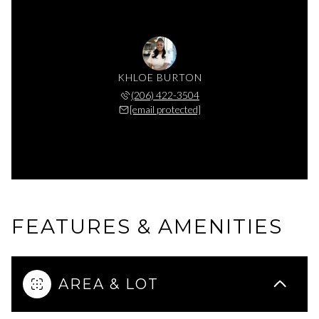
KHLOE BURTON
(206) 422-3504
[email protected]
FEATURES & AMENITIES
AREA & LOT