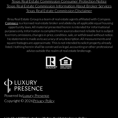
Texas Real Estate Commission Consumer Protection Notice
Texas Real Estate Commission Information About Broker Services​​​​​
Texas Real Estate Commission Disclaimer
Bray Real Estate Group is a team of real estate agents affiliated with Compass.
Compass
is a licensed real estate broker and abides by all applicable equal housing
opportunity laws. All material presented herein is intended for informational
purposes only. Information is compiled from sources deemed reliable but is subject
to errors, omissions, changes in price, condition, sale, or withdrawal without notice.
No statement is made as to accuracy of any description. All measurements and
square footages are approximate. This is not intended to solicit property already
listed. Nothing herein shall be construed as legal, accounting or other professional
advice outside the realm of real estate brokerage.
Powered by
Luxury Presence
Copyright ©
2026
Privacy Policy