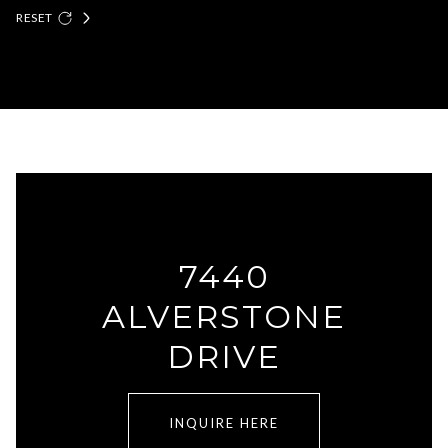
RESET
7440
ALVERSTONE
DRIVE
INQUIRE HERE