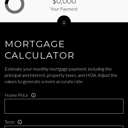
$0,000
Your Payment
MORTGAGE
CALCULATOR
Estimate your monthly mortgage payment, including the
principal and interest, property taxes, and HOA. Adjust the
values to generate a more accurate rate.
Home Price
Term