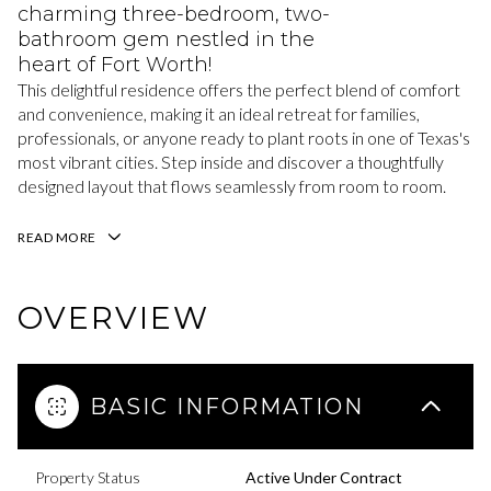
charming three-bedroom, two-
bathroom gem nestled in the
heart of Fort Worth!
This delightful residence offers the perfect blend of comfort
and convenience, making it an ideal retreat for families,
professionals, or anyone ready to plant roots in one of Texas's
most vibrant cities. Step inside and discover a thoughtfully
designed layout that flows seamlessly from room to room.
READ MORE
OVERVIEW
BASIC INFORMATION
Property Status
Active Under Contract