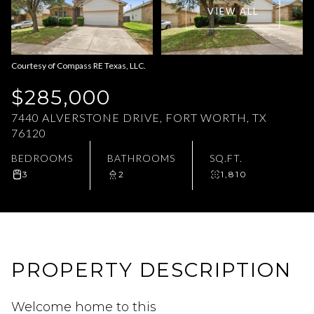
VIEW ALL
Aug
Aug
Courtesy of Compass RE Texas, LLC.
$285,000
7440 ALVERSTONE DRIVE, FORT WORTH, TX
76120
BEDROOMS
BATHROOMS
SQ.FT.
3
2
1,810
PROPERTY DESCRIPTION
Welcome home to this