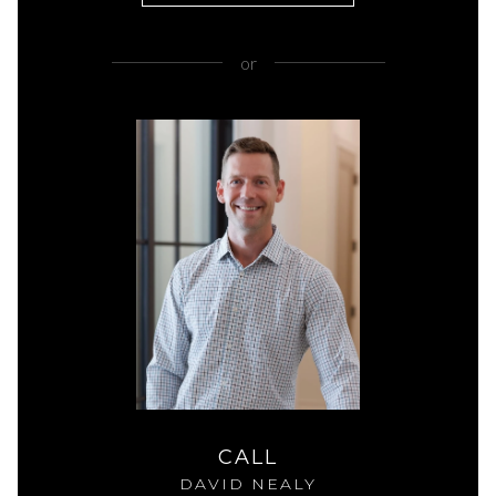
or
CALL
DAVID NEALY