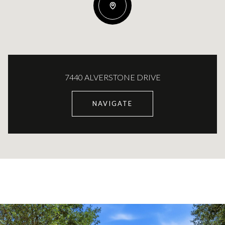
7440 ALVERSTONE DRIVE
NAVIGATE