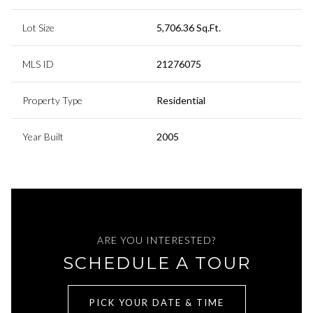
Lot Size
5,706.36 Sq.Ft.
MLS ID
21276075
Property Type
Residential
Year Built
2005
ARE YOU INTERESTED?
SCHEDULE A TOUR
PICK YOUR DATE & TIME