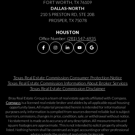
FORT WORTH, TX 76109
DALLAS-NORTH
210 S PRESTON RD, STE 20B
PROSPER, TX 75078
HOUSTON
Office Number:
(281) 547-6935
Texas Real Estate Commission Consumer Protection Notice
Texas Real Estate Commission Information About Broker Services​​​​​
Texas Real Estate Commission Disclaimer
Bray Real Estate Group is a team of real estate agents affiliated with Compass.
Compass
is a licensed real estate broker and abides by all applicable equal housing
opportunity laws. All material presented herein is intended for informational
purposes only. Information is compiled from sources deemed reliable but is subject
to errors, omissions, changes in price, condition, sale, or withdrawal without notice.
No statement is made as to accuracy of any description. All measurements and
square footages are approximate. This is not intended to solicit property already
listed. Nothing herein shall be construed as legal, accounting or other professional
advice outside the realm of real estate brokerage.