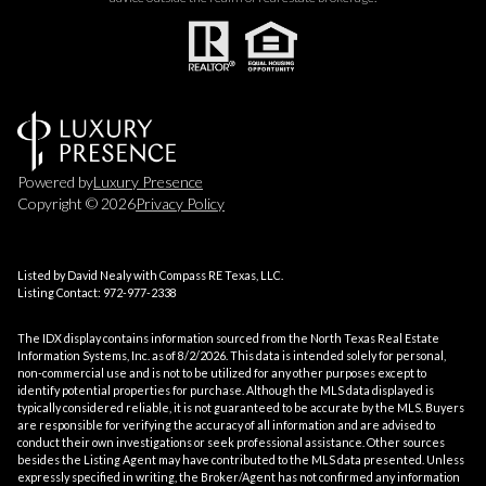
Powered by
Luxury Presence
Copyright ©
2026
Privacy Policy
Listed by David Nealy with Compass RE Texas, LLC.
Listing Contact: 972-977-2338
The IDX display contains information sourced from the
North Texas Real Estate
Information Systems, Inc.
as of 8/2/2026. This data is intended solely for personal,
non-commercial use and is not to be utilized for any other purposes except to
identify potential properties for purchase. Although the MLS data displayed is
typically considered reliable, it is not guaranteed to be accurate by the MLS. Buyers
are responsible for verifying the accuracy of all information and are advised to
conduct their own investigations or seek professional assistance. Other sources
besides the Listing Agent may have contributed to the MLS data presented. Unless
expressly specified in writing, the Broker/Agent has not confirmed any information