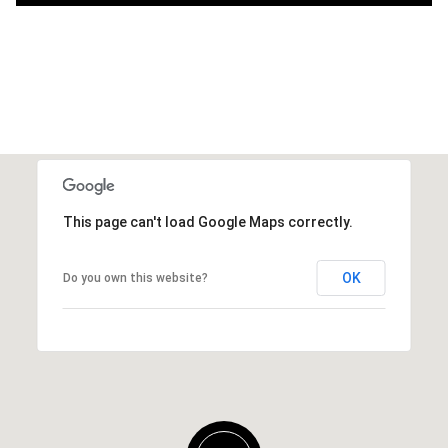
This page can't load Google Maps correctly.
OK
Do you own this website?