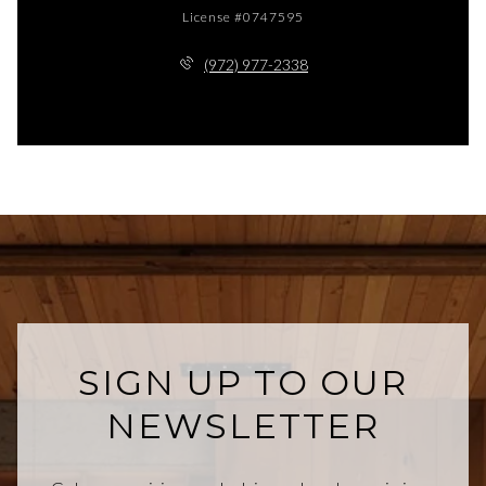
License #0747595
(972) 977-2338
SIGN UP TO OUR
NEWSLETTER