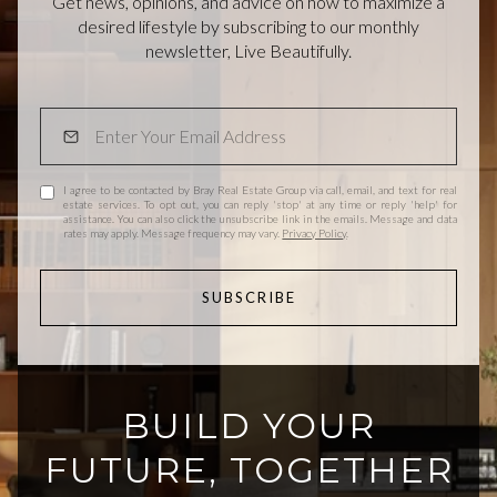
Get news, opinions, and advice on how to maximize a
desired lifestyle by subscribing to our monthly
newsletter, Live Beautifully.
I agree to be contacted by Bray Real Estate Group via call, email, and text for real
estate services. To opt out, you can reply 'stop' at any time or reply 'help' for
assistance. You can also click the unsubscribe link in the emails. Message and data
rates may apply. Message frequency may vary.
Privacy Policy
.
SUBSCRIBE
BUILD YOUR
FUTURE, TOGETHER