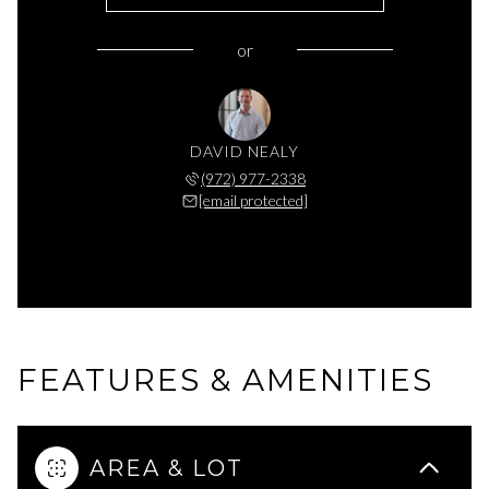
or
DAVID NEALY
(972) 977-2338
[email protected]
FEATURES & AMENITIES
AREA & LOT