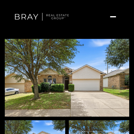
Thursday
Friday
06
07