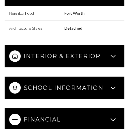
Neighborhood
Fort Worth
Architecture Styles
Detached
INTERIOR & EXTERIOR
SCHOOL INFORMATION
FINANCIAL