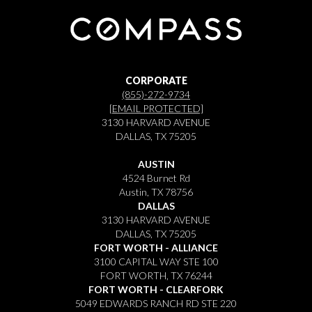
CORPORATE
(855)-272-9734
[EMAIL PROTECTED]
3130 HARVARD AVENUE
DALLAS, TX 75205
AUSTIN
4524 Burnet Rd
Austin, TX 78756
DALLAS
3130 HARVARD AVENUE
DALLAS, TX 75205
FORT WORTH - ALLIANCE
3100 CAPITAL WAY STE 100
FORT WORTH, TX 76244
FORT WORTH - CLEARFORK
5049 EDWARDS RANCH RD STE 220