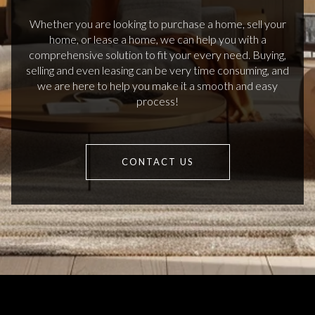
Whether you are looking to purchase a home, sell your
home, or lease a home, we can help you with a
comprehensive solution to fit your every need. Buying,
selling and even leasing can be very time consuming, and
we are here to help you make it a smooth and easy
process!
CONTACT US