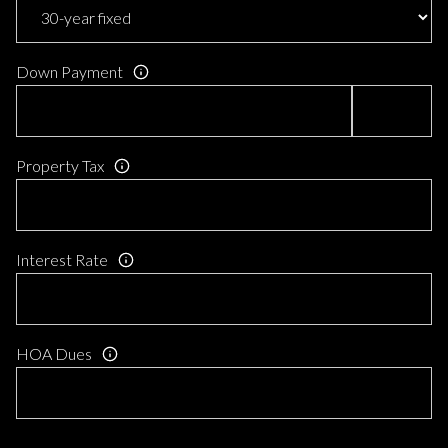
Down Payment
Property Tax
Interest Rate
HOA Dues