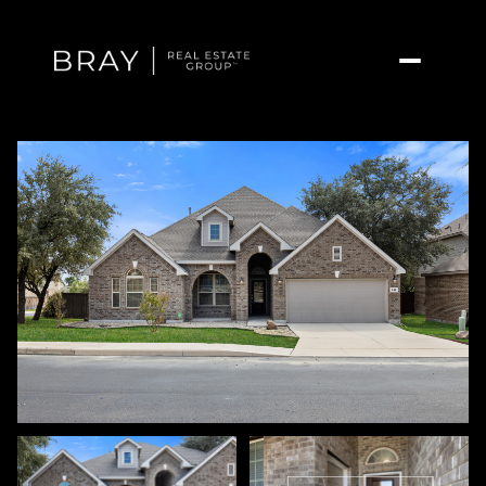
Saturday
Sunday
08
09