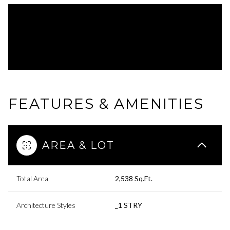
FEATURES & AMENITIES
AREA & LOT
Total Area
2,538 Sq.Ft.
Architecture Styles
_1 STRY