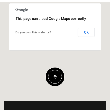
This page can't load Google Maps correctly.
OK
Do you own this website?