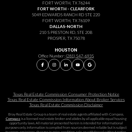
FORT WORTH, TX 76244
FORT WORTH - CLEARFORK
5049 EDWARDS RANCH RD STE 220
FORT WORTH, TX 76109
DALLAS-NORTH
210 S PRESTON RD, STE 20B
PROSPER, TX 75078
HOUSTON
Office Number:
(281) 547-6935
Texas Real Estate Commission Consumer Protection Notice
Texas Real Estate Commission Information About Broker Services​​​​​
Texas Real Estate Commission Disclaimer
Bray Real Estate Group is a team of real estate agents affiliated with Compass.
Compass
is a licensed real estate broker and abides by all applicable equal housing
opportunity laws. All material presented herein is intended for informational
purposes only. Information is compiled from sources deemed reliable but is subject
to errors, omissions, changes in price, condition, sale, or withdrawal without notice.