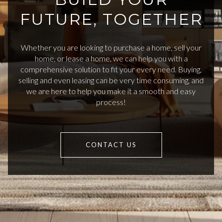
FUTURE, TOGETHER
Whether you are looking to purchase a home, sell your
home, or lease a home, we can help you with a
comprehensive solution to fit your every need. Buying,
selling and even leasing can be very time consuming, and
we are here to help you make it a smooth and easy
process!
CONTACT US