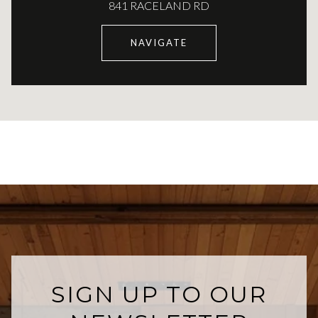
841 RACELAND RD
NAVIGATE
SIGN UP TO OUR