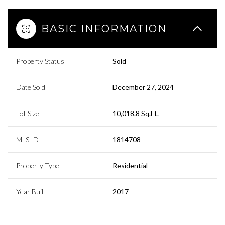
BASIC INFORMATION
Property Status
Sold
Date Sold
December 27, 2024
Lot Size
10,018.8 Sq.Ft.
MLS ID
1814708
Property Type
Residential
Year Built
2017