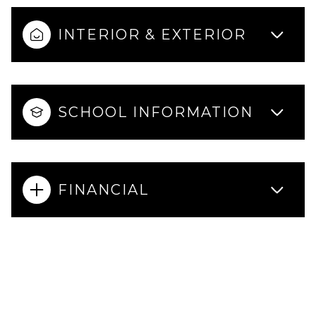
INTERIOR & EXTERIOR
SCHOOL INFORMATION
FINANCIAL