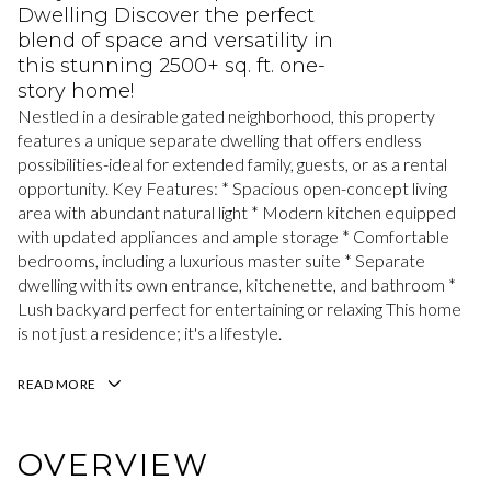
Dwelling Discover the perfect
blend of space and versatility in
this stunning 2500+ sq. ft. one-
story home!
Nestled in a desirable gated neighborhood, this property
features a unique separate dwelling that offers endless
possibilities-ideal for extended family, guests, or as a rental
opportunity. Key Features: * Spacious open-concept living
area with abundant natural light * Modern kitchen equipped
with updated appliances and ample storage * Comfortable
bedrooms, including a luxurious master suite * Separate
dwelling with its own entrance, kitchenette, and bathroom *
Lush backyard perfect for entertaining or relaxing This home
is not just a residence; it's a lifestyle.
READ MORE
OVERVIEW