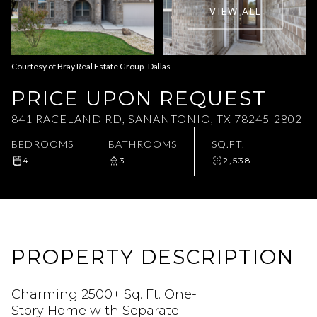
VIEW ALL
Aug
Aug
Courtesy of Bray Real Estate Group- Dallas
PRICE UPON REQUEST
841 RACELAND RD, SANANTONIO, TX 78245-2802
BEDROOMS
BATHROOMS
SQ.FT.
4
3
2,538
PROPERTY DESCRIPTION
Charming 2500+ Sq. Ft. One-
Story Home with Separate