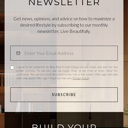
NEWSLETTER
Get news, opinions, and advice on how to maximize a
desired lifestyle by subscribing to our monthly
newsletter, Live Beautifully.
I agree to be contacted by Bray Real Estate Group via call, email, and text for real
estate services. To opt out, you can reply 'stop' at any time or reply 'help' for
assistance. You can also click the unsubscribe link in the emails. Message and data
rates may apply. Message frequency may vary.
Privacy Policy
.
SUBSCRIBE
BUILD YOUR