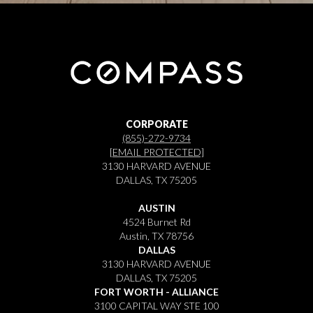
CORPORATE
(855)-272-9734
[EMAIL PROTECTED]
3130 HARVARD AVENUE
DALLAS, TX 75205
AUSTIN
4524 Burnet Rd
Austin, TX 78756
DALLAS
3130 HARVARD AVENUE
DALLAS, TX 75205
FORT WORTH - ALLIANCE
3100 CAPITAL WAY STE 100