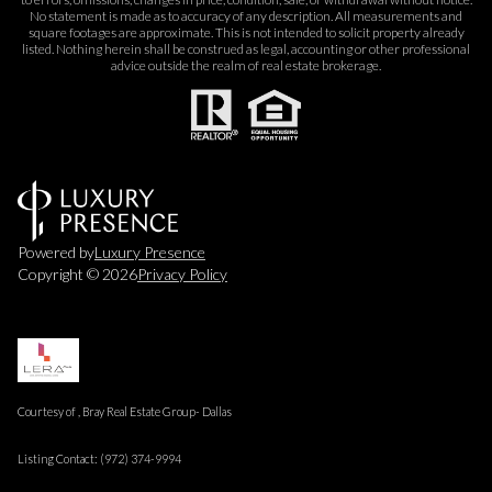
No statement is made as to accuracy of any description. All measurements and
square footages are approximate. This is not intended to solicit property already
listed. Nothing herein shall be construed as legal, accounting or other professional
advice outside the realm of real estate brokerage.
Powered by
Luxury Presence
Copyright ©
2026
Privacy Policy
Courtesy of , Bray Real Estate Group- Dallas
Listing Contact: (972) 374-9994