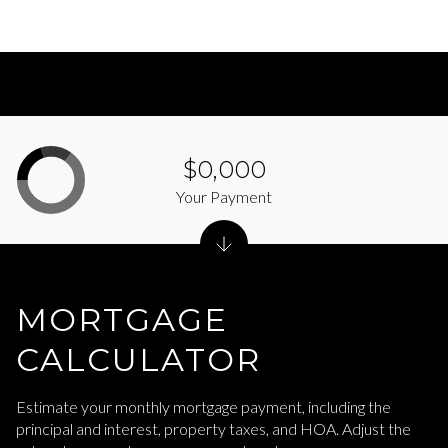
$0,000
Your Payment
MORTGAGE
CALCULATOR
Estimate your monthly mortgage payment, including the
principal and interest, property taxes, and HOA. Adjust the