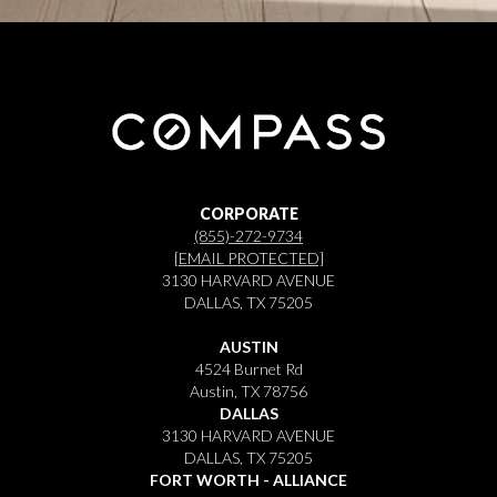
CORPORATE
(855)-272-9734
[EMAIL PROTECTED]
3130 HARVARD AVENUE
DALLAS, TX 75205
AUSTIN
4524 Burnet Rd
Austin, TX 78756
DALLAS
3130 HARVARD AVENUE
DALLAS, TX 75205
FORT WORTH - ALLIANCE