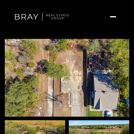
Sunday
Monday
09
10