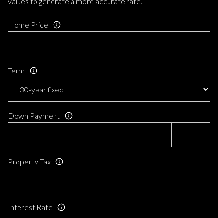
values to generate a more accurate rate.
Home Price
Term
Down Payment
Property Tax
Interest Rate