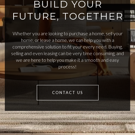
BUILD YOUR
FUTURE, TOGETHER
Whether you are looking to purchase a home, sell your
home, or lease a home, we can help you with a
comprehensive solution to fit your every need. Buying,
selling and even leasing can be very time consuming, and
we are here to help you make it a smooth and easy
process!
CONTACT US