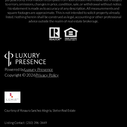
to errors, omissions, changes in price, condition, sale, or withdrawal without notice.
No statement is made as to accuracy of any description. All measurements and
square footages are approximate. This is not intended to solicit property already
listed. Nothing herein shall be construed as legal, accounting or other professional
advice outside the realm of real estate brokerage.
Powered by
Luxury Presence
Copyright ©
2026
Privacy Policy
Courtesy of Rosaura Sanchez Alegria, Stetsn Real Estate
Listing Contact: (210) 396-3449