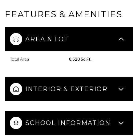
FEATURES & AMENITIES
AREA & LOT
Total Area
8,520 Sq.Ft.
INTERIOR & EXTERIOR
SCHOOL INFORMATION