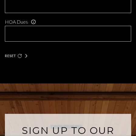
HOA Dues
RESET
SIGN UP TO OUR