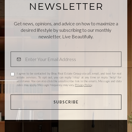
NEWSLETTER
Get news, opinions, and advice on how to maximize a
desired lifestyle by subscribing to our monthly
newsletter, Live Beautifully.
I agree to be contacted by Bray Real Estate Group via call, email, and text for real
estate services. To opt out, you can reply 'stop' at any time or reply 'help' for
assistance. You can also click the unsubscribe link in the emails. Message and data
rates may apply. Message frequency may vary.
Privacy Policy
.
SUBSCRIBE