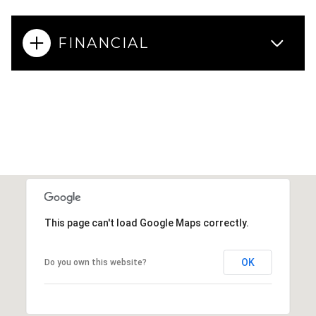
FINANCIAL
This page can't load Google Maps correctly.
OK
Do you own this website?