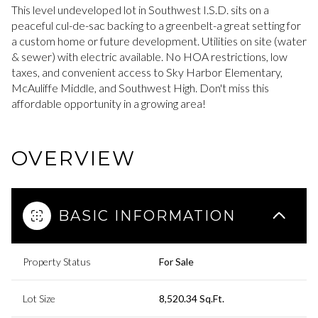
This level undeveloped lot in Southwest I.S.D. sits on a
peaceful cul-de-sac backing to a greenbelt-a great setting for
a custom home or future development. Utilities on site (water
& sewer) with electric available. No HOA restrictions, low
taxes, and convenient access to Sky Harbor Elementary,
McAuliffe Middle, and Southwest High. Don't miss this
affordable opportunity in a growing area!
OVERVIEW
BASIC INFORMATION
Property Status
For Sale
Lot Size
8,520.34 Sq.Ft.