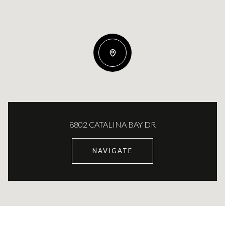
8802 CATALINA BAY DR
NAVIGATE