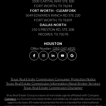
3100 CAPITAL WAY STE 100
FORT WORTH, TX 76244
FORT WORTH - CLEARFORK
5049 EDWARDS RANCH RD STE 220
FORT WORTH, TX 76109
DALLAS-NORTH
210 S PRESTON RD, STE 20B
PROSPER, TX 75078
HOUSTON
Office Number:
(281) 547-6935
Texas Real Estate Commission Consumer Protection Notice
Texas Real Estate Commission Information About Broker Services​​​​​
Texas Real Estate Commission Disclaimer
Bray Real Estate Group is a team of real estate agents affiliated with Compass.
Compass
is a licensed real estate broker and abides by all applicable equal housing
opportunity laws. All material presented herein is intended for informational
purposes only. Information is compiled from sources deemed reliable but is subject