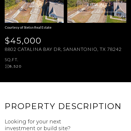
VIEW ALL
Aug
Aug
Courtesy of Stetsn Real Estate
$45,000
8802 CATALINA BAY DR, SANANTONIO, TX 78242
SQ.FT.
8,520
PROPERTY DESCRIPTION
Looking for your next
investment or build site?