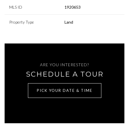
MLS ID
1920653
Property Type
Land
ARE YOU INTERESTED?
SCHEDULE A TOUR
PICK YOUR DATE & TIME