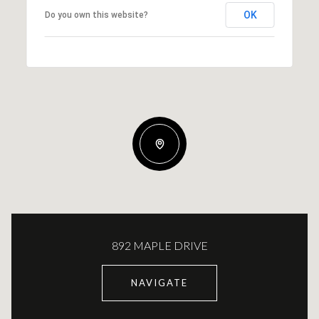
OK
Do you own this website?
892 MAPLE DRIVE
NAVIGATE