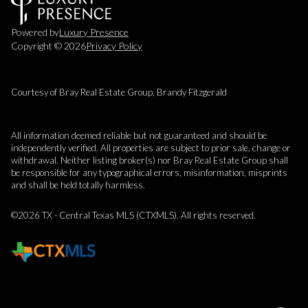
Powered by
Luxury Presence
Copyright ©
2026
Privacy Policy
Courtesy of Bray Real Estate Group, Brandy Fitzgerald
All information deemed reliable but not guaranteed and should be
independently verified. All properties are subject to prior sale, change or
withdrawal. Neither listing broker(s) nor Bray Real Estate Group shall
be responsible for any typographical errors, misinformation, misprints
and shall be held totally harmless.
©2026 TX - Central Texas MLS (CTXMLS). All rights reserved.