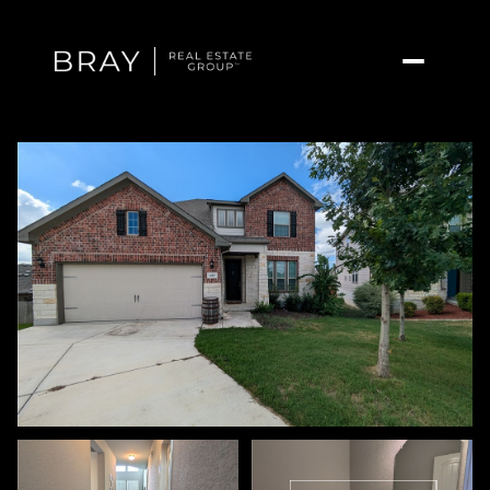
Thursday
Friday
06
07