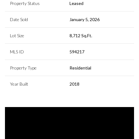
Property Status
Leased
Date Sold
January 5, 2026
Lot Size
8,712 Sq.Ft.
MLS ID
594217
Property Type
Residential
Year Built
2018