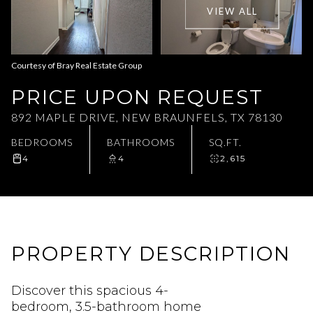
VIEW ALL
Aug
Aug
Courtesy of Bray Real Estate Group
PRICE UPON REQUEST
892 MAPLE DRIVE, NEW BRAUNFELS, TX 78130
BEDROOMS
BATHROOMS
SQ.FT.
4
4
2,615
PROPERTY DESCRIPTION
Discover this spacious 4-
bedroom, 3.5-bathroom home