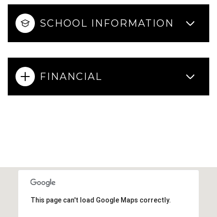
SCHOOL INFORMATION
FINANCIAL
This page can't load Google Maps correctly.