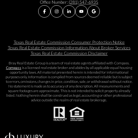
Office Number:
(281) 547-6935
Texas Real Estate Commission Consumer Protection Notice
Texas Real Estate Commission Information About Broker Services​​​​​
Texas Real Estate Commission Disclaimer
Bray Real Estate Group is a team of real estate agents affiliated with Compass.
Compass
is a licensed real estate broker and abides by all applicable equal housing
opportunity laws. All material presented herein is intended for informational
purposes only. Information is compiled from sources deemed reliable but is subject
to errors, omissions, changes in price, condition, sale, or withdrawal without notice.
No statement is made as to accuracy of any description. All measurements and
square footages are approximate. This is not intended to solicit property already
listed. Nothing herein shall be construed as legal, accounting or other professional
advice outside the realm of real estate brokerage.