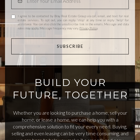
I agree to be contacted by Bray Real Estate Group via call, email, and text for real
estate services. To opt out, you can reply 'stop' at any time or reply 'help' for
assistance. You can also click the unsubscribe link in the emails. Message and data
rates may apply. Message frequency may vary.
Privacy Policy
.
SUBSCRIBE
BUILD YOUR
FUTURE, TOGETHER
Whether you are looking to purchase a home, sell your
home, or lease a home, we can help you with a
comprehensive solution to fit your every need. Buying,
selling and even leasing can be very time consuming, and