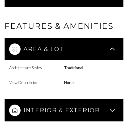
FEATURES & AMENITIES
AREA & LOT
Architecture Styles
Traditional
View Description
None
INTERIOR & EXTERIOR