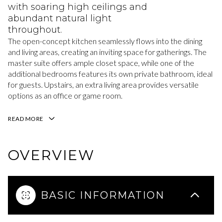
with soaring high ceilings and
abundant natural light
throughout.
The open-concept kitchen seamlessly flows into the dining
and living areas, creating an inviting space for gatherings. The
master suite offers ample closet space, while one of the
additional bedrooms features its own private bathroom, ideal
for guests. Upstairs, an extra living area provides versatile
options as an office or game room.
READ MORE
OVERVIEW
BASIC INFORMATION