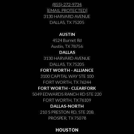
(855)-272-9734
[EMAIL PROTECTED]
3130 HARVARD AVENUE
DALLAS, TX 75205
AUSTIN
4524 Burnet Rd
Austin, TX 78756
DALLAS
3130 HARVARD AVENUE
DALLAS, TX 75205
FORT WORTH - ALLIANCE
3100 CAPITAL WAY STE 100
FORT WORTH, TX 76244
FORT WORTH - CLEARFORK
5049 EDWARDS RANCH RD STE 220
FORT WORTH, TX 76109
DALLAS-NORTH
210 S PRESTON RD, STE 20B
PROSPER, TX 75078
HOUSTON