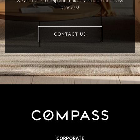
we are here to help you make it a smooth and easy
process!
CONTACT US
CORPORATE