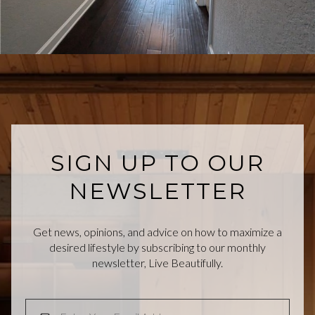
SIGN UP TO OUR
NEWSLETTER
Get news, opinions, and advice on how to maximize a
desired lifestyle by subscribing to our monthly
newsletter, Live Beautifully.