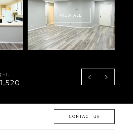
VIEW ALL
.FT.
1,520
CONTACT US