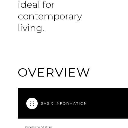
ideal for
contemporary
living.
OVERVIEW
BASIC INFORMATION
Property Status