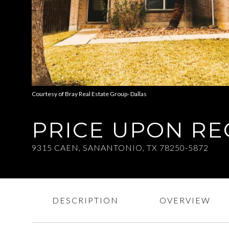
Courtesy of Bray Real Estate Group- Dallas
PRICE UPON R
9315 CAEN, SANANTONIO, TX 78250-5872
DESCRIPTION
OVERVIEW