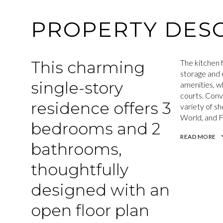
PROPERTY DESC
This charming
The kitchen f
storage and 
single-story
amenities, wh
courts. Conv
residence offers 3
variety of sh
World, and F
bedrooms and 2
READ MORE
bathrooms,
thoughtfully
designed with an
open floor plan