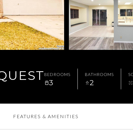
EQUEST
BEDROOMS
BATHROOMS
SQ
3
2
FEATURES & AMENITIES