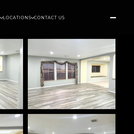
S
LOCATIONS
CONTACT US