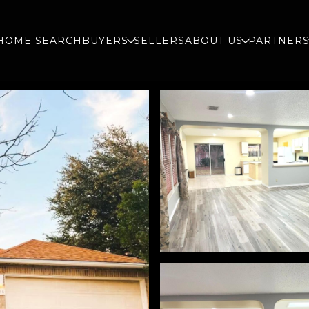
HOME SEARCH
BUYERS
SELLERS
ABOUT US
PARTNER