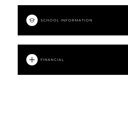
SCHOOL INFORMATION
FINANCIAL