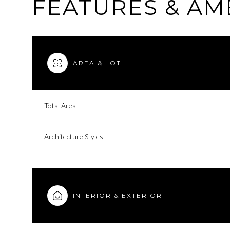
FEATURES & AM
AREA & LOT
Total Area
Architecture Styles
INTERIOR & EXTERIOR