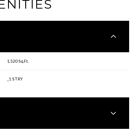
ENITIES
1,520 Sq.Ft.
_1 STRY