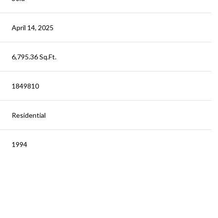
April 14, 2025
6,795.36 Sq.Ft.
1849810
Residential
1994
Wednesday
Thursday
Friday
12
13
07
Aug
Aug
Aug