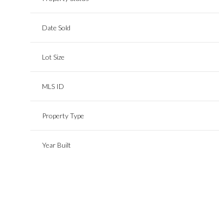
Date Sold
Lot Size
MLS ID
Property Type
Year Built
Sunday
Monday
Tuesday
09
10
11
Aug
Aug
Aug