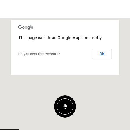
This page can't load Google Maps correctly.
OK
Do you own this website?