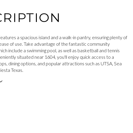
RIPTION
eatures a spacious island and a walk-in pantry, ensuring plenty of
ease of use. Take advantage of the fantastic community
ich include a swimming pool, as well as basketball and tennis
eniently situated near 1604, you'll enjoy quick access to a
ops, dining options, and popular attractions such as UTSA, Sea
iesta Texas.