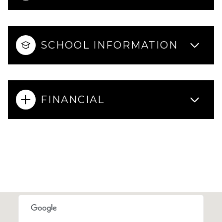
SCHOOL INFORMATION
FINANCIAL