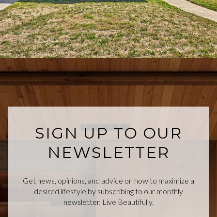
SIGN UP TO OUR
NEWSLETTER
Get news, opinions, and advice on how to maximize a
desired lifestyle by subscribing to our monthly
newsletter, Live Beautifully.