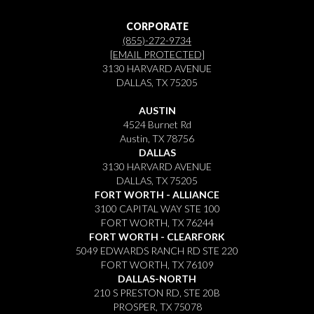
CORPORATE
(855)-272-9734
[EMAIL PROTECTED]
3130 HARVARD AVENUE
DALLAS, TX 75205
AUSTIN
4524 Burnet Rd
Austin, TX 78756
DALLAS
3130 HARVARD AVENUE
DALLAS, TX 75205
FORT WORTH - ALLIANCE
3100 CAPITAL WAY STE 100
FORT WORTH, TX 76244
FORT WORTH - CLEARFORK
5049 EDWARDS RANCH RD STE 220
FORT WORTH, TX 76109
DALLAS-NORTH
210 S PRESTON RD, STE 20B
PROSPER, TX 75078