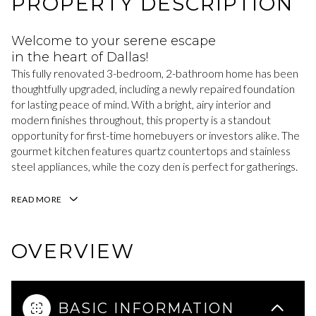
PROPERTY DESCRIPTION
Welcome to your serene escape
in the heart of Dallas!
This fully renovated 3-bedroom, 2-bathroom home has been
thoughtfully upgraded, including a newly repaired foundation
for lasting peace of mind. With a bright, airy interior and
modern finishes throughout, this property is a standout
opportunity for first-time homebuyers or investors alike. The
gourmet kitchen features quartz countertops and stainless
steel appliances, while the cozy den is perfect for gatherings.
READ MORE
OVERVIEW
BASIC INFORMATION