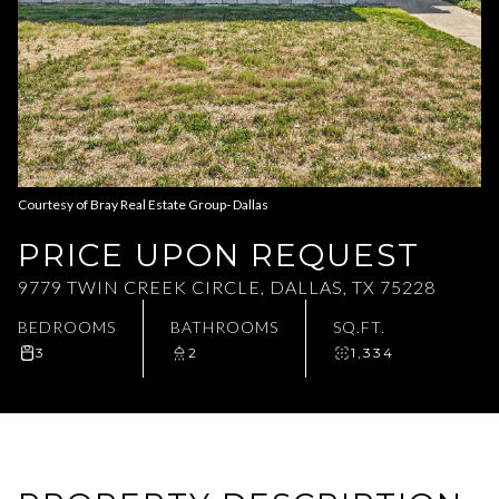
Aug
Aug
Courtesy of Bray Real Estate Group- Dallas
PRICE UPON REQUEST
9779 TWIN CREEK CIRCLE, DALLAS, TX 75228
BEDROOMS
BATHROOMS
SQ.FT.
3
2
1,334