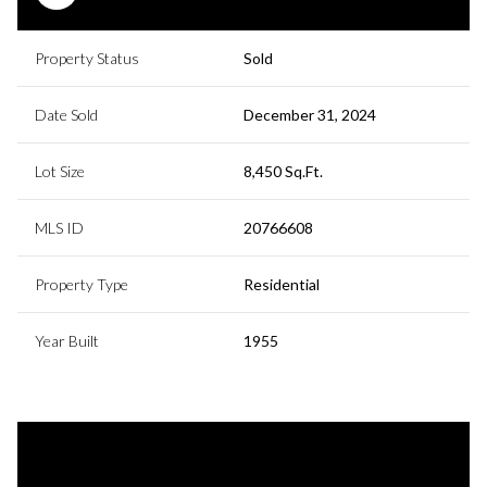
Property Status
Sold
Date Sold
December 31, 2024
Lot Size
8,450 Sq.Ft.
MLS ID
20766608
Property Type
Residential
Year Built
1955