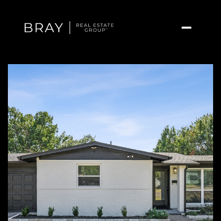
Saturday
Sunday
08
09