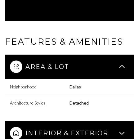
FEATURES & AMENITIES
AREA & LOT
Neighborhood
Dallas
Architecture Styles
Detached
INTERIOR & EXTERIOR