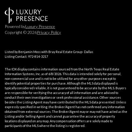
Powered by
Luxury Presence
Copyright ©
2026
Privacy Policy
Listed by Benjamin Moss with Bray Real Estate Group- Dallas
Listing Contact: 972-814-3217
The IDX display contains information sourced from the
North Texas Real Estate
Information Systems, Inc.
as of 6/8/2026. This data is intended solely for personal,
non-commercial use and is not to be utilized for any other purposes except to
identify potential properties for purchase. Although the MLS data displayed is
typically considered reliable, it is not guaranteed to be accurate by the MLS. Buyers
are responsible for verifying the accuracy of all information and are advised to
conduct their own investigations or seek professional assistance. Other sources
besides the Listing Agent may have contributed to the MLS data presented. Unless
expressly specified in writing, the Broker/Agent has not confirmed any information
obtained from external sources. The Broker/Agent may or may not have acted as the
Listing and/or Selling Agent and cannot guarantee the accuracy of property
locations displayed on any map. Any compensation offers are solely made to
participants of the MLS where the listing is registered.