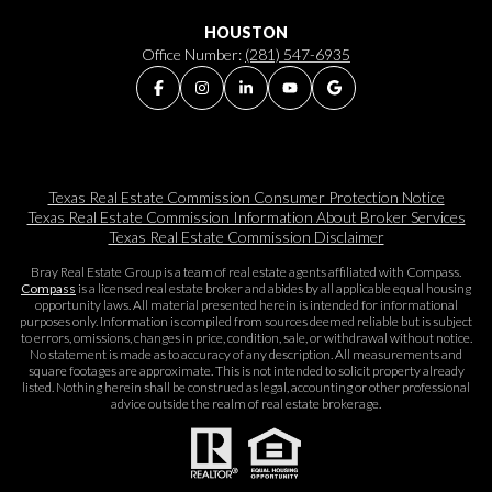
HOUSTON
Office Number:
(281) 547-6935
Texas Real Estate Commission Consumer Protection Notice
Texas Real Estate Commission Information About Broker Services​​​​​
Texas Real Estate Commission Disclaimer
Bray Real Estate Group is a team of real estate agents affiliated with Compass.
Compass
is a licensed real estate broker and abides by all applicable equal housing
opportunity laws. All material presented herein is intended for informational
purposes only. Information is compiled from sources deemed reliable but is subject
to errors, omissions, changes in price, condition, sale, or withdrawal without notice.
No statement is made as to accuracy of any description. All measurements and
square footages are approximate. This is not intended to solicit property already
listed. Nothing herein shall be construed as legal, accounting or other professional
advice outside the realm of real estate brokerage.