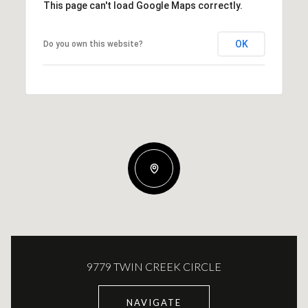
This page can't load Google Maps correctly.
OK
Do you own this website?
9779 TWIN CREEK CIRCLE
NAVIGATE