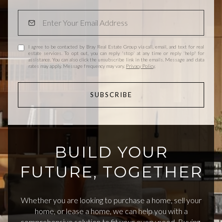
I agree to be contacted by Bray Real Estate Group via call, email, and text for real
estate services. To opt out, you can reply 'stop' at any time or reply 'help' for
assistance. You can also click the unsubscribe link in the emails. Message and data
rates may apply. Message frequency may vary.
Privacy Policy
.
SUBSCRIBE
BUILD YOUR
FUTURE, TOGETHER
Whether you are looking to purchase a home, sell your
home, or lease a home, we can help you with a
comprehensive solution to fit your every need. Buying,