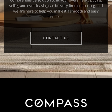
selling and even leasing can be very time consuming, and
we are here to help you make it a smooth and easy
process!
CONTACT US