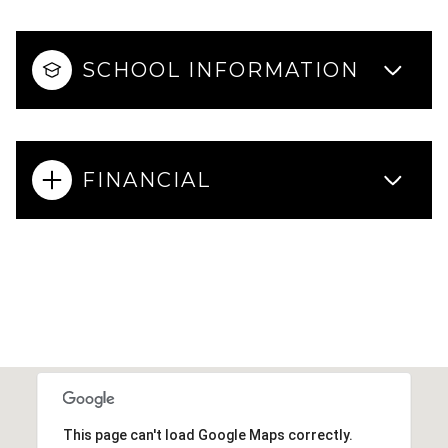
SCHOOL INFORMATION
FINANCIAL
This page can't load Google Maps correctly.