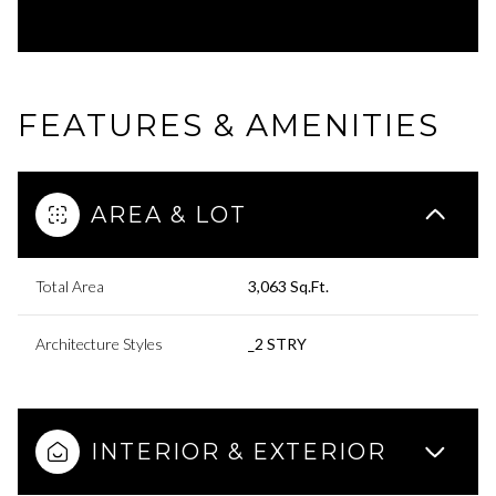
FEATURES & AMENITIES
AREA & LOT
Total Area
3,063 Sq.Ft.
Architecture Styles
_2 STRY
INTERIOR & EXTERIOR