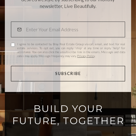
newsletter, Live Beautifully.
I agree to be contacted by Bray Real Estate Group via call, email, and text for real
estate services. To opt out, you can reply 'stop' at any time or reply 'help' for
assistance. You can also click the unsubscribe link in the emails. Message and data
rates may apply. Message frequency may vary.
Privacy Policy
.
SUBSCRIBE
BUILD YOUR
FUTURE, TOGETHER