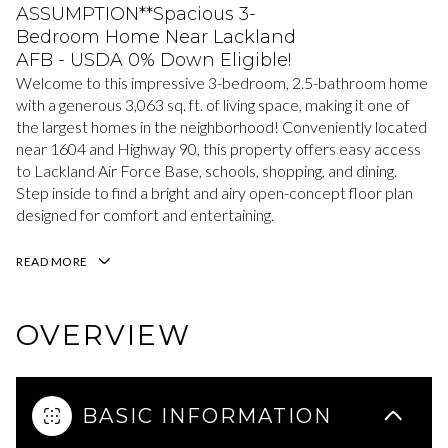
ASSUMPTION**Spacious 3-
Bedroom Home Near Lackland
AFB - USDA 0% Down Eligible!
Welcome to this impressive 3-bedroom, 2.5-bathroom home
with a generous 3,063 sq. ft. of living space, making it one of
the largest homes in the neighborhood! Conveniently located
near 1604 and Highway 90, this property offers easy access
to Lackland Air Force Base, schools, shopping, and dining.
Step inside to find a bright and airy open-concept floor plan
designed for comfort and entertaining.
READ MORE
OVERVIEW
BASIC INFORMATION