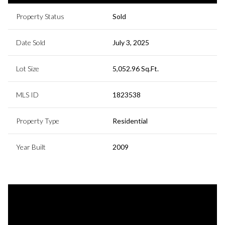
Property Status
Sold
Date Sold
July 3, 2025
Lot Size
5,052.96 Sq.Ft.
MLS ID
1823538
Property Type
Residential
Year Built
2009