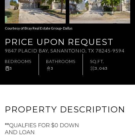
VIEW ALL
Aug
Aug
Courtesy of Bray Real Estate Group- Dallas
PRICE UPON REQUEST
9847 PLACID BAY, SANANTONIO, TX 78245-9594
BEDROOMS
BATHROOMS
SQ.FT.
3
3
3,063
PROPERTY DESCRIPTION
**QUALFIES FOR $0 DOWN
AND LOAN