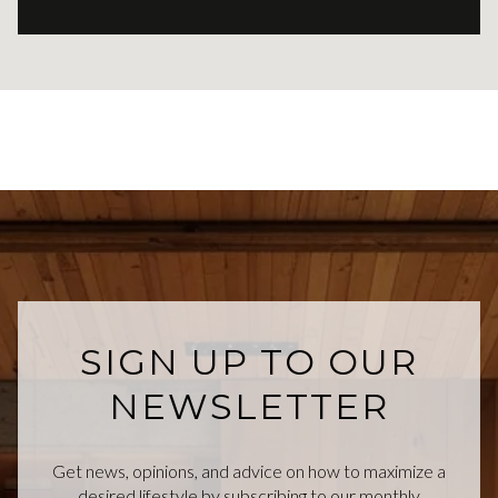
SIGN UP TO OUR
NEWSLETTER
Get news, opinions, and advice on how to maximize a
desired lifestyle by subscribing to our monthly