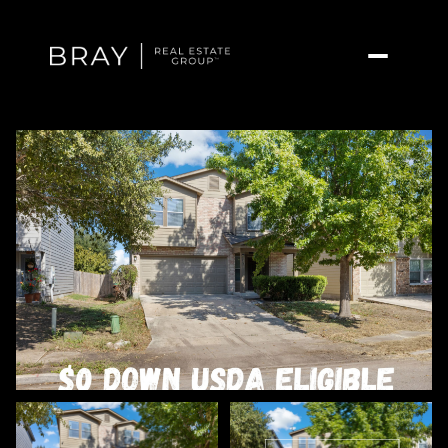
Friday
Saturday
07
08