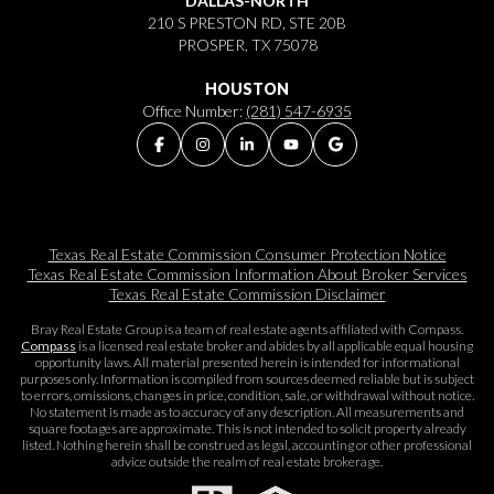
DALLAS-NORTH
210 S PRESTON RD, STE 20B
PROSPER, TX 75078
HOUSTON
Office Number:
(281) 547-6935
Texas Real Estate Commission Consumer Protection Notice
Texas Real Estate Commission Information About Broker Services​​​​​
Texas Real Estate Commission Disclaimer
Bray Real Estate Group is a team of real estate agents affiliated with Compass.
Compass
is a licensed real estate broker and abides by all applicable equal housing
opportunity laws. All material presented herein is intended for informational
purposes only. Information is compiled from sources deemed reliable but is subject
to errors, omissions, changes in price, condition, sale, or withdrawal without notice.
No statement is made as to accuracy of any description. All measurements and
square footages are approximate. This is not intended to solicit property already
listed. Nothing herein shall be construed as legal, accounting or other professional
advice outside the realm of real estate brokerage.