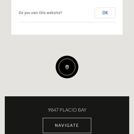
OK
Do you own this website?
9847 PLACID BAY
NAVIGATE