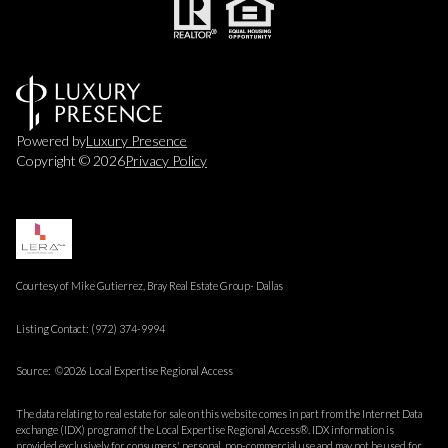
Powered by
Luxury Presence
Copyright ©
2026
Privacy Policy
Courtesy of Mike Gutierrez, Bray Real Estate Group- Dallas
Listing Contact: (972) 374-9994
Source: ©2026 Local Expertise Regional Access
The data relating to real estate for sale on this website comes in part from the Internet Data
exchange (IDX) program of the Local Expertise Regional Access®. IDX information is
provided exclusively for consumers' personal, non-commercial use and may not be used for