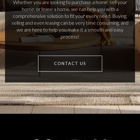
Whether you are looking to purchase a home, sell your
home, or lease a home, we can help you with a
comprehensive solution to fit your every need. Buying,
selling and even leasing can be very time consuming, and
we are here to help you make it a smooth and easy
process!
CONTACT US