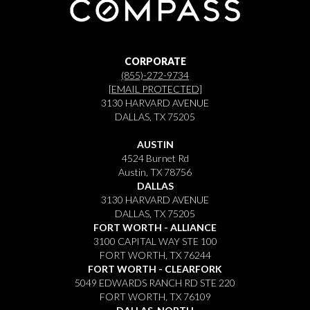
CORPORATE
(855)-272-9734
[EMAIL PROTECTED]
3130 HARVARD AVENUE
DALLAS, TX 75205
AUSTIN
4524 Burnet Rd
Austin, TX 78756
DALLAS
3130 HARVARD AVENUE
DALLAS, TX 75205
FORT WORTH - ALLIANCE
3100 CAPITAL WAY STE 100
FORT WORTH, TX 76244
FORT WORTH - CLEARFORK
5049 EDWARDS RANCH RD STE 220
FORT WORTH, TX 76109