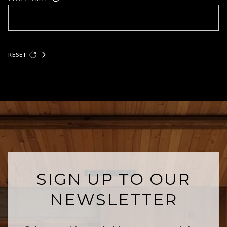
RESET
SIGN UP TO OUR
NEWSLETTER