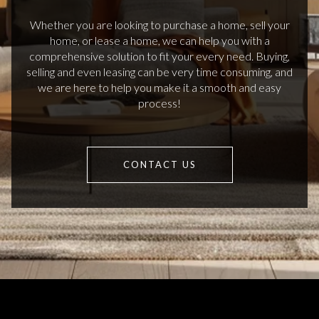
Whether you are looking to purchase a home, sell your
home, or lease a home, we can help you with a
comprehensive solution to fit your every need. Buying,
selling and even leasing can be very time consuming, and
we are here to help you make it a smooth and easy
process!
CONTACT US