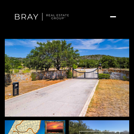
Friday
Saturday
07
08