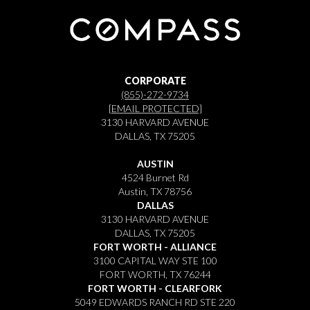
CORPORATE
(855)-272-9734
[EMAIL PROTECTED]
3130 HARVARD AVENUE
DALLAS, TX 75205
AUSTIN
4524 Burnet Rd
Austin, TX 78756
DALLAS
3130 HARVARD AVENUE
DALLAS, TX 75205
FORT WORTH - ALLIANCE
3100 CAPITAL WAY STE 100
FORT WORTH, TX 76244
FORT WORTH - CLEARFORK
5049 EDWARDS RANCH RD STE 220