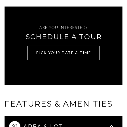
ARE YOU INTERESTED?
SCHEDULE A TOUR
PICK YOUR DATE & TIME
FEATURES & AMENITIES
AREA & LOT