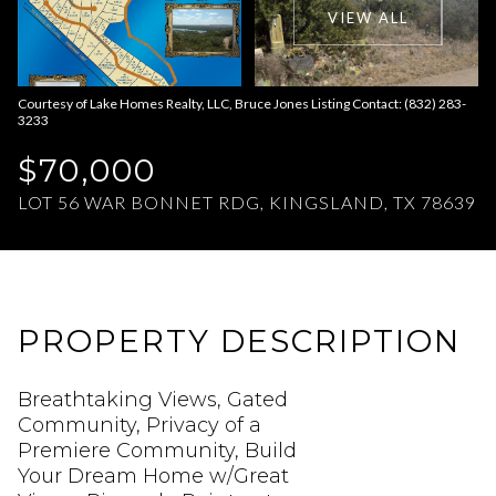
VIEW ALL
Aug
Aug
Courtesy of Lake Homes Realty, LLC, Bruce Jones Listing Contact: (832) 283-
3233
$70,000
LOT 56 WAR BONNET RDG, KINGSLAND, TX 78639
PROPERTY DESCRIPTION
Breathtaking Views, Gated
Community, Privacy of a
Premiere Community, Build
Your Dream Home w/Great