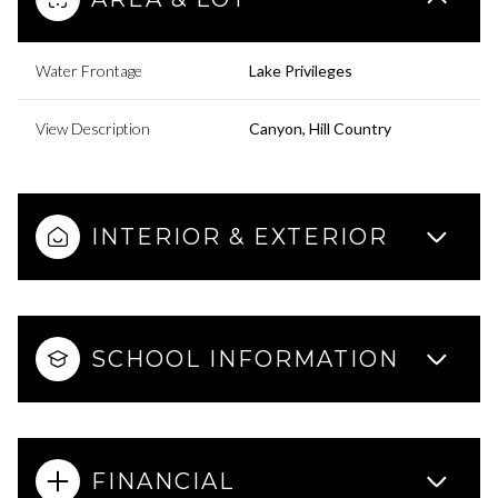
Water Frontage
Lake Privileges
View Description
Canyon, Hill Country
INTERIOR & EXTERIOR
SCHOOL INFORMATION
FINANCIAL