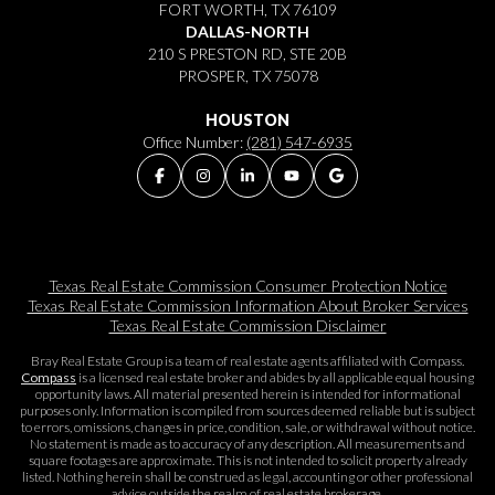
FORT WORTH, TX 76109
DALLAS-NORTH
210 S PRESTON RD, STE 20B
PROSPER, TX 75078
HOUSTON
Office Number:
(281) 547-6935
Texas Real Estate Commission Consumer Protection Notice
Texas Real Estate Commission Information About Broker Services​​​​​
Texas Real Estate Commission Disclaimer
Bray Real Estate Group is a team of real estate agents affiliated with Compass.
Compass
is a licensed real estate broker and abides by all applicable equal housing
opportunity laws. All material presented herein is intended for informational
purposes only. Information is compiled from sources deemed reliable but is subject
to errors, omissions, changes in price, condition, sale, or withdrawal without notice.
No statement is made as to accuracy of any description. All measurements and
square footages are approximate. This is not intended to solicit property already
listed. Nothing herein shall be construed as legal, accounting or other professional
advice outside the realm of real estate brokerage.