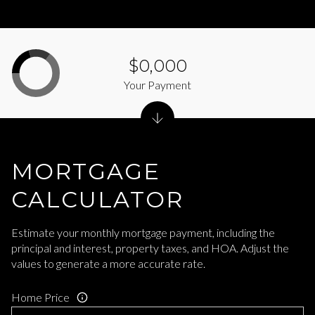
$0,000
Your Payment
MORTGAGE
CALCULATOR
Estimate your monthly mortgage payment, including the
principal and interest, property taxes, and HOA. Adjust the
values to generate a more accurate rate.
Home Price