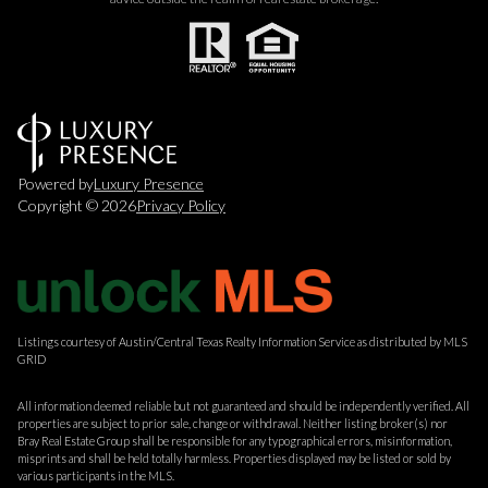
Powered by
Luxury Presence
Copyright ©
2026
Privacy Policy
Listings courtesy of Austin/Central Texas Realty Information Service as distributed by MLS
GRID
All information deemed reliable but not guaranteed and should be independently verified. All
properties are subject to prior sale, change or withdrawal. Neither listing broker(s) nor
Bray Real Estate Group shall be responsible for any typographical errors, misinformation,
misprints and shall be held totally harmless. Properties displayed may be listed or sold by
various participants in the MLS.