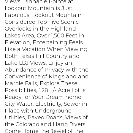
Views, Pinnacle Pointe at
Lookout Mountain is Just
Fabulous, Lookout Mountain
Considered Top Five Scenic
Overlooks in the Highland
Lakes Area, Over 1,500 Feet in
Elevation, Entertaining Feels
Like a Vacation When Viewing
Both Texas Hill Country and
Lake LBJ Views, Enjoy an
Abundance of Privacy with the
Convenience of Kingsland and
Marble Falls, Explore These
Possibilities, 1.28 +/- Acre Lot is
Ready for Your Dream home,
City Water, Electricity, Sewer in
Place with Underground
Utilities, Paved Roads, Views of
the Colorado and Llano Rivers,
Come Home the Jewel of the