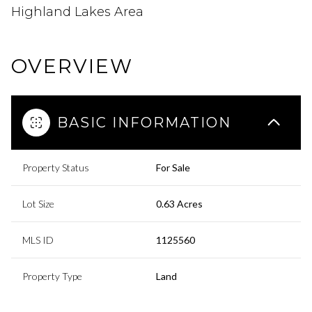
Highland Lakes Area
OVERVIEW
BASIC INFORMATION
Property Status
For Sale
Lot Size
0.63 Acres
MLS ID
1125560
Property Type
Land