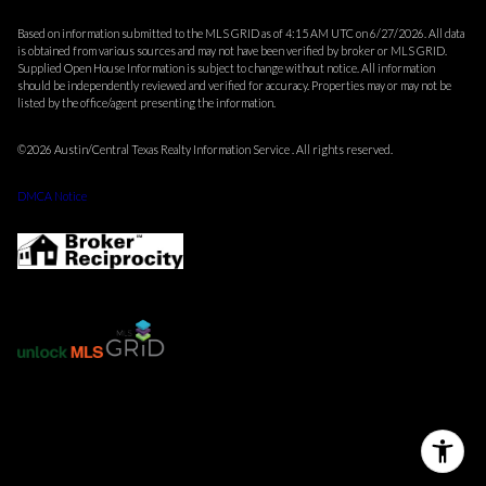
Based on information submitted to the MLS GRID as of 4:15 AM UTC on 6/27/2026. All data
is obtained from various sources and may not have been verified by broker or MLS GRID.
Supplied Open House Information is subject to change without notice. All information
should be independently reviewed and verified for accuracy. Properties may or may not be
listed by the office/agent presenting the information.
©2026 Austin/Central Texas Realty Information Service . All rights reserved.
DMCA Notice