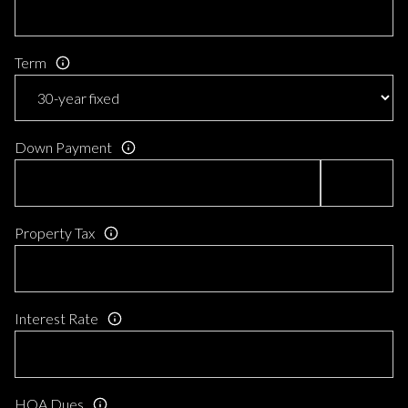
Term
Down Payment
Property Tax
Interest Rate
HOA Dues