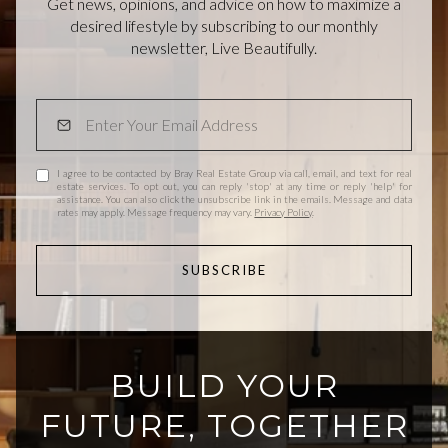
Get news, opinions, and advice on how to maximize a
desired lifestyle by subscribing to our monthly
newsletter, Live Beautifully.
I agree to be contacted by Bray Real Estate Group via call, email, and text for real
estate services. To opt out, you can reply 'stop' at any time or reply 'help' for
assistance. You can also click the unsubscribe link in the emails. Message and data
rates may apply. Message frequency may vary.
Privacy Policy
.
SUBSCRIBE
BUILD YOUR
FUTURE, TOGETHER