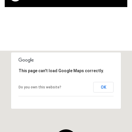
This page can't load Google Maps correctly.
OK
Do you own this website?