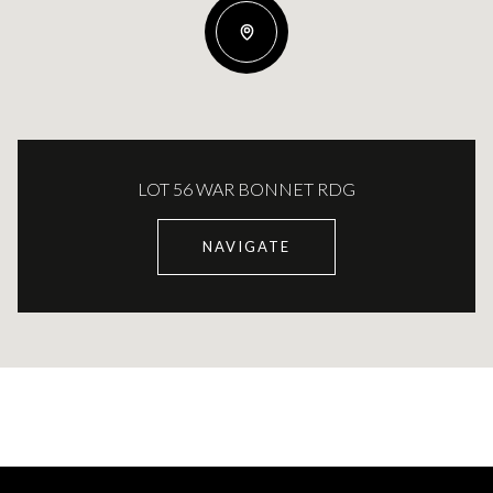
LOT 56 WAR BONNET RDG
NAVIGATE