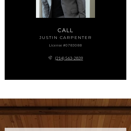
CALL
JUSTIN CARPENTER
License #0783088
(214) 563-2839