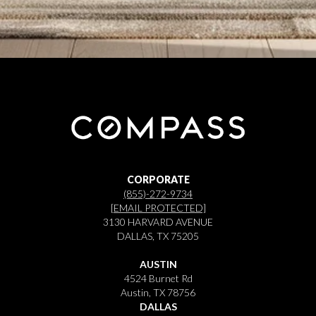
CORPORATE
(855)-272-9734
[EMAIL PROTECTED]
3130 HARVARD AVENUE
DALLAS, TX 75205
AUSTIN
4524 Burnet Rd
Austin, TX 78756
DALLAS