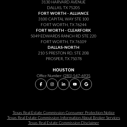
3130 HARVARD AVENUE
DALLAS, TX 75205
FORT WORTH - ALLIANCE
3100 CAPITAL WAY STE 100
FORT WORTH, TX 76244
FORT WORTH - CLEARFORK
5049 EDWARDS RANCH RD STE 220
FORT WORTH, TX 76109
DALLAS-NORTH
210 S PRESTON RD, STE 20B
PROSPER, TX 75078
HOUSTON
Office Number:
(281) 547-6935
Texas Real Estate Commission Consumer Protection Notice
Texas Real Estate Commission Information About Broker Services​​​​​
Texas Real Estate Commission Disclaimer