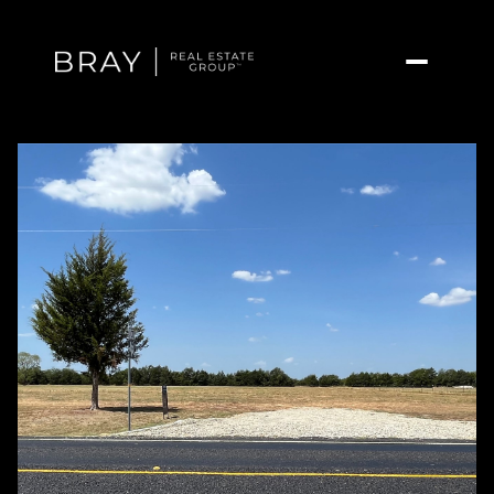
Saturday
Sunday
08
09