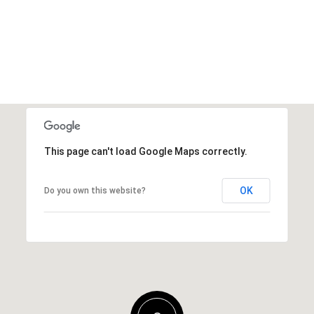
This page can't load Google Maps correctly.
OK
Do you own this website?