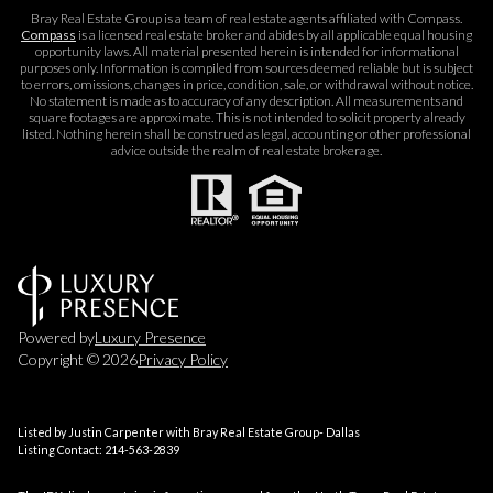
Bray Real Estate Group is a team of real estate agents affiliated with Compass.
Compass
is a licensed real estate broker and abides by all applicable equal housing
opportunity laws. All material presented herein is intended for informational
purposes only. Information is compiled from sources deemed reliable but is subject
to errors, omissions, changes in price, condition, sale, or withdrawal without notice.
No statement is made as to accuracy of any description. All measurements and
square footages are approximate. This is not intended to solicit property already
listed. Nothing herein shall be construed as legal, accounting or other professional
advice outside the realm of real estate brokerage.
Powered by
Luxury Presence
Copyright ©
2026
Privacy Policy
Listed by Justin Carpenter with Bray Real Estate Group- Dallas
Listing Contact: 214-563-2839