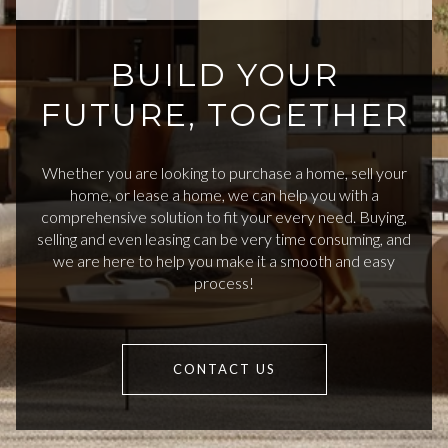
BUILD YOUR
FUTURE, TOGETHER
Whether you are looking to purchase a home, sell your
home, or lease a home, we can help you with a
comprehensive solution to fit your every need. Buying,
selling and even leasing can be very time consuming, and
we are here to help you make it a smooth and easy
process!
CONTACT US