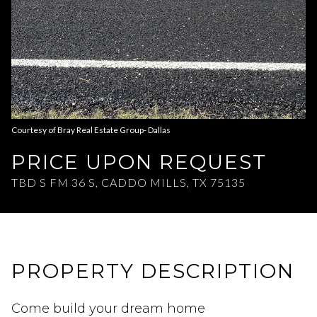
Aug
Aug
Courtesy of Bray Real Estate Group- Dallas
PRICE UPON REQUEST
TBD S FM 36 S, CADDO MILLS, TX 75135
PROPERTY DESCRIPTION
Come build your dream home