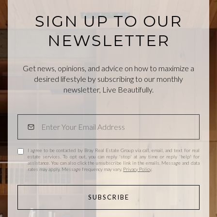
SIGN UP TO OUR
NEWSLETTER
Get news, opinions, and advice on how to maximize a
desired lifestyle by subscribing to our monthly
newsletter, Live Beautifully.
I agree to be contacted by Bray Real Estate Group via call, email, and text for real
estate services. To opt out, you can reply 'stop' at any time or reply 'help' for
assistance. You can also click the unsubscribe link in the emails. Message and data
rates may apply. Message frequency may vary.
Privacy Policy
.
SUBSCRIBE