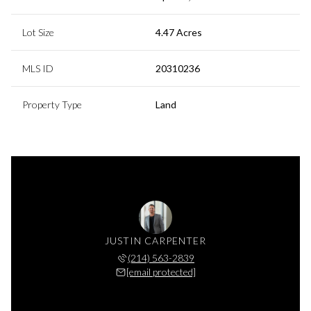
Lot Size
4.47 Acres
MLS ID
20310236
Property Type
Land
JUSTIN CARPENTER
(214) 563-2839
[email protected]