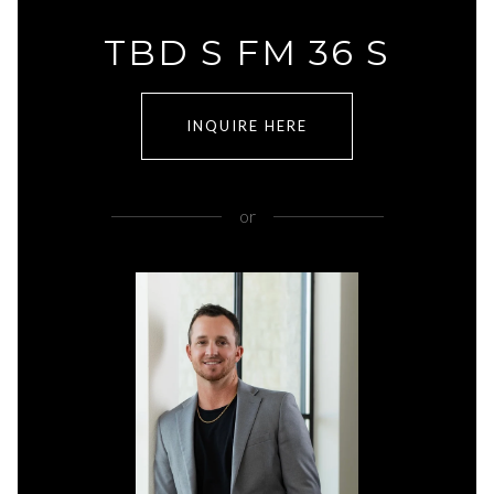
TBD S FM 36 S
INQUIRE HERE
or