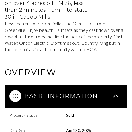
on over 4 acres off FM 36, less
than 2 minutes from interstate
30 in Caddo Mills.
Less than an hour from Dallas and 10 minutes from
Greenville. Enjoy beautiful sunsets as they cast down over a
row of mature trees that line the back of the property. Cash
Water, Oncor Electric. Don't miss out! Country living but in
the heart of a vibrant community with no HOA.
OVERVIEW
BASIC INFORMATION
Property Status
Sold
Date Sold
April 30, 2025