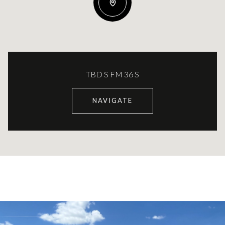
TBD S FM 36 S
NAVIGATE