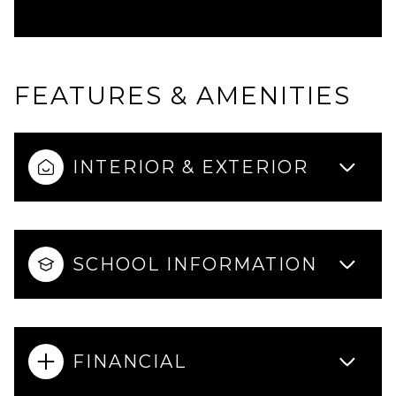
FEATURES & AMENITIES
INTERIOR & EXTERIOR
SCHOOL INFORMATION
FINANCIAL