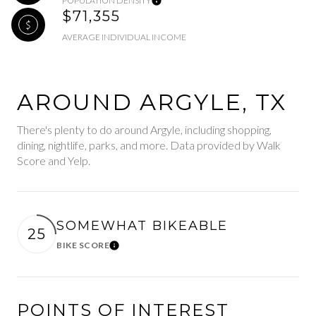
POPULATION DENSITY
$71,355
AVERAGE INDIVIDUAL INCOME
AROUND ARGYLE, TX
There's plenty to do around Argyle, including shopping,
dining, nightlife, parks, and more. Data provided by Walk
Score and Yelp.
SOMEWHAT BIKEABLE
25
BIKE SCORE
Learn More
POINTS OF INTEREST