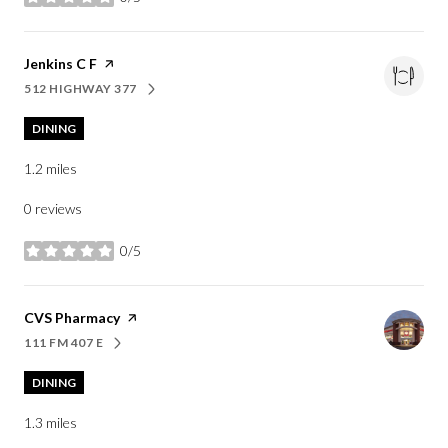
stars
Visit the
Jenkins C F
page on Yelp
512 HIGHWAY 377
SEARCH
ON GOOGLE MAPS
DINING
1.2
miles
0 reviews
0/5
stars
Visit the
CVS Pharmacy
page on Yelp
111 FM 407 E
SEARCH
ON GOOGLE MAPS
DINING
1.3
miles