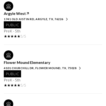
Argyle West
1741 OLD JUSTIN RD, ARGYLE, TX, 76226
PUBLIC
PreK - 5th
5/5
Flower Mound Elementary
4101 CHURCHILL DR, FLOWER MOUND, TX, 75028
PUBLIC
PreK - 5th
5/5