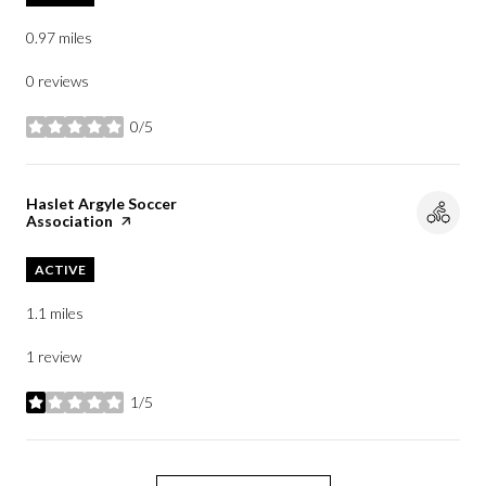
0.97
miles
0 reviews
0/5
stars
Visit the
Haslet Argyle Soccer
Association
page on Yelp
ACTIVE
1.1
miles
1 review
1/5
stars