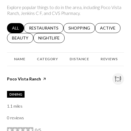
Explore popular things to do in the area, including Poco Vista
Ranch, Jenkins C F, and CVS Pharmacy.
SEARCH BUSINESSES RELATED TO
ALL
SEARCH BUSINESSES RELATED TO
RESTAURANTS
SEARCH BUSINESSES RELATED 
SHOPPING
SEARCH BUSINE
ACTIVE
SEARCH BUSINESSES RELATED TO
BEAUTY
SEARCH BUSINESSES RELATED TO
NIGHTLIFE
NAME
CATEGORY
DISTANCE
REVIEWS
Visit the
Poco Vista Ranch
page on Yelp
DINING
1.1
miles
0 reviews
0/5