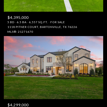
$4,395,000
5 BD
6.5 BA
6,557 SQ.FT.
FOR SALE
1118 PITNER COURT, BARTONVILLE, TX 76226
MLS®: 21271670
$4,299,000