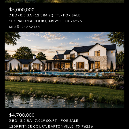
$5,000,000
7 BD
8.5 BA
12,384 SQ.FT.
FOR SALE
101 PALOMA COURT, ARGYLE, TX 76226
MLS®: 21282455
$4,700,000
5 BD
5.5 BA
7,019 SQ.FT.
FOR SALE
1209 PITNER COURT, BARTONVILLE, TX 76226