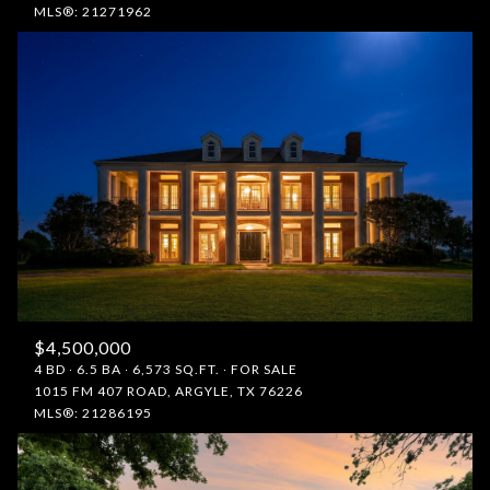
MLS®: 21271962
$4,500,000
4 BD
6.5 BA
6,573 SQ.FT.
FOR SALE
1015 FM 407 ROAD, ARGYLE, TX 76226
MLS®: 21286195