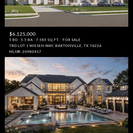
$12M
$15M
RESET ALL FILTERS
14,000 sq.ft.
16,000 sq.ft.
$15M
No Max
VIEW PROPERTIES
16,000 sq.ft.
18,000 sq.ft.
$6,125,000
18,000 sq.ft.
20,000 sq.ft.
5 BD
5.5 BA
7,585 SQ.FT.
FOR SALE
TBD LOT 1 WIESEN WAY, BARTONVILLE, TX 76226
MLS®: 20980417
20,000 sq.ft.
No Max