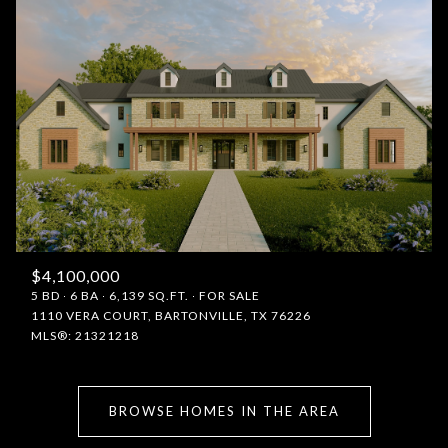
$4,100,000
5 BD
6 BA
6,139 SQ.FT.
FOR SALE
1110 VERA COURT, BARTONVILLE, TX 76226
MLS®: 21321218
BROWSE HOMES IN THE AREA