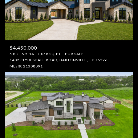
$4,450,000
5 BD
6.5 BA
7,058 SQ.FT.
FOR SALE
1402 CLYDESDALE ROAD, BARTONVILLE, TX 76226
MLS®: 21308091