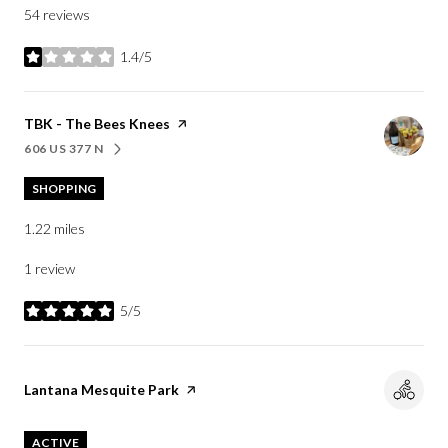
54 reviews
1.4/5
stars
Visit the
TBK - The Bees Knees
page on Yelp
606 US 377 N
SEARCH
ON GOOGLE MAPS
SHOPPING
1.22
miles
1 review
5/5
stars
Visit the
Lantana Mesquite Park
page on Yelp
ACTIVE