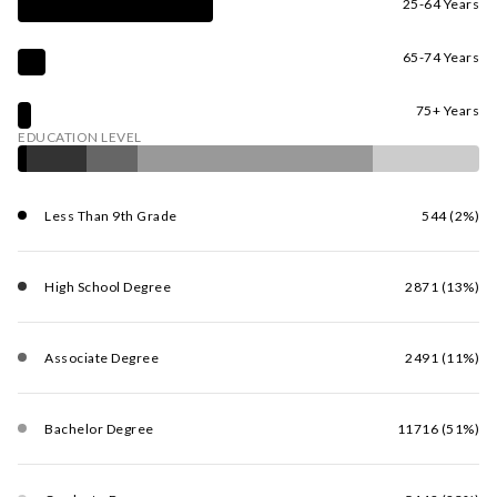
25-64 Years
65-74 Years
75+ Years
EDUCATION LEVEL
Less Than 9th Grade
544 (2%)
High School Degree
2871 (13%)
Associate Degree
2491 (11%)
Bachelor Degree
11716 (51%)