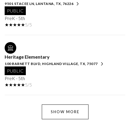
9501 STACEE LN, LANTANA, TX, 76226
PUBLIC
PreK - 5th
5/5
Heritage Elementary
100 BARNETT BLVD, HIGHLAND VILLAGE, TX, 75077
PUBLIC
PreK - 5th
5/5
SHOW MORE