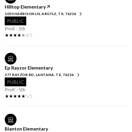
Hilltop Elementary
1050 HARRISON LN, ARGYLE, TX, 76226
PUBLIC
PreK - 5th
4/5
Ep Rayzor Elementary
377 RAYZOR RD, LANTANA, TX, 76226
PUBLIC
PreK - 5th
5/5
Blanton Elementary