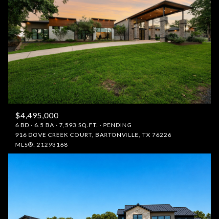
$4,495,000
6 BD
6.5 BA
7,593 SQ.FT.
PENDING
916 DOVE CREEK COURT, BARTONVILLE, TX 76226
MLS®: 21293168