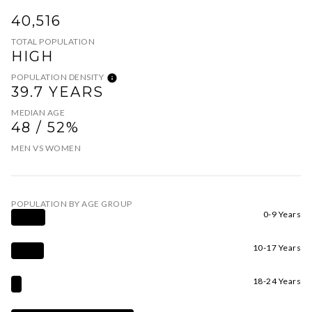
40,516
TOTAL POPULATION
HIGH
POPULATION DENSITY
39.7 YEARS
MEDIAN AGE
48 / 52%
MEN VS WOMEN
POPULATION BY AGE GROUP
0-9 Years
10-17 Years
18-24 Years