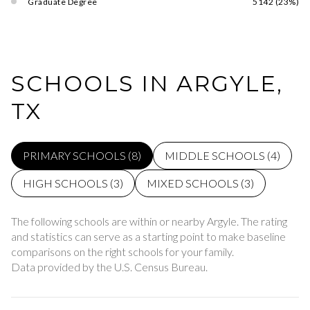
Graduate Degree
5142 (23%)
SCHOOLS IN ARGYLE,
TX
PRIMARY SCHOOLS (
8
)
MIDDLE SCHOOLS (
4
)
HIGH SCHOOLS (
3
)
MIXED SCHOOLS (
3
)
The following schools are within or nearby Argyle. The rating
and statistics can serve as a starting point to make baseline
comparisons on the right schools for your family.