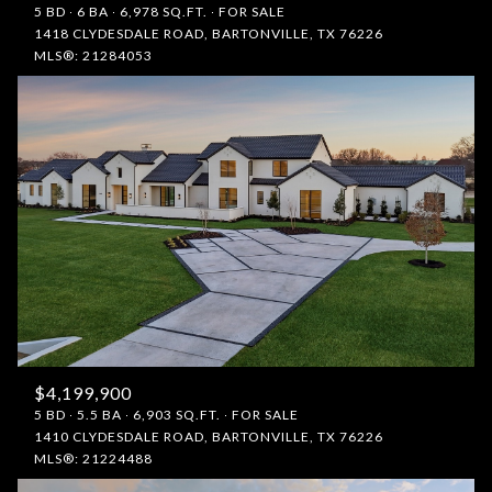
5 BD
6 BA
6,978 SQ.FT.
FOR SALE
1418 CLYDESDALE ROAD, BARTONVILLE, TX 76226
MLS®: 21284053
$4,199,900
5 BD
5.5 BA
6,903 SQ.FT.
FOR SALE
1410 CLYDESDALE ROAD, BARTONVILLE, TX 76226
MLS®: 21224488