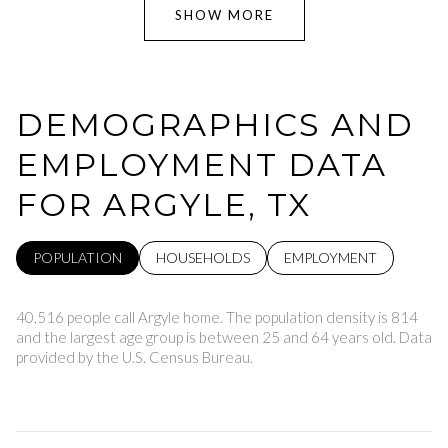
SHOW MORE
DEMOGRAPHICS AND
EMPLOYMENT DATA
FOR ARGYLE, TX
POPULATION
HOUSEHOLDS
EMPLOYMENT
40,516 people call Argyle home. The population density is 814
and the largest age group is
between 25 and 64 years old.
Data
provided by the U.S. Census Bureau.