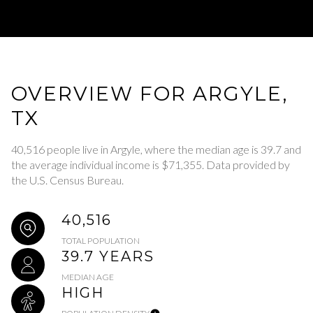
OVERVIEW FOR ARGYLE,
TX
40,516 people live in Argyle, where the median age is 39.7 and
the average individual income is $71,355. Data provided by
the U.S. Census Bureau.
40,516
TOTAL POPULATION
39.7 YEARS
MEDIAN AGE
HIGH