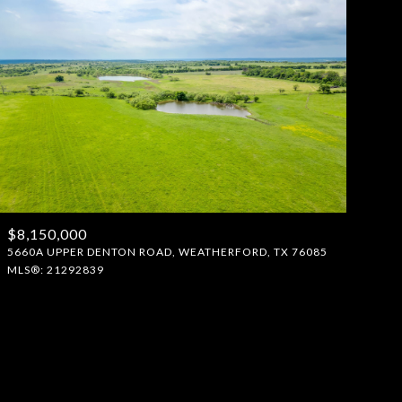
$8,150,000
5660A UPPER DENTON ROAD, WEATHERFORD, TX 76085
MLS®: 21292839