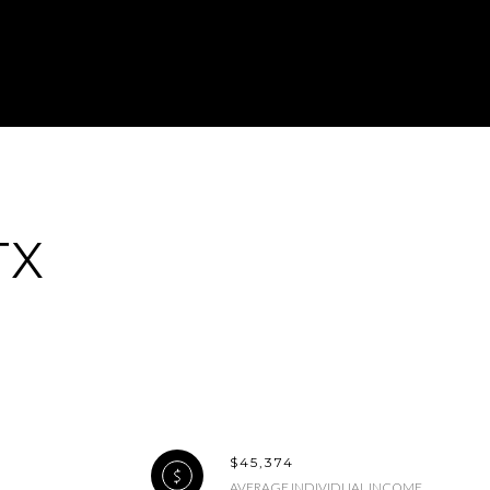
ily
TX
EW PROPERTIES
se
$45,374
AVERAGE INDIVIDUAL INCOME