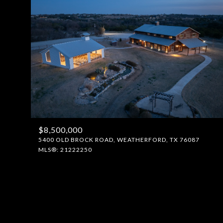
$8,500,000
5400 OLD BROCK ROAD, WEATHERFORD, TX 76087
MLS®: 21222250
FOR SALE
Price Range
No Min