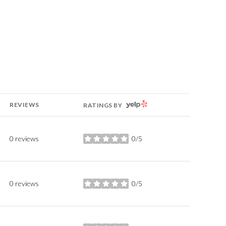
YELP
REVIEWS
RATINGS BY
0 reviews
0/5
stars
0 reviews
0/5
stars