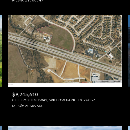
MLS®: 21308547
$9,245,610
0 E IH-20 HIGHWAY, WILLOW PARK, TX 76087
MLS®: 20809660