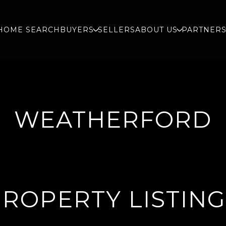
HOME SEARCH
BUYERS
SELLERS
ABOUT US
PARTNER
WEATHERFORD
ROPERTY LISTIN