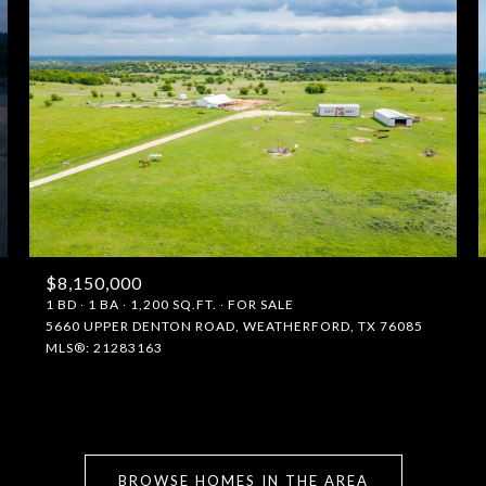
$8,150,000
1 BD
1 BA
1,200 SQ.FT.
FOR SALE
5660 UPPER DENTON ROAD, WEATHERFORD, TX 76085
FOR RENT
MLS®: 21283163
—
No Max
BROWSE HOMES IN THE AREA