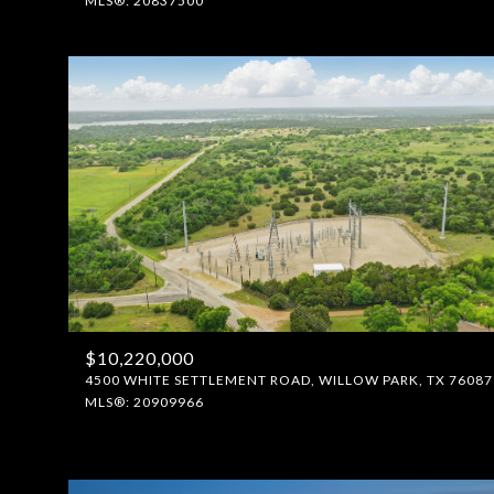
MLS®: 20837500
$10,220,000
4500 WHITE SETTLEMENT ROAD, WILLOW PARK, TX 76087
MLS®: 20909966