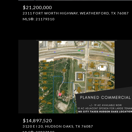
$21,200,000
2311 FORT WORTH HIGHWAY, WEATHERFORD, TX 76087
MLS®: 21179310
$14,897,520
3120 E I 20, HUDSON OAKS, TX 76087