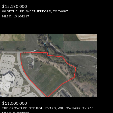
$15,180,000
Manufactured
00 BETHEL RD, WEATHERFORD, TX 76087
MLS®: 13104217
Other
$11,000,000
TBD CROWN POINTE BOULEVARD, WILLOW PARK, TX 76087