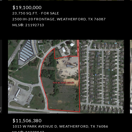
$19,100,000
23,750 SQ.FT.
FOR SALE
2500 IH-20 FRONTAGE, WEATHERFORD, TX 76087
MLS®: 21192713
$11,506,380
1015 W PARK AVENUE D, WEATHERFORD, TX 76086