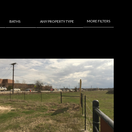
MORE FILTERS
BATHS
ANY PROPERTY TYPE
Baths
Any Property Type
1+ Baths
Residential
2+ Baths
Townhouse
3+ Baths
Condo
4+ Baths
Commercial
5+ Baths
Multi-Family
Land
Co-op