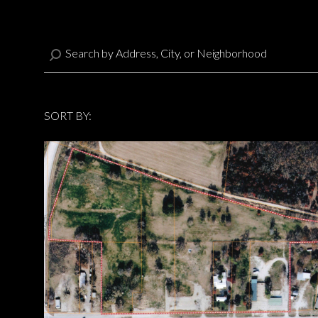
SORT BY:
Highest price
Highest price
Lowest price