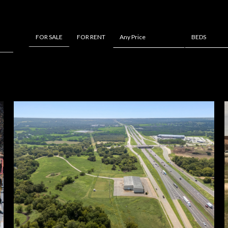
FOR RENT
Any Price
BEDS
FOR SALE
Beds
1+ Beds
2+ Beds
3+ Beds
4+ Beds
5+ Beds