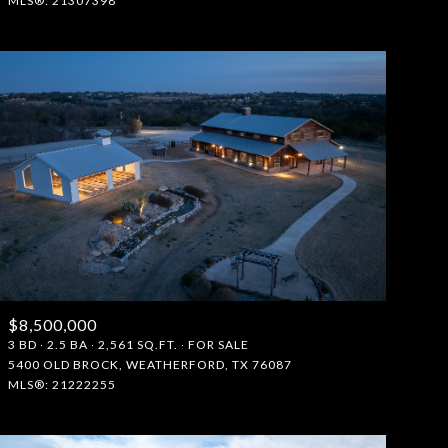
MLS®: 21307398
$8,500,000
3 BD
2.5 BA
2,561 SQ.FT.
FOR SALE
5400 OLD BROCK, WEATHERFORD, TX 76087
MLS®: 21222255