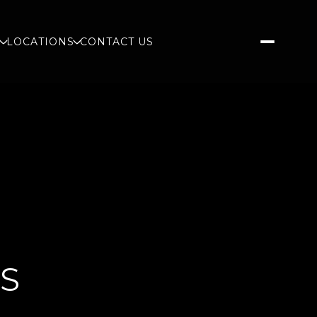
S
LOCATIONS
CONTACT US
GS