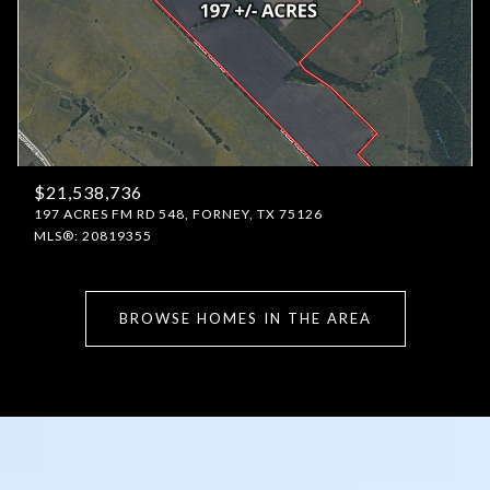
$21,538,736
197 ACRES FM RD 548, FORNEY, TX 75126
MLS®: 20819355
BROWSE HOMES IN THE AREA