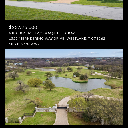
$23,975,000
6 BD
8.5 BA
12,220 SQ.FT.
FOR SALE
1525 MEANDERING WAY DRIVE, WESTLAKE, TX 76262
MLS®: 21309297