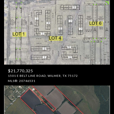
$21,770,325
1501 E BELT LINE ROAD, WILMER, TX 75172
MLS®: 20746531