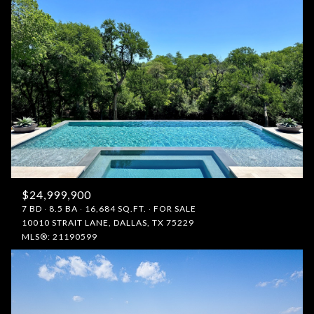
$24,999,900
7 BD
8.5 BA
16,684 SQ.FT.
FOR SALE
10010 STRAIT LANE, DALLAS, TX 75229
MLS®: 21190599