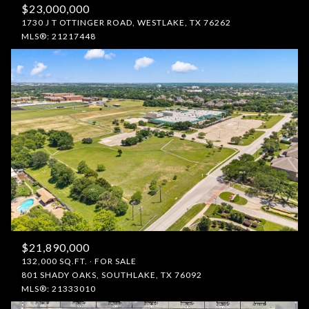
$23,000,000
1730 J T OTTINGER ROAD, WESTLAKE, TX 76262
MLS®: 21217448
$21,890,000
132,000 SQ.FT.
FOR SALE
801 SHADY OAKS, SOUTHLAKE, TX 76092
MLS®: 21333010