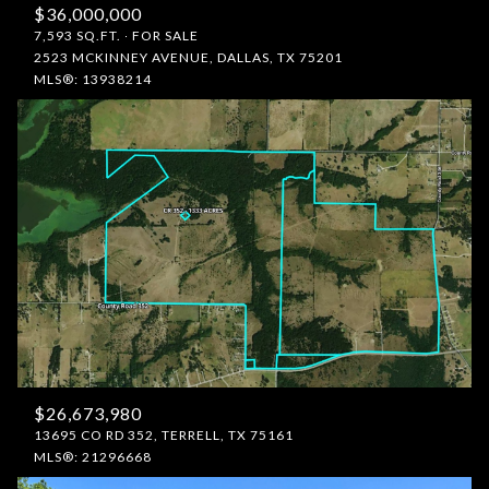
$36,000,000
7,593 SQ.FT.
FOR SALE
2523 MCKINNEY AVENUE, DALLAS, TX 75201
MLS®: 13938214
$26,673,980
13695 CO RD 352, TERRELL, TX 75161
MLS®: 21296668