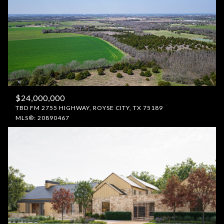
$24,000,000
TBD FM 2755 HIGHWAY, ROYSE CITY, TX 75189
MLS®: 20890467