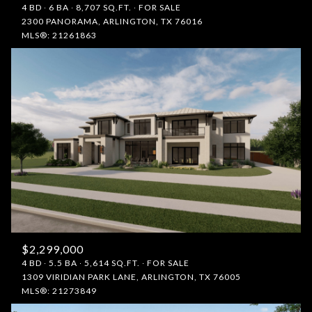
4 BD
6 BA
8,707 SQ.FT.
FOR SALE
2300 PANORAMA, ARLINGTON, TX 76016
MLS®: 21261863
$2,299,000
4 BD
5.5 BA
5,614 SQ.FT.
FOR SALE
1309 VIRIDIAN PARK LANE, ARLINGTON, TX 76005
MLS®: 21273849