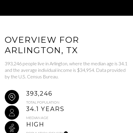
OVERVIEW FOR
ARLINGTON, TX
393,246 people live in Arlington, where the median age is 34.1
and the average individual income is $34,954. Data provided
by the U.S. Census Bureau.
393,246
TOTAL POPULATION
34.1 YEARS
MEDIAN AGE
HIGH