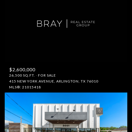
$2,600,000
26,500 SQ.FT.
FOR SALE
415 NEW YORK AVENUE, ARLINGTON, TX 76010
MLS®: 21015418