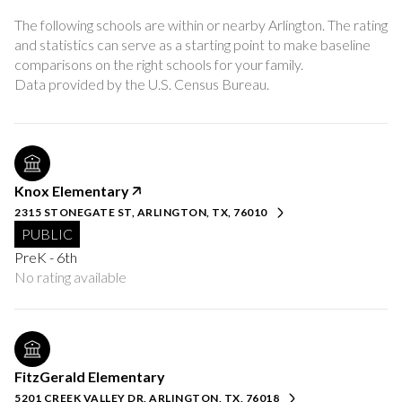
The following schools are within or nearby Arlington. The rating
and statistics can serve as a starting point to make baseline
comparisons on the right schools for your family.
Knox Elementary
2315 STONEGATE ST, ARLINGTON, TX, 76010
PUBLIC
PreK - 6th
No rating available
FitzGerald Elementary
5201 CREEK VALLEY DR, ARLINGTON, TX, 76018