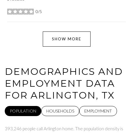
0/5
stars
SHOW MORE
DEMOGRAPHICS AND
EMPLOYMENT DATA
FOR ARLINGTON, TX
POPULATION
HOUSEHOLDS
EMPLOYMENT
393,246 people call Arlington home. The population density is