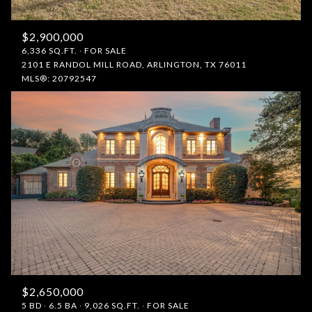
$2,900,000
6,336 SQ.FT.
FOR SALE
2101 E RANDOL MILL ROAD, ARLINGTON, TX 76011
MLS®: 20792547
$2,650,000
5 BD
6.5 BA
9,026 SQ.FT.
FOR SALE