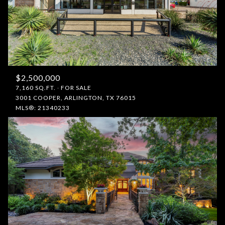
$2,500,000
7,160 SQ.FT.
FOR SALE
3001 COOPER, ARLINGTON, TX 76015
MLS®: 21340233