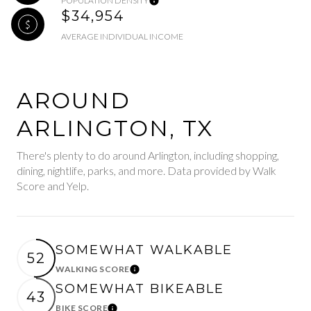
POPULATION DENSITY
$34,954
AVERAGE INDIVIDUAL INCOME
AROUND
ARLINGTON, TX
There's plenty to do around Arlington, including shopping,
dining, nightlife, parks, and more. Data provided by Walk
Score and Yelp.
SOMEWHAT WALKABLE
52
WALKING SCORE
Learn More
SOMEWHAT BIKEABLE
43
BIKE SCORE
Learn More