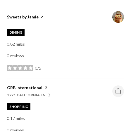
Visit the
Sweets by Jamie
page on Yelp
DINING
0.82
miles
0 reviews
0/5
stars
Visit the
GRB International
page on Yelp
1221 CALIFORNIA LN
SEARCH
ON GOOGLE MAPS
SHOPPING
0.17
miles
0 reviews