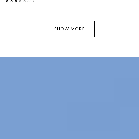
SHOW MORE