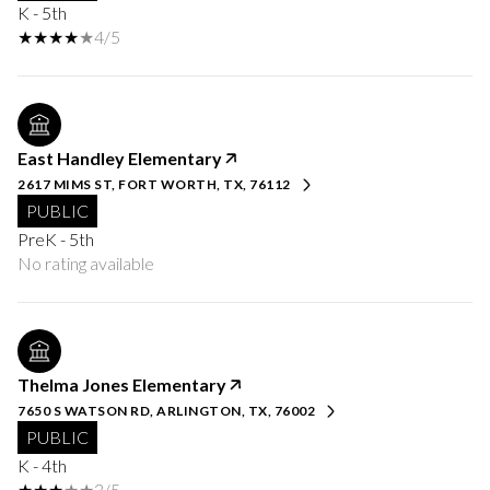
K - 5th
4/5
East Handley Elementary
2617 MIMS ST, FORT WORTH, TX, 76112
PUBLIC
PreK - 5th
No rating available
Thelma Jones Elementary
7650 S WATSON RD, ARLINGTON, TX, 76002
PUBLIC
K - 4th
3/5