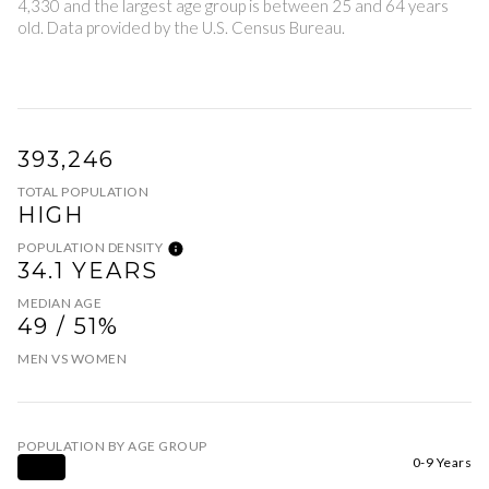
4,330 and the largest age group is
between 25 and 64 years
old.
Data provided by the U.S. Census Bureau.
393,246
TOTAL POPULATION
HIGH
POPULATION DENSITY
34.1 YEARS
MEDIAN AGE
49 / 51%
MEN VS WOMEN
POPULATION BY AGE GROUP
0-9 Years