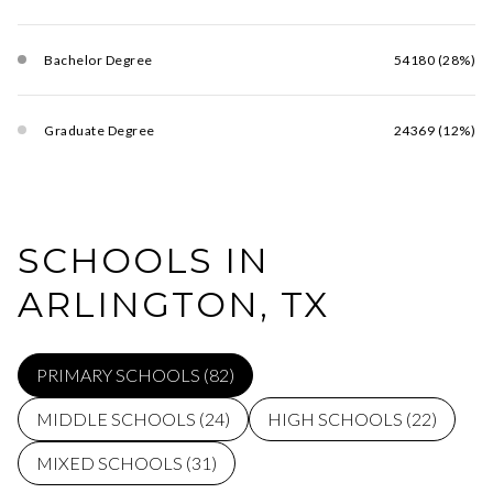
Bachelor Degree
54180 (28%)
Graduate Degree
24369 (12%)
SCHOOLS IN
ARLINGTON, TX
PRIMARY SCHOOLS (
82
)
MIDDLE SCHOOLS (
24
)
HIGH SCHOOLS (
22
)
MIXED SCHOOLS (
31
)