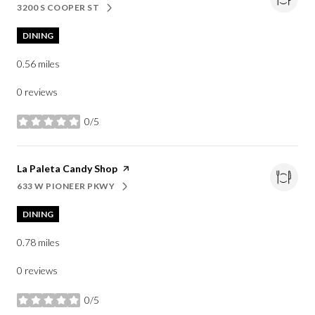
3200 S COOPER ST
SEARCH
ON GOOGLE MAPS
DINING
0.56
miles
0 reviews
0/5
stars
Visit the
La Paleta Candy Shop
page on Yelp
633 W PIONEER PKWY
SEARCH
ON GOOGLE MAPS
DINING
0.78
miles
0 reviews
0/5
stars