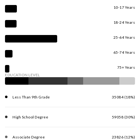
10-17 Years
18-24 Years
25-64 Years
65-74 Years
75+ Years
EDUCATION LEVEL
Less Than 9th Grade
35084 (18%)
High School Degree
59058 (30%)
Associate Degree
23826 (12%)