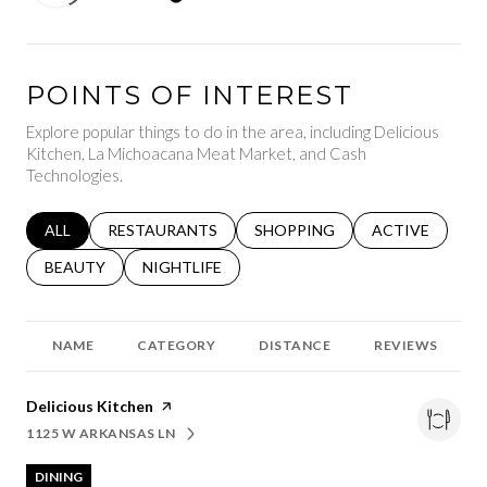
POINTS OF INTEREST
Explore popular things to do in the area, including Delicious
Kitchen, La Michoacana Meat Market, and Cash
Technologies.
SEARCH BUSINESSES RELATED TO
ALL
SEARCH BUSINESSES RELATED TO
RESTAURANTS
SEARCH BUSINESSES RELATED 
SHOPPING
SEARCH BUSINE
ACTIVE
SEARCH BUSINESSES RELATED TO
BEAUTY
SEARCH BUSINESSES RELATED TO
NIGHTLIFE
NAME
CATEGORY
DISTANCE
REVIEWS
Visit the
Delicious Kitchen
page on Yelp
1125 W ARKANSAS LN
SEARCH
ON GOOGLE MAPS
DINING