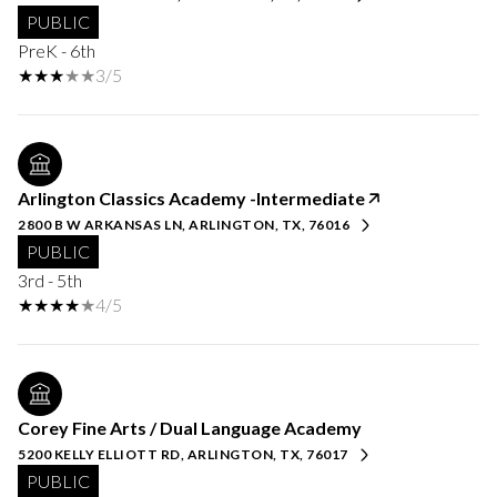
PUBLIC
PreK - 6th
3/5
Arlington Classics Academy -Intermediate
2800 B W ARKANSAS LN, ARLINGTON, TX, 76016
PUBLIC
3rd - 5th
4/5
Corey Fine Arts / Dual Language Academy
5200 KELLY ELLIOTT RD, ARLINGTON, TX, 76017
PUBLIC