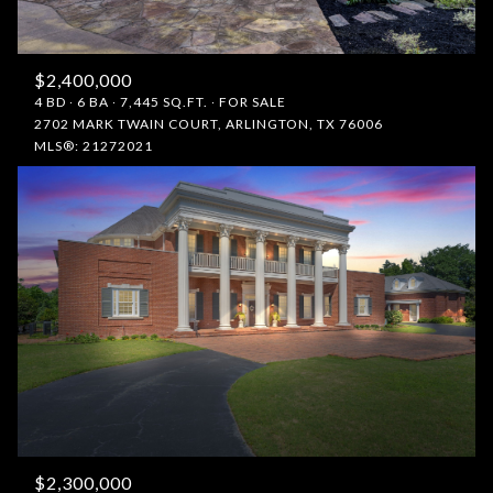
$2,400,000
4 BD
6 BA
7,445 SQ.FT.
FOR SALE
2702 MARK TWAIN COURT, ARLINGTON, TX 76006
MLS®: 21272021
$2,300,000