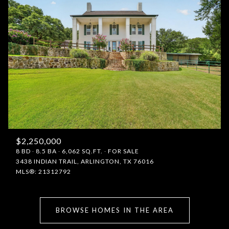
$2,250,000
8 BD
8.5 BA
6,062 SQ.FT.
FOR SALE
3438 INDIAN TRAIL, ARLINGTON, TX 76016
MLS®: 21312792
BROWSE HOMES IN THE AREA