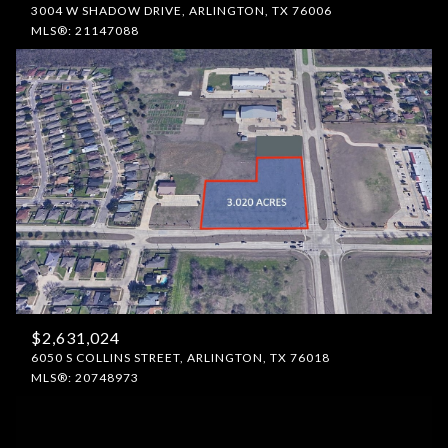
3004 W SHADOW DRIVE, ARLINGTON, TX 76006
MLS®: 21147088
$2,631,024
6050 S COLLINS STREET, ARLINGTON, TX 76018
MLS®: 20748973