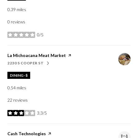
0.39
miles
0 reviews
0/5
stars
Visit the
La Michoacana Meat Market
page on Yelp
2230 S COOPER ST
SEARCH
ON GOOGLE MAPS
DINING · $
0.54
miles
22 reviews
3.3/5
stars
Visit the
Cash Technologies
page on Yelp