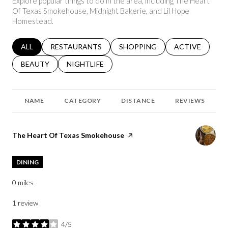
Explore popular things to do in the area, including The Heart
Of Texas Smokehouse, Midnight Bakerie, and Lil Hope
Homestead.
SEARCH BUSINESSES RELATED TO
ALL
SEARCH BUSINESSES RELATED TO
RESTAURANTS
SEARCH BUSINESSES RELATED 
SHOPPING
SEARCH BUSINE
ACTIVE
SEARCH BUSINESSES RELATED TO
BEAUTY
SEARCH BUSINESSES RELATED TO
NIGHTLIFE
NAME
CATEGORY
DISTANCE
REVIEWS
Visit the
The Heart Of Texas Smokehouse
page on Yelp
DINING
0
miles
1 review
4/5
stars