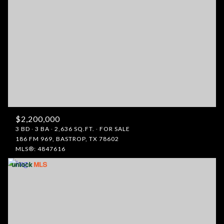
$2,200,000
3 BD
3 BA
2,636 SQ.FT.
FOR SALE
186 FM 969, BASTROP, TX 78602
MLS®: 4847616