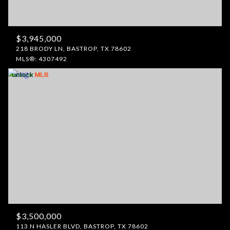
$3,945,000
218 BRODY LN, BASTROP, TX 78602
MLS®: 4307492
$3,500,000
113 N HASLER BLVD, BASTROP, TX 78602