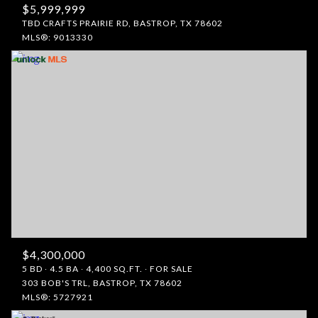
$5,999,999
TBD CRAFTS PRAIRIE RD, BASTROP, TX 78602
MLS®: 9013330
$4,300,000
5 BD
4.5 BA
4,400 SQ.FT.
FOR SALE
303 BOB'S TRL, BASTROP, TX 78602
MLS®: 5727921