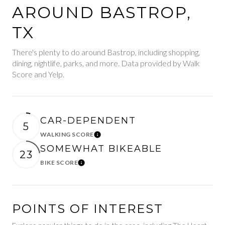
AROUND BASTROP,
TX
There's plenty to do around Bastrop, including shopping,
dining, nightlife, parks, and more. Data provided by Walk
Score and Yelp.
CAR-DEPENDENT
5
WALKING SCORE
Learn More
SOMEWHAT BIKEABLE
23
BIKE SCORE
Learn More
POINTS OF INTEREST