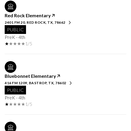
Red Rock Elementary
2401 FM 20, RED ROCK, TX, 78662
PUBLIC
PreK - 4th
1/5
Bluebonnet Elementary
416 FM 1209, BASTROP, TX, 78602
PUBLIC
PreK - 4th
1/5