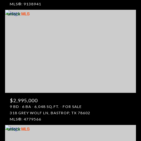
MLS®: 9138941
$2,995,000
9 BD
6 BA
6,048 SQ.FT.
FOR SALE
318 GREY WOLF LN, BASTROP, TX 78602
MLS®: 4779566