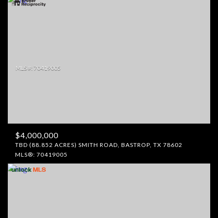
$4,000,000
TBD (88.852 ACRES) SMITH ROAD, BASTROP, TX 78602
MLS®: 70419005