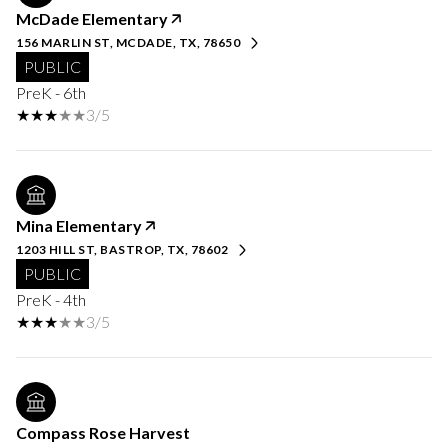
McDade Elementary
156 MARLIN ST, MCDADE, TX, 78650
PUBLIC
PreK - 6th
3/5
Mina Elementary
1203 HILL ST, BASTROP, TX, 78602
PUBLIC
PreK - 4th
3/5
Compass Rose Harvest