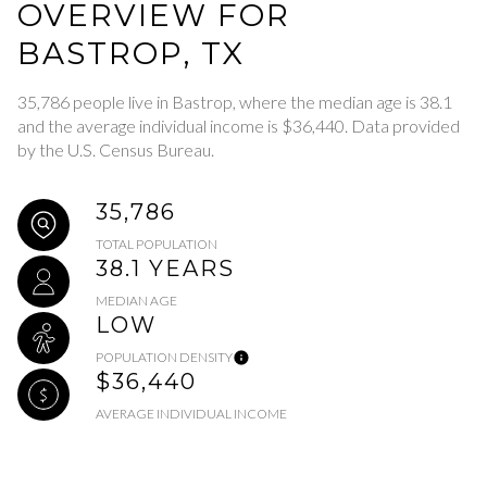
OVERVIEW FOR
BASTROP, TX
35,786 people live in Bastrop, where the median age is 38.1
and the average individual income is $36,440. Data provided
by the U.S. Census Bureau.
35,786
TOTAL POPULATION
38.1 YEARS
MEDIAN AGE
LOW
POPULATION DENSITY
$36,440
AVERAGE INDIVIDUAL INCOME