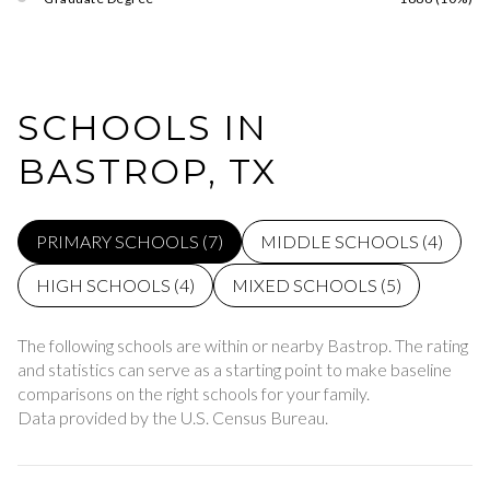
SCHOOLS IN
BASTROP, TX
PRIMARY SCHOOLS (
7
)
MIDDLE SCHOOLS (
4
)
HIGH SCHOOLS (
4
)
MIXED SCHOOLS (
5
)
The following schools are within or nearby Bastrop. The rating
and statistics can serve as a starting point to make baseline
comparisons on the right schools for your family.