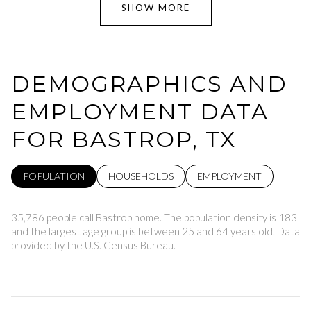
SHOW MORE
DEMOGRAPHICS AND
EMPLOYMENT DATA
FOR BASTROP, TX
POPULATION
HOUSEHOLDS
EMPLOYMENT
35,786 people call Bastrop home. The population density is 183
and the largest age group is
between 25 and 64 years old.
Data
provided by the U.S. Census Bureau.