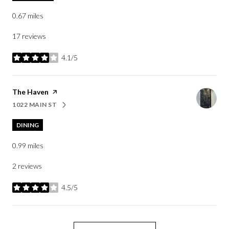
0.67
miles
17 reviews
4.1/5
stars
Visit the
The Haven
page on Yelp
1022 MAIN ST
SEARCH
ON GOOGLE MAPS
DINING
0.99
miles
2 reviews
4.5/5
stars