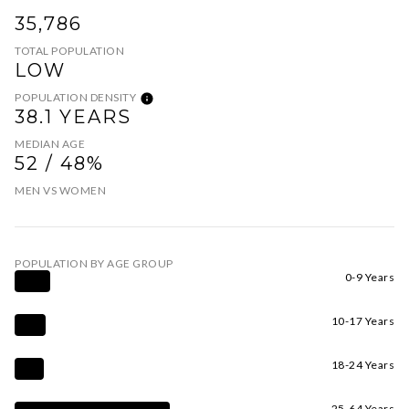
35,786
TOTAL POPULATION
LOW
POPULATION DENSITY
38.1 YEARS
MEDIAN AGE
52 / 48%
MEN VS WOMEN
POPULATION BY AGE GROUP
0-9 Years
10-17 Years
18-24 Years
25-64 Years