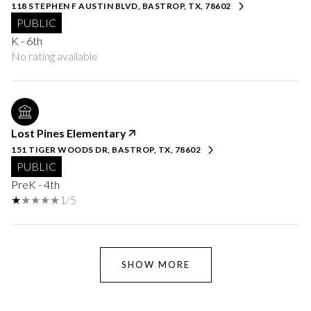
118 STEPHEN F AUSTIN BLVD, BASTROP, TX, 78602
PUBLIC
K - 6th
No rating available
Lost Pines Elementary
151 TIGER WOODS DR, BASTROP, TX, 78602
PUBLIC
PreK - 4th
1/5
SHOW MORE