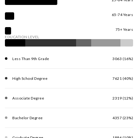
65-74 Years
75+ Years
EDUCATION LEVEL
Less Than 9th Grade
3063 (16%)
High School Degree
7621 (40%)
Associate Degree
2319 (12%)
Bachelor Degree
4357 (23%)
Graduate Degree
1886 (10%)