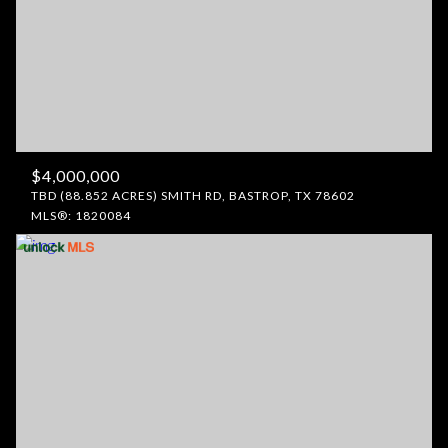
$4,000,000
TBD (88.852 ACRES) SMITH RD, BASTROP, TX 78602
MLS®: 1820084