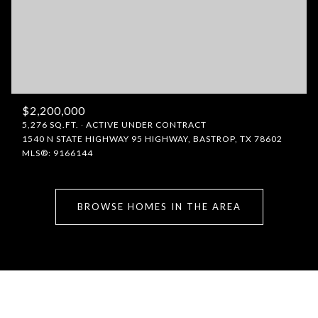
$2,200,000
5,276 SQ.FT.
ACTIVE UNDER CONTRACT
1540 N STATE HIGHWAY 95 HIGHWAY, BASTROP, TX 78602
MLS®: 9166144
BROWSE HOMES IN THE AREA